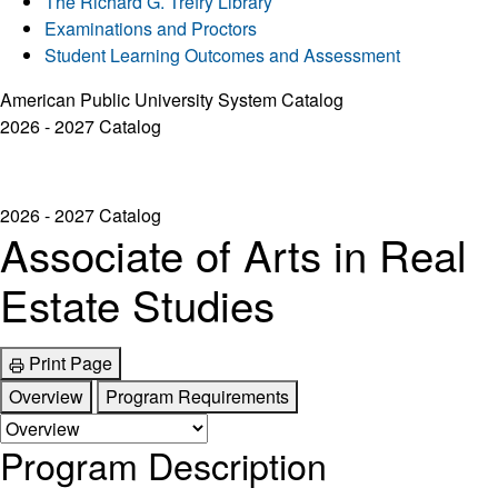
The Richard G. Trefry Library
Examinations and Proctors
Student Learning Outcomes and Assessment
American Public University System Catalog
2026 - 2027 Catalog
2026 - 2027 Catalog
Associate of Arts in Real
Estate Studies
Print Page
Overview
Program Requirements
Program Description