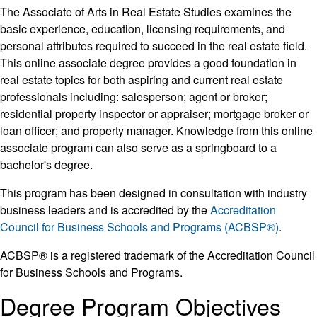
The Associate of Arts in Real Estate Studies examines the
basic experience, education, licensing requirements, and
personal attributes required to succeed in the real estate field.
This online associate degree provides a good foundation in
real estate topics for both aspiring and current real estate
professionals including: salesperson; agent or broker;
residential property inspector or appraiser; mortgage broker or
loan officer; and property manager. Knowledge from this online
associate program can also serve as a springboard to a
bachelor's degree.
This program has been designed in consultation with industry
business leaders and is accredited by the
Accreditation
Council for Business Schools and Programs (ACBSP®)
.
ACBSP® is a registered trademark of the Accreditation Council
for Business Schools and Programs.
Degree Program Objectives