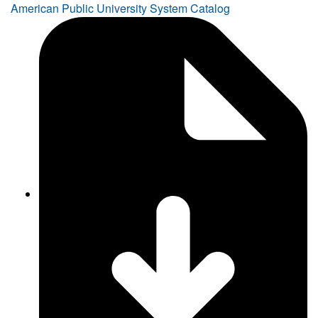
American Public University System Catalog