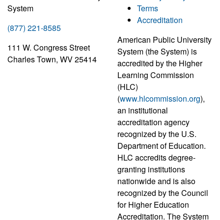
System
Terms
Accreditation
(877) 221-8585
American Public University
111 W. Congress Street
System (the System) is
Charles Town, WV 25414
accredited by the Higher
Learning Commission
(HLC)
(
www.hlcommission.org
),
an institutional
accreditation agency
recognized by the U.S.
Department of Education.
HLC accredits degree-
granting institutions
nationwide and is also
recognized by the Council
for Higher Education
Accreditation. The System