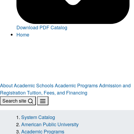
Download PDF Catalog
Home
About
Academic Schools
Academic Programs
Admission and
Registration
Tuition, Fees, and Financing
Search site
System Catalog
American Public University
Academic Programs