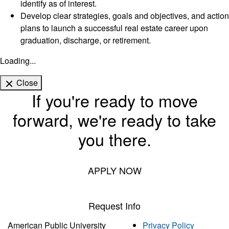
identify as of interest.
Develop clear strategies, goals and objectives, and action
plans to launch a successful real estate career upon
graduation, discharge, or retirement.
Loading...
Close
If you're ready to move
forward, we're ready to take
you there.
APPLY NOW
Request Info
American Public University
Privacy Policy