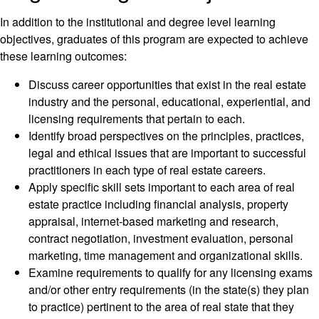
In addition to the institutional and degree level learning
objectives, graduates of this program are expected to achieve
these learning outcomes:
Discuss career opportunities that exist in the real estate
industry and the personal, educational, experiential, and
licensing requirements that pertain to each.
Identify broad perspectives on the principles, practices,
legal and ethical issues that are important to successful
practitioners in each type of real estate careers.
Apply specific skill sets important to each area of real
estate practice including financial analysis, property
appraisal, internet-based marketing and research,
contract negotiation, investment evaluation, personal
marketing, time management and organizational skills.
Examine requirements to qualify for any licensing exams
and/or other entry requirements (in the state(s) they plan
to practice) pertinent to the area of real state that they