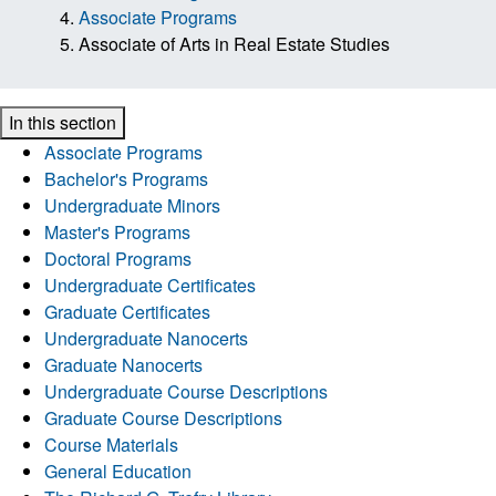
Associate Programs
Associate of Arts in Real Estate Studies
In this section
Associate Programs
Bachelor's Programs
Undergraduate Minors
Master's Programs
Doctoral Programs
Undergraduate Certificates
Graduate Certificates
Undergraduate Nanocerts
Graduate Nanocerts
Undergraduate Course Descriptions
Graduate Course Descriptions
Course Materials
General Education