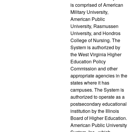
is comprised of American
Military University,
American Public
University, Rasmussen
University, and Hondros
College of Nursing. The
System is authorized by
the West Virginia Higher
Education Policy
Commission and other
appropriate agencies in the
states where it has
campuses. The System is
authorized to operate as a
postsecondary educational
institution by the Illinois
Board of Higher Education.
American Public University