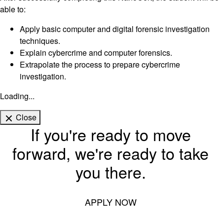
able to:
Apply basic computer and digital forensic investigation
techniques.
Explain cybercrime and computer forensics.
Extrapolate the process to prepare cybercrime
investigation.
Loading...
Close
If you're ready to move
forward, we're ready to take
you there.
APPLY NOW