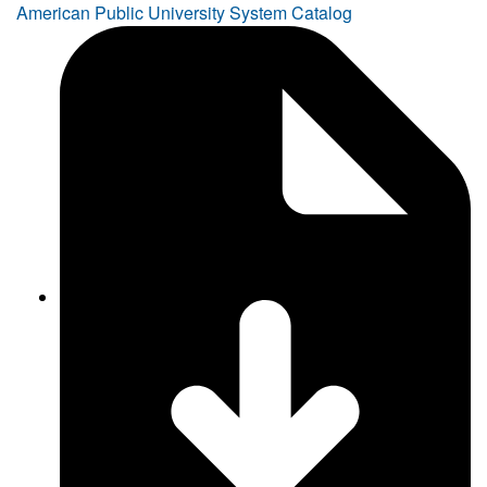
American Public University System Catalog