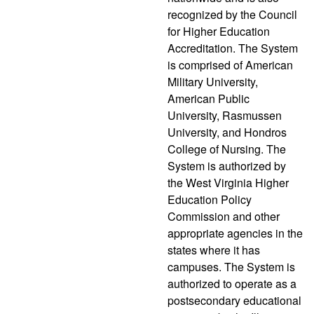
recognized by the Council
for Higher Education
Accreditation. The System
is comprised of American
Military University,
American Public
University, Rasmussen
University, and Hondros
College of Nursing. The
System is authorized by
the West Virginia Higher
Education Policy
Commission and other
appropriate agencies in the
states where it has
campuses. The System is
authorized to operate as a
postsecondary educational