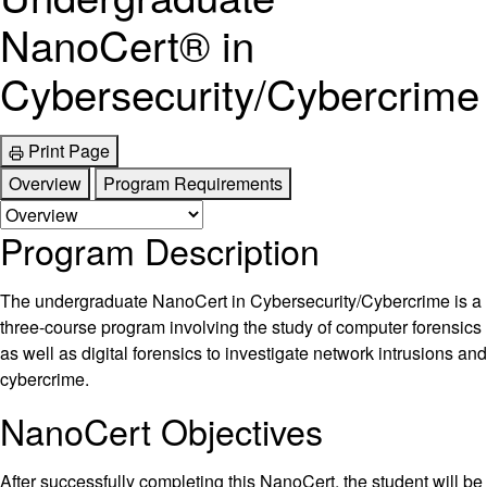
NanoCert® in
Cybersecurity/Cybercrime
Print Page
Overview
Program Requirements
Program Description
The undergraduate NanoCert in Cybersecurity/Cybercrime is a
three-course program involving the study of computer forensics
as well as digital forensics to investigate network intrusions and
cybercrime.
NanoCert Objectives
After successfully completing this NanoCert, the student will be