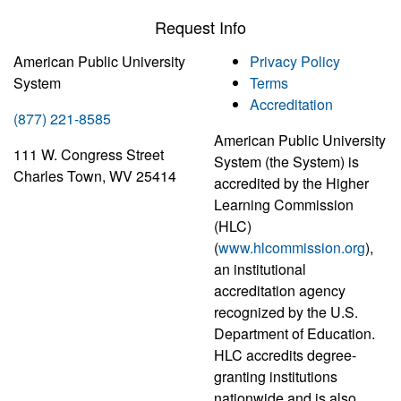
Request Info
American Public University
Privacy Policy
System
Terms
Accreditation
(877) 221-8585
American Public University
111 W. Congress Street
System (the System) is
Charles Town, WV 25414
accredited by the Higher
Learning Commission
(HLC)
(
www.hlcommission.org
),
an institutional
accreditation agency
recognized by the U.S.
Department of Education.
HLC accredits degree-
granting institutions
nationwide and is also