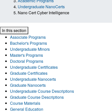
Academic Programs
Undergraduate NanoCerts
Nano Cert Cyber Intelligence
In this section
Associate Programs
Bachelor's Programs
Undergraduate Minors
Master's Programs
Doctoral Programs
Undergraduate Certificates
Graduate Certificates
Undergraduate Nanocerts
Graduate Nanocerts
Undergraduate Course Descriptions
Graduate Course Descriptions
Course Materials
General Education