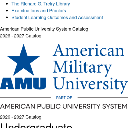
The Richard G. Trefry Library
Examinations and Proctors
Student Learning Outcomes and Assessment
American Public University System Catalog
2026 - 2027 Catalog
2026 - 2027 Catalog
Undergraduate