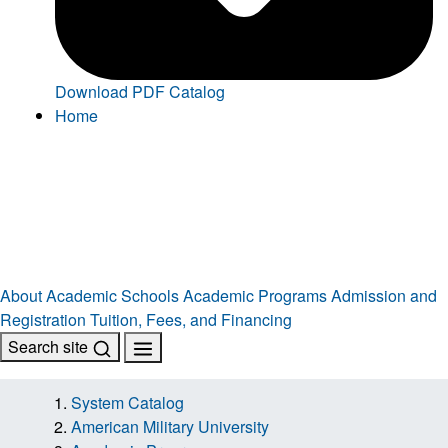
Download PDF Catalog
Home
About
Academic Schools
Academic Programs
Admission and
Registration
Tuition, Fees, and Financing
Search site
System Catalog
American Military University