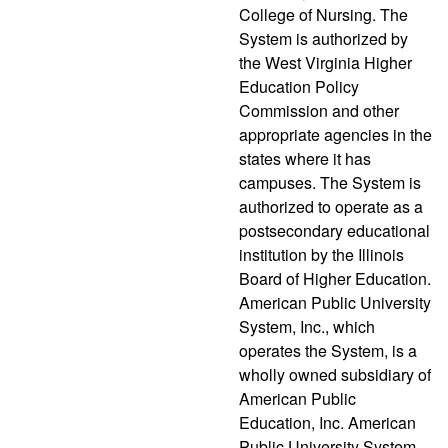
College of Nursing. The
System is authorized by
the West Virginia Higher
Education Policy
Commission and other
appropriate agencies in the
states where it has
campuses. The System is
authorized to operate as a
postsecondary educational
institution by the Illinois
Board of Higher Education.
American Public University
System, Inc., which
operates the System, is a
wholly owned subsidiary of
American Public
Education, Inc. American
Public University System,