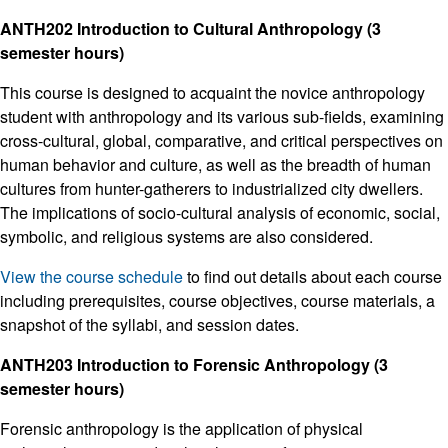
ANTH202 Introduction to Cultural Anthropology (3
semester hours)
This course is designed to acquaint the novice anthropology
student with anthropology and its various sub-fields, examining
cross-cultural, global, comparative, and critical perspectives on
human behavior and culture, as well as the breadth of human
cultures from hunter-gatherers to industrialized city dwellers.
The implications of socio-cultural analysis of economic, social,
symbolic, and religious systems are also considered.
View the course schedule
to find out details about each course
including prerequisites, course objectives, course materials, a
snapshot of the syllabi, and session dates.
ANTH203 Introduction to Forensic Anthropology (3
semester hours)
Forensic anthropology is the application of physical