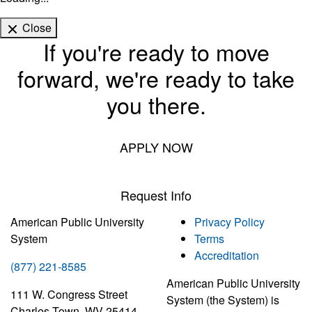
Close
If you're ready to move
forward, we're ready to take
you there.
APPLY NOW
Request Info
American Public University
Privacy Policy
System
Terms
Accreditation
(877) 221-8585
American Public University
111 W. Congress Street
System (the System) is
Charles Town, WV 25414