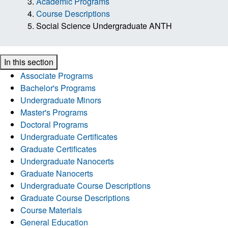
Academic Programs
Course Descriptions
Social Science Undergraduate ANTH
In this section
Associate Programs
Bachelor's Programs
Undergraduate Minors
Master's Programs
Doctoral Programs
Undergraduate Certificates
Graduate Certificates
Undergraduate Nanocerts
Graduate Nanocerts
Undergraduate Course Descriptions
Graduate Course Descriptions
Course Materials
General Education