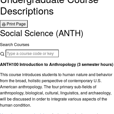
Descriptions
Print Page
Social Science (ANTH)
Search Courses
ANTH100 Introduction to Anthropology (3 semester hours)
This course introduces students to human nature and behavior
from the broad, holistic perspective of contemporary U.S.
American anthropology. The four primary sub-fields of
anthropology, biological, cultural, linguistics, and archaeology,
will be discussed in order to integrate various aspects of the
human condition.