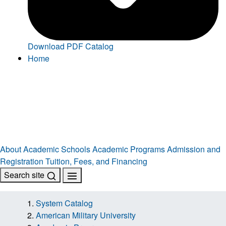
Download PDF Catalog
Home
About
Academic Schools
Academic Programs
Admission and
Registration
Tuition, Fees, and Financing
Search site
System Catalog
American Military University