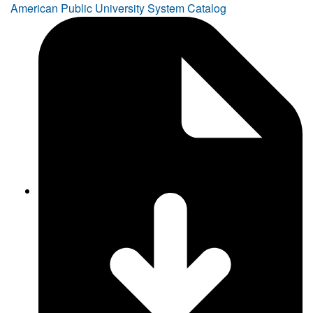
American Public University System Catalog