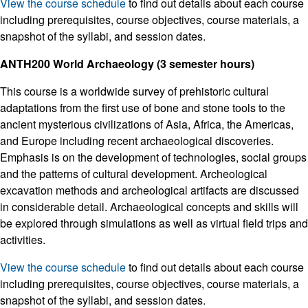
View the course schedule
to find out details about each course
including prerequisites, course objectives, course materials, a
snapshot of the syllabi, and session dates.
ANTH200 World Archaeology (3 semester hours)
This course is a worldwide survey of prehistoric cultural
adaptations from the first use of bone and stone tools to the
ancient mysterious civilizations of Asia, Africa, the Americas,
and Europe including recent archaeological discoveries.
Emphasis is on the development of technologies, social groups
and the patterns of cultural development. Archeological
excavation methods and archeological artifacts are discussed
in considerable detail. Archaeological concepts and skills will
be explored through simulations as well as virtual field trips and
activities.
View the course schedule
to find out details about each course
including prerequisites, course objectives, course materials, a
snapshot of the syllabi, and session dates.