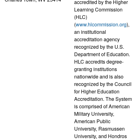
accredited by the Higher
Learning Commission
(HLC)
(
www.hlcommission.org
),
an institutional
accreditation agency
recognized by the U.S.
Department of Education.
HLC accredits degree-
granting institutions
nationwide and is also
recognized by the Council
for Higher Education
Accreditation. The System
is comprised of American
Military University,
American Public
University, Rasmussen
University, and Hondros