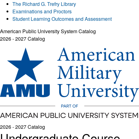
The Richard G. Trefry Library
Examinations and Proctors
Student Learning Outcomes and Assessment
American Public University System Catalog
2026 - 2027 Catalog
2026 - 2027 Catalog
Undergraduate Course