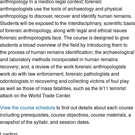
anthropology in a medico-legal context; forensic
anthropologists use the tools of archaeology and physical
anthropology to discover, recover and identify human remains.
Students will be exposed to the interdisciplinary, scientific basis
of forensic anthropology, along with legal and ethical issues
forensic anthropologists face. The course is designed to give
students a broad overview of the field by introducing them to
the process of human remains identification; the archaeological
and laboratory methods incorporated in human remains
recovery; and, a review of the work forensic anthropologists
work do with law enforcement, forensic pathologists and
odontologists in recovering and collecting victims of foul play
as well as those of mass fatalities, such as the 9/11 terrorist
attack on the World Trade Center.
View the course schedule
to find out details about each course
including prerequisites, course objectives, course materials, a
snapshot of the syllabi, and session dates.
Loading...