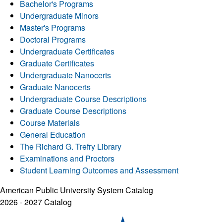
Bachelor's Programs
Undergraduate Minors
Master's Programs
Doctoral Programs
Undergraduate Certificates
Graduate Certificates
Undergraduate Nanocerts
Graduate Nanocerts
Undergraduate Course Descriptions
Graduate Course Descriptions
Course Materials
General Education
The Richard G. Trefry Library
Examinations and Proctors
Student Learning Outcomes and Assessment
American Public University System Catalog
2026 - 2027 Catalog