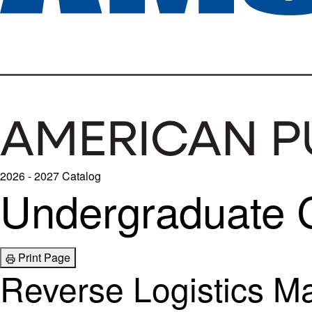
2026 - 2027 Catalog
Undergraduate C
Print Page
Reverse Logistics 