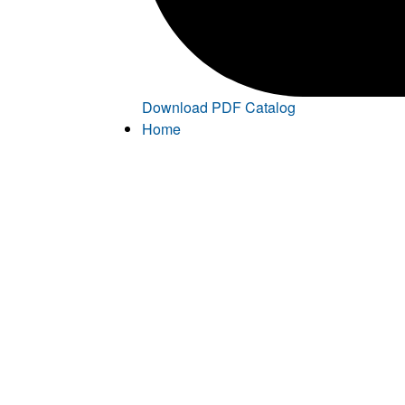
Download PDF Catalog
Home