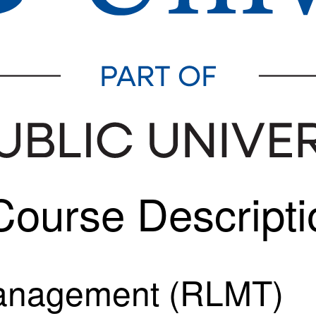
ourse Descripti
Management (RLMT)