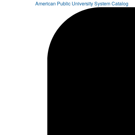
American Public University System Catalog