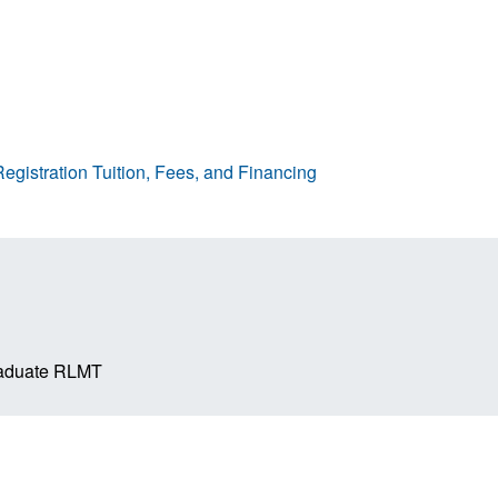
egistration
Tuition, Fees, and Financing
raduate RLMT