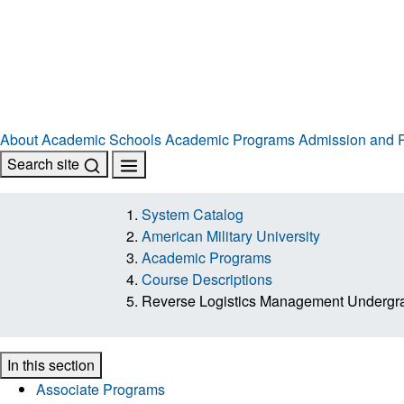
About
Academic Schools
Academic Programs
Admission and R
Search site
System Catalog
American Military University
Academic Programs
Course Descriptions
Reverse Logistics Management Underg
In this section
Associate Programs