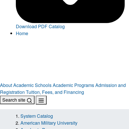
Download PDF Catalog
Home
About
Academic Schools
Academic Programs
Admission and
Registration
Tuition, Fees, and Financing
Search site
System Catalog
American Military University