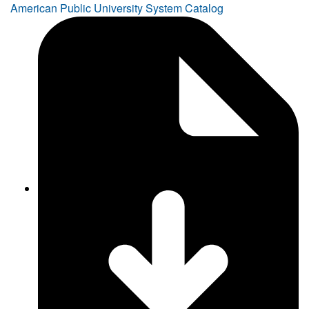
American Public University System Catalog