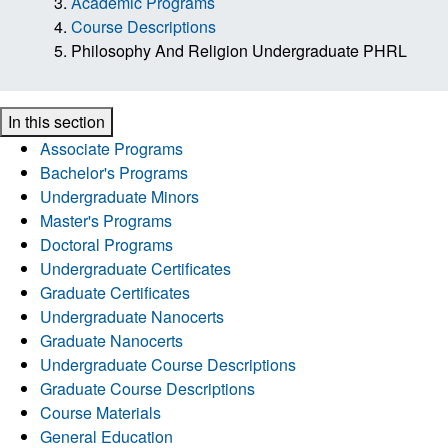
Academic Programs
Course Descriptions
Philosophy And Religion Undergraduate PHRL
In this section
Associate Programs
Bachelor's Programs
Undergraduate Minors
Master's Programs
Doctoral Programs
Undergraduate Certificates
Graduate Certificates
Undergraduate Nanocerts
Graduate Nanocerts
Undergraduate Course Descriptions
Graduate Course Descriptions
Course Materials
General Education