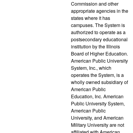
Commission and other
appropriate agencies in the
states where it has
campuses. The System is
authorized to operate as a
postsecondary educational
institution by the Illinois
Board of Higher Education.
American Public University
System, Inc., which
operates the System, is a
wholly owned subsidiary of
American Public
Education, Inc. American
Public University System,
American Public
University, and American
Military University are not
affiliated with American