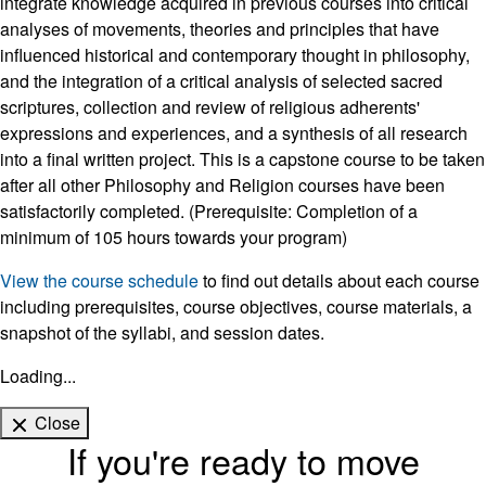
integrate knowledge acquired in previous courses into critical
analyses of movements, theories and principles that have
influenced historical and contemporary thought in philosophy,
and the integration of a critical analysis of selected sacred
scriptures, collection and review of religious adherents'
expressions and experiences, and a synthesis of all research
into a final written project. This is a capstone course to be taken
after all other Philosophy and Religion courses have been
satisfactorily completed. (Prerequisite: Completion of a
minimum of 105 hours towards your program)
View the course schedule
to find out details about each course
including prerequisites, course objectives, course materials, a
snapshot of the syllabi, and session dates.
Loading...
Close
If you're ready to move