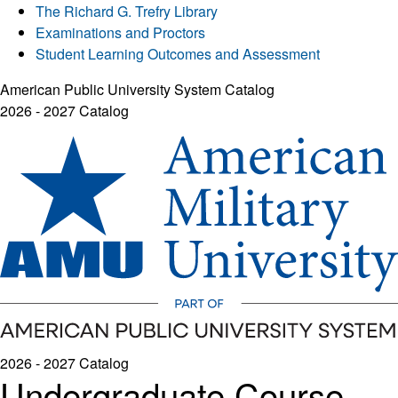
The Richard G. Trefry Library
Examinations and Proctors
Student Learning Outcomes and Assessment
American Public University System Catalog
2026 - 2027 Catalog
2026 - 2027 Catalog
Undergraduate Course