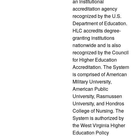
an institutional
accreditation agency
recognized by the U.S.
Department of Education.
HLC accredits degree-
granting institutions
nationwide and is also
recognized by the Council
for Higher Education
Accreditation. The System
is comprised of American
Military University,
American Public
University, Rasmussen
University, and Hondros
College of Nursing. The
System is authorized by
the West Virginia Higher
Education Policy