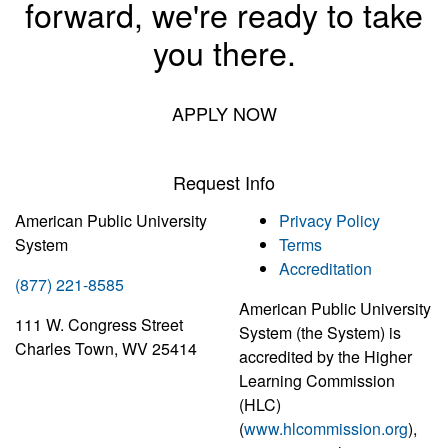
forward, we're ready to take
you there.
APPLY NOW
Request Info
American Public University
Privacy Policy
System
Terms
Accreditation
(877) 221-8585
American Public University
111 W. Congress Street
System (the System) is
Charles Town, WV 25414
accredited by the Higher
Learning Commission
(HLC)
(
www.hlcommission.org
),