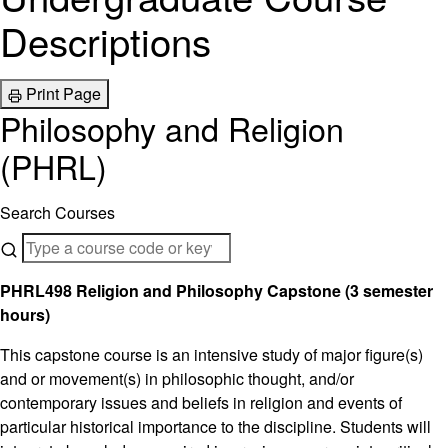
Descriptions
Print Page
Philosophy and Religion
(PHRL)
Search Courses
PHRL498 Religion and Philosophy Capstone (3 semester
hours)
This capstone course is an intensive study of major figure(s)
and or movement(s) in philosophic thought, and/or
contemporary issues and beliefs in religion and events of
particular historical importance to the discipline. Students will