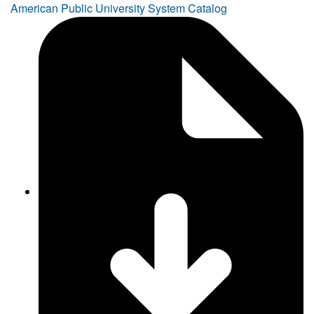
American Public University System Catalog