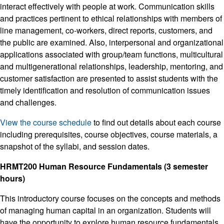
interact effectively with people at work. Communication skills
and practices pertinent to ethical relationships with members of
line management, co-workers, direct reports, customers, and
the public are examined. Also, interpersonal and organizational
applications associated with group/team functions, multicultural
and multigenerational relationships, leadership, mentoring, and
customer satisfaction are presented to assist students with the
timely identification and resolution of communication issues
and challenges.
View the course schedule
to find out details about each course
including prerequisites, course objectives, course materials, a
snapshot of the syllabi, and session dates.
HRMT200 Human Resource Fundamentals (3 semester
hours)
This introductory course focuses on the concepts and methods
of managing human capital in an organization. Students will
have the opportunity to explore human resource fundamentals