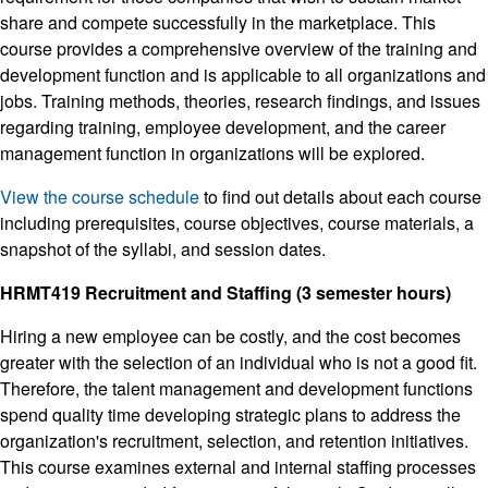
share and compete successfully in the marketplace. This
course provides a comprehensive overview of the training and
development function and is applicable to all organizations and
jobs. Training methods, theories, research findings, and issues
regarding training, employee development, and the career
management function in organizations will be explored.
View the course schedule
to find out details about each course
including prerequisites, course objectives, course materials, a
snapshot of the syllabi, and session dates.
HRMT419 Recruitment and Staffing (3 semester hours)
Hiring a new employee can be costly, and the cost becomes
greater with the selection of an individual who is not a good fit.
Therefore, the talent management and development functions
spend quality time developing strategic plans to address the
organization's recruitment, selection, and retention initiatives.
This course examines external and internal staffing processes