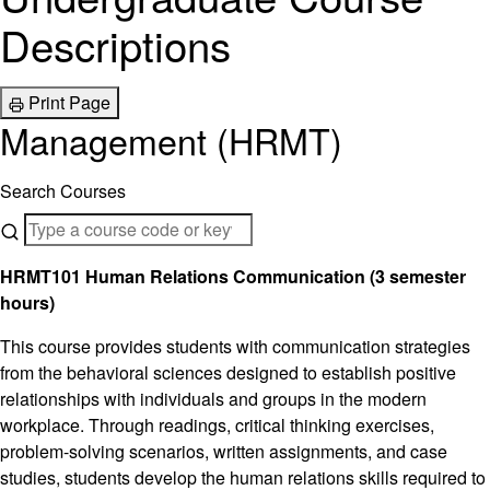
Descriptions
Print Page
Management (HRMT)
Search Courses
HRMT101 Human Relations Communication (3 semester
hours)
This course provides students with communication strategies
from the behavioral sciences designed to establish positive
relationships with individuals and groups in the modern
workplace. Through readings, critical thinking exercises,
problem-solving scenarios, written assignments, and case
studies, students develop the human relations skills required to