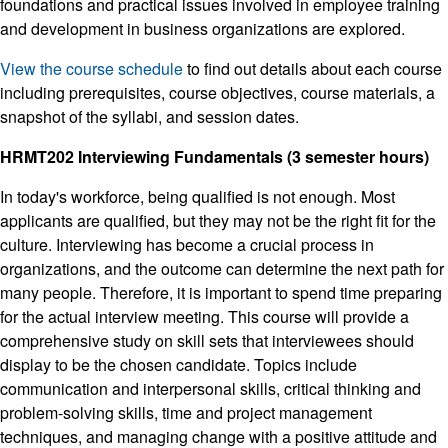
foundations and practical issues involved in employee training
and development in business organizations are explored.
View the course schedule
to find out details about each course
including prerequisites, course objectives, course materials, a
snapshot of the syllabi, and session dates.
HRMT202 Interviewing Fundamentals (3 semester hours)
In today's workforce, being qualified is not enough. Most
applicants are qualified, but they may not be the right fit for the
culture. Interviewing has become a crucial process in
organizations, and the outcome can determine the next path for
many people. Therefore, it is important to spend time preparing
for the actual interview meeting. This course will provide a
comprehensive study on skill sets that interviewees should
display to be the chosen candidate. Topics include
communication and interpersonal skills, critical thinking and
problem-solving skills, time and project management
techniques, and managing change with a positive attitude and