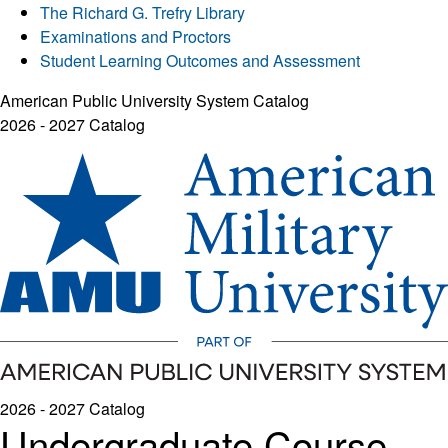
The Richard G. Trefry Library
Examinations and Proctors
Student Learning Outcomes and Assessment
American Public University System Catalog
2026 - 2027 Catalog
2026 - 2027 Catalog
Undergraduate Course