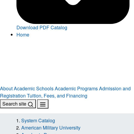
Download PDF Catalog
Home
About
Academic Schools
Academic Programs
Admission and
Registration
Tuition, Fees, and Financing
Search site
System Catalog
American Military University