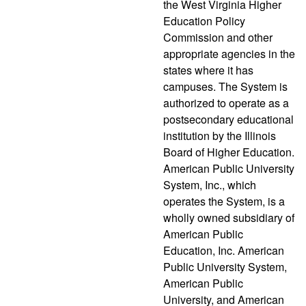
the West Virginia Higher
Education Policy
Commission and other
appropriate agencies in the
states where it has
campuses. The System is
authorized to operate as a
postsecondary educational
institution by the Illinois
Board of Higher Education.
American Public University
System, Inc., which
operates the System, is a
wholly owned subsidiary of
American Public
Education, Inc. American
Public University System,
American Public
University, and American