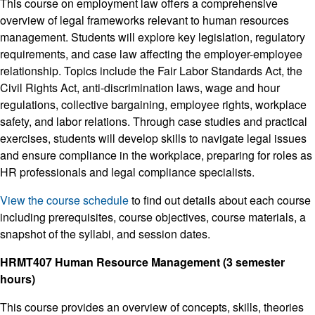
This course on employment law offers a comprehensive
overview of legal frameworks relevant to human resources
management. Students will explore key legislation, regulatory
requirements, and case law affecting the employer-employee
relationship. Topics include the Fair Labor Standards Act, the
Civil Rights Act, anti-discrimination laws, wage and hour
regulations, collective bargaining, employee rights, workplace
safety, and labor relations. Through case studies and practical
exercises, students will develop skills to navigate legal issues
and ensure compliance in the workplace, preparing for roles as
HR professionals and legal compliance specialists.
View the course schedule
to find out details about each course
including prerequisites, course objectives, course materials, a
snapshot of the syllabi, and session dates.
HRMT407 Human Resource Management (3 semester
hours)
This course provides an overview of concepts, skills, theories