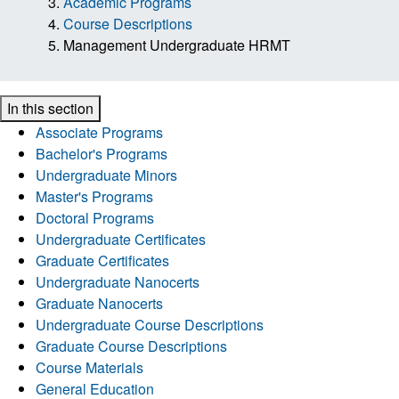
Academic Programs
Course Descriptions
Management Undergraduate HRMT
In this section
Associate Programs
Bachelor's Programs
Undergraduate Minors
Master's Programs
Doctoral Programs
Undergraduate Certificates
Graduate Certificates
Undergraduate Nanocerts
Graduate Nanocerts
Undergraduate Course Descriptions
Graduate Course Descriptions
Course Materials
General Education