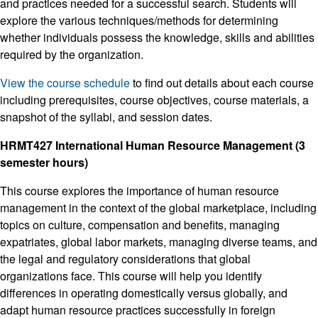
and practices needed for a successful search. Students will
explore the various techniques/methods for determining
whether individuals possess the knowledge, skills and abilities
required by the organization.
View the course schedule
to find out details about each course
including prerequisites, course objectives, course materials, a
snapshot of the syllabi, and session dates.
HRMT427 International Human Resource Management (3
semester hours)
This course explores the importance of human resource
management in the context of the global marketplace, including
topics on culture, compensation and benefits, managing
expatriates, global labor markets, managing diverse teams, and
the legal and regulatory considerations that global
organizations face. This course will help you identify
differences in operating domestically versus globally, and
adapt human resource practices successfully in foreign