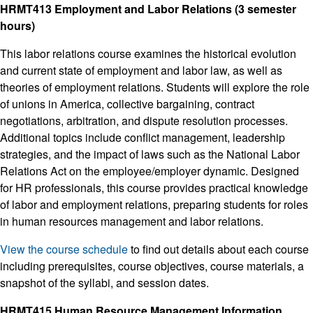
HRMT413 Employment and Labor Relations (3 semester
hours)
This labor relations course examines the historical evolution
and current state of employment and labor law, as well as
theories of employment relations. Students will explore the role
of unions in America, collective bargaining, contract
negotiations, arbitration, and dispute resolution processes.
Additional topics include conflict management, leadership
strategies, and the impact of laws such as the National Labor
Relations Act on the employee/employer dynamic. Designed
for HR professionals, this course provides practical knowledge
of labor and employment relations, preparing students for roles
in human resources management and labor relations.
View the course schedule
to find out details about each course
including prerequisites, course objectives, course materials, a
snapshot of the syllabi, and session dates.
HRMT415 Human Resource Management Information