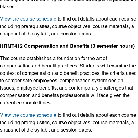
biases.
View the course schedule
to find out details about each course
including prerequisites, course objectives, course materials, a
snapshot of the syllabi, and session dates.
HRMT412 Compensation and Benefits (3 semester hours)
This course establishes a foundation for the art of
compensation and benefit practices. Students will examine the
context of compensation and benefit practices, the criteria used
to compensate employees, compensation system design
issues, employee benefits, and contemporary challenges that
compensation and benefits professionals will face given the
current economic times.
View the course schedule
to find out details about each course
including prerequisites, course objectives, course materials, a
snapshot of the syllabi, and session dates.