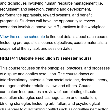
and techniques involving human resource management(i.e.
recruitment and selection, training and development,
performance appraisals, reward systems, and benefit
programs). Students will have the opportunity to review
scenarios involving innovative HR practices in the workplace.
View the course schedule
to find out details about each course
including prerequisites, course objectives, course materials, a
snapshot of the syllabi, and session dates.
HRMT411 Dispute Resolution (3 semester hours)
This course focuses on the principles, practices, and processes
of dispute and conflict resolution. The course draws on
interdisciplinary materials from social science, decision theory,
management/labor relations, law, and others. Course
curriculum incorporates a review of non-binding dispute
resolution strategies such as negotiation and mediation,
binding strategies including arbitration, and psychological
challenges to overcoming conflict such as cognitive perception