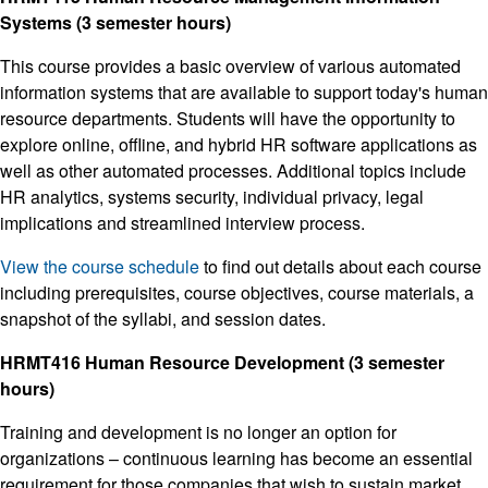
Systems (3 semester hours)
This course provides a basic overview of various automated
information systems that are available to support today's human
resource departments. Students will have the opportunity to
explore online, offline, and hybrid HR software applications as
well as other automated processes. Additional topics include
HR analytics, systems security, individual privacy, legal
implications and streamlined interview process.
View the course schedule
to find out details about each course
including prerequisites, course objectives, course materials, a
snapshot of the syllabi, and session dates.
HRMT416 Human Resource Development (3 semester
hours)
Training and development is no longer an option for
organizations – continuous learning has become an essential
requirement for those companies that wish to sustain market