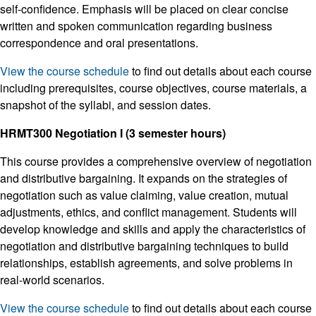
self-confidence. Emphasis will be placed on clear concise
written and spoken communication regarding business
correspondence and oral presentations.
View the course schedule
to find out details about each course
including prerequisites, course objectives, course materials, a
snapshot of the syllabi, and session dates.
HRMT300 Negotiation I (3 semester hours)
This course provides a comprehensive overview of negotiation
and distributive bargaining. It expands on the strategies of
negotiation such as value claiming, value creation, mutual
adjustments, ethics, and conflict management. Students will
develop knowledge and skills and apply the characteristics of
negotiation and distributive bargaining techniques to build
relationships, establish agreements, and solve problems in
real-world scenarios.
View the course schedule
to find out details about each course