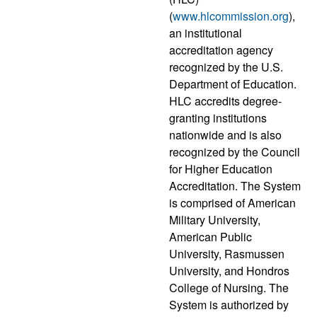
(
www.hlcommission.org
),
an institutional
accreditation agency
recognized by the U.S.
Department of Education.
HLC accredits degree-
granting institutions
nationwide and is also
recognized by the Council
for Higher Education
Accreditation. The System
is comprised of American
Military University,
American Public
University, Rasmussen
University, and Hondros
College of Nursing. The
System is authorized by