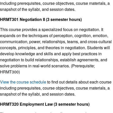
including prerequisites, course objectives, course materials, a
snapshot of the syllabi, and session dates.
HRMT301 Negotiation II (3 semester hours)
This course provides a specialized focus on negotiation. It
expands on the techniques of perception, cognition, emotion,
communication, power, relationships, teams, and cross-cultural
concepts, principles, and theories in negotiation. Students will
develop knowledge and skills and apply best practices in
negotiation to build relationships, establish agreements, and
solve problems in real-world scenarios. (Prerequisite;
HRMT300)
View the course schedule
to find out details about each course
including prerequisites, course objectives, course materials, a
snapshot of the syllabi, and session dates.
HRMT320 Employment Law (3 semester hours)