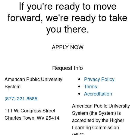
If you're ready to move
forward, we're ready to take
you there.
APPLY NOW
Request Info
American Public University
Privacy Policy
System
Terms
Accreditation
(877) 221-8585
American Public University
111 W. Congress Street
System (the System) is
Charles Town, WV 25414
accredited by the Higher
Learning Commission
(HLC)