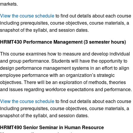
markets.
View the course schedule
to find out details about each course
including prerequisites, course objectives, course materials, a
snapshot of the syllabi, and session dates.
HRMT430 Performance Management (3 semester hours)
This course examines how to measure and develop individual
and group performance. Students will have the opportunity to
design performance management systems in an effort to align
employee performance with an organization’s strategic
objectives. There will be an exploration of methods, theories
and issues regarding workforce expectations and performance.
View the course schedule
to find out details about each course
including prerequisites, course objectives, course materials, a
snapshot of the syllabi, and session dates.
HRMT490 Senior Seminar in Human Resource