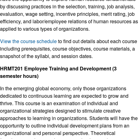
by discussing practices in the selection, training, job analysis,
evaluation, wage setting, incentive principles, merit rating, job
efficiency, and labor/employee relations of human resources as
applied to various types of organizations.
View the course schedule
to find out details about each course
including prerequisites, course objectives, course materials, a
snapshot of the syllabi, and session dates.
HRMT201 Employee Training and Development (3
semester hours)
In the emerging global economy, only those organizations
dedicated to continuous learning are expected to grow and
thrive. This course is an examination of individual and
organizational strategies designed to stimulate creative
approaches to learning in organizations. Students will have the
opportunity to outline individual development plans from an
organizational and personal perspective. Theoretical