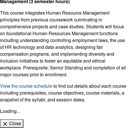
Management (3 semester hours)
This course integrates Human Resource Management
principles from previous coursework culminating in
comprehensive projects and case studies. Students will focus
on foundational Human Resources Management functions
including understanding controlling employment laws, the use
of HR technology and data analytics, designing fair
compensation programs, and implementing diversity and
inclusion initiatives to foster an equitable and ethical
workplace. Prerequisite: Senior Standing and completion of all
major courses prior to enrollment.
View the course schedule
to find out details about each course
including prerequisites, course objectives, course materials, a
snapshot of the syllabi, and session dates.
Loading...
Close