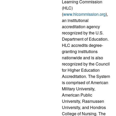
Learning Commission
(HLC)
(
www.hlcommission.org
),
an institutional
accreditation agency
recognized by the U.S.
Department of Education.
HLC accredits degree-
granting institutions
nationwide and is also
recognized by the Council
for Higher Education
Accreditation. The System
is comprised of American
Military University,
American Public
University, Rasmussen
University, and Hondros
College of Nursing. The