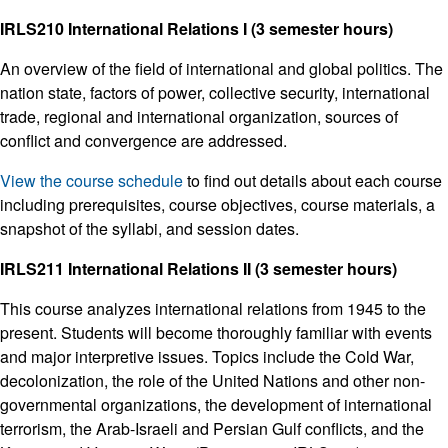
IRLS210 International Relations I (3 semester hours)
An overview of the field of international and global politics. The
nation state, factors of power, collective security, international
trade, regional and international organization, sources of
conflict and convergence are addressed.
View the course schedule
to find out details about each course
including prerequisites, course objectives, course materials, a
snapshot of the syllabi, and session dates.
IRLS211 International Relations II (3 semester hours)
This course analyzes international relations from 1945 to the
present. Students will become thoroughly familiar with events
and major interpretive issues. Topics include the Cold War,
decolonization, the role of the United Nations and other non-
governmental organizations, the development of international
terrorism, the Arab-Israeli and Persian Gulf conflicts, and the