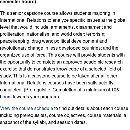
semester hours)
This senior capstone course allows students majoring in
International Relations to analyze specific issues at the global
level that would include: armaments, disarmament and
proliferation; nationalism and world order; terrorism;
peacekeeping; drug wars; political development and
revolutionary change in less developed countries; and the
organized use of force. This course will provide students with
the opportunity to complete an approved academic research
exercise that demonstrates knowledge of a selected field of
study. This is a capstone course to be taken after all other
International Relations courses have been satisfactorily
completed. (Prerequisite: Completion of a minimum of 106
hours towards your program)
View the course schedule
to find out details about each course
including prerequisites, course objectives, course materials, a
snapshot of the syllabi, and session dates.