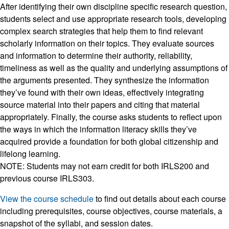
After identifying their own discipline specific research question,
students select and use appropriate research tools, developing
complex search strategies that help them to find relevant
scholarly information on their topics. They evaluate sources
and information to determine their authority, reliability,
timeliness as well as the quality and underlying assumptions of
the arguments presented. They synthesize the information
they’ve found with their own ideas, effectively integrating
source material into their papers and citing that material
appropriately. Finally, the course asks students to reflect upon
the ways in which the information literacy skills they’ve
acquired provide a foundation for both global citizenship and
lifelong learning.
NOTE: Students may not earn credit for both IRLS200 and
previous course IRLS303.
View the course schedule
to find out details about each course
including prerequisites, course objectives, course materials, a
snapshot of the syllabi, and session dates.