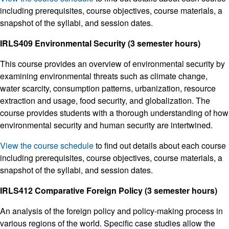
including prerequisites, course objectives, course materials, a
snapshot of the syllabi, and session dates.
IRLS409 Environmental Security (3 semester hours)
This course provides an overview of environmental security by
examining environmental threats such as climate change,
water scarcity, consumption patterns, urbanization, resource
extraction and usage, food security, and globalization. The
course provides students with a thorough understanding of how
environmental security and human security are intertwined.
View the course schedule
to find out details about each course
including prerequisites, course objectives, course materials, a
snapshot of the syllabi, and session dates.
IRLS412 Comparative Foreign Policy (3 semester hours)
An analysis of the foreign policy and policy-making process in
various regions of the world. Specific case studies allow the