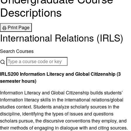
Descriptions
Print Page
International Relations (IRLS)
Search Courses
IRLS200 Information Literacy and Global Citizenship (3
semester hours)
Information Literacy and Global Citizenship builds students’
information literacy skills in the international relations/global
studies context. Students analyze scholarly sources in the
discipline, identifying the types of issues and questions
scholars pursue, the discursive conventions they employ, and
their methods of engaging in dialogue with and citing sources.