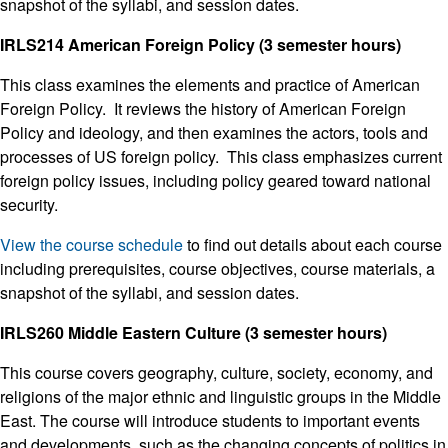
snapshot of the syllabi, and session dates.
IRLS214 American Foreign Policy (3 semester hours)
This class examines the elements and practice of American
Foreign Policy. It reviews the history of American Foreign
Policy and ideology, and then examines the actors, tools and
processes of US foreign policy. This class emphasizes current
foreign policy issues, including policy geared toward national
security.
View the course schedule
to find out details about each course
including prerequisites, course objectives, course materials, a
snapshot of the syllabi, and session dates.
IRLS260 Middle Eastern Culture (3 semester hours)
This course covers geography, culture, society, economy, and
religions of the major ethnic and linguistic groups in the Middle
East. The course will introduce students to important events
and developments, such as the changing concepts of politics in