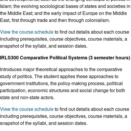
Islam; the evolving sociological bases of states and societies in
the Middle East; and the early impact of Europe on the Middle
East, first through trade and then through colonialism.
View the course schedule
to find out details about each course
including prerequisites, course objectives, course materials, a
snapshot of the syllabi, and session dates.
IRLS300 Comparative Political Systems (3 semester hours)
Introduces major theoretical approaches to the comparative
study of politics. The student applies these approaches to
government institutions, the policy-making process, political
participation, economic structures and social change for both
state and non-state actors.
View the course schedule
to find out details about each course
including prerequisites, course objectives, course materials, a
snapshot of the syllabi, and session dates.