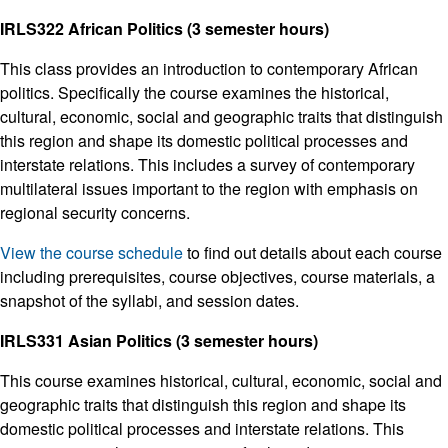
IRLS322 African Politics (3 semester hours)
This class provides an introduction to contemporary African
politics. Specifically the course examines the historical,
cultural, economic, social and geographic traits that distinguish
this region and shape its domestic political processes and
interstate relations. This includes a survey of contemporary
multilateral issues important to the region with emphasis on
regional security concerns.
View the course schedule
to find out details about each course
including prerequisites, course objectives, course materials, a
snapshot of the syllabi, and session dates.
IRLS331 Asian Politics (3 semester hours)
This course examines historical, cultural, economic, social and
geographic traits that distinguish this region and shape its
domestic political processes and interstate relations. This