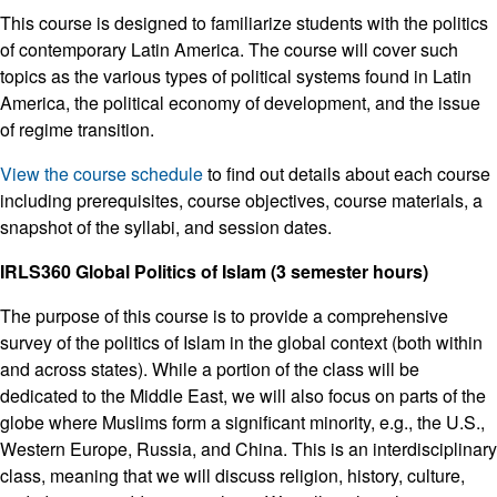
This course is designed to familiarize students with the politics
of contemporary Latin America. The course will cover such
topics as the various types of political systems found in Latin
America, the political economy of development, and the issue
of regime transition.
View the course schedule
to find out details about each course
including prerequisites, course objectives, course materials, a
snapshot of the syllabi, and session dates.
IRLS360 Global Politics of Islam (3 semester hours)
The purpose of this course is to provide a comprehensive
survey of the politics of Islam in the global context (both within
and across states). While a portion of the class will be
dedicated to the Middle East, we will also focus on parts of the
globe where Muslims form a significant minority, e.g., the U.S.,
Western Europe, Russia, and China. This is an interdisciplinary
class, meaning that we will discuss religion, history, culture,