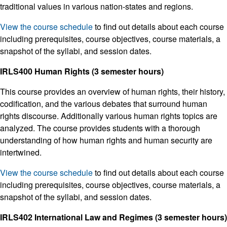
traditional values in various nation-states and regions.
View the course schedule
to find out details about each course
including prerequisites, course objectives, course materials, a
snapshot of the syllabi, and session dates.
IRLS400 Human Rights (3 semester hours)
This course provides an overview of human rights, their history,
codification, and the various debates that surround human
rights discourse. Additionally various human rights topics are
analyzed. The course provides students with a thorough
understanding of how human rights and human security are
intertwined.
View the course schedule
to find out details about each course
including prerequisites, course objectives, course materials, a
snapshot of the syllabi, and session dates.
IRLS402 International Law and Regimes (3 semester hours)