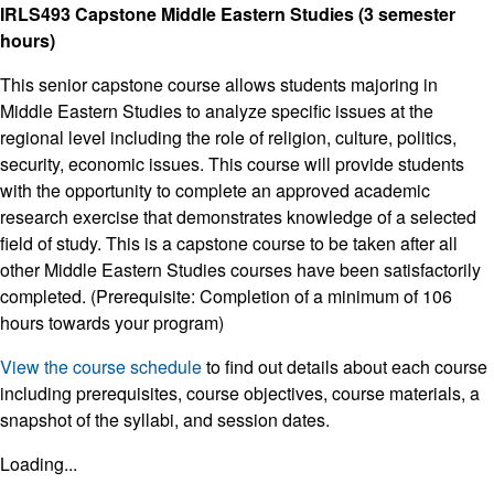
IRLS493 Capstone Middle Eastern Studies (3 semester
hours)
This senior capstone course allows students majoring in
Middle Eastern Studies to analyze specific issues at the
regional level including the role of religion, culture, politics,
security, economic issues. This course will provide students
with the opportunity to complete an approved academic
research exercise that demonstrates knowledge of a selected
field of study. This is a capstone course to be taken after all
other Middle Eastern Studies courses have been satisfactorily
completed. (Prerequisite: Completion of a minimum of 106
hours towards your program)
View the course schedule
to find out details about each course
including prerequisites, course objectives, course materials, a
snapshot of the syllabi, and session dates.
Loading...