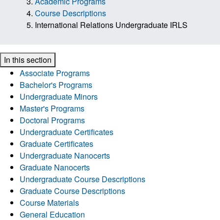
Academic Programs
Course Descriptions
International Relations Undergraduate IRLS
In this section
Associate Programs
Bachelor's Programs
Undergraduate Minors
Master's Programs
Doctoral Programs
Undergraduate Certificates
Graduate Certificates
Undergraduate Nanocerts
Graduate Nanocerts
Undergraduate Course Descriptions
Graduate Course Descriptions
Course Materials
General Education