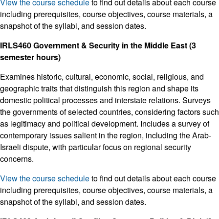
View the course schedule
to find out details about each course
including prerequisites, course objectives, course materials, a
snapshot of the syllabi, and session dates.
IRLS460 Government & Security in the Middle East (3
semester hours)
Examines historic, cultural, economic, social, religious, and
geographic traits that distinguish this region and shape its
domestic political processes and interstate relations. Surveys
the governments of selected countries, considering factors such
as legitimacy and political development. Includes a survey of
contemporary issues salient in the region, including the Arab-
Israeli dispute, with particular focus on regional security
concerns.
View the course schedule
to find out details about each course
including prerequisites, course objectives, course materials, a
snapshot of the syllabi, and session dates.