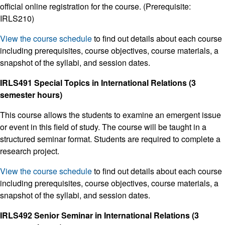
official online registration for the course. (Prerequisite:
IRLS210)
View the course schedule
to find out details about each course
including prerequisites, course objectives, course materials, a
snapshot of the syllabi, and session dates.
IRLS491 Special Topics in International Relations (3
semester hours)
This course allows the students to examine an emergent issue
or event in this field of study. The course will be taught in a
structured seminar format. Students are required to complete a
research project.
View the course schedule
to find out details about each course
including prerequisites, course objectives, course materials, a
snapshot of the syllabi, and session dates.
IRLS492 Senior Seminar in International Relations (3