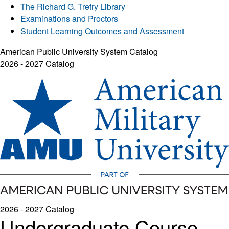
The Richard G. Trefry Library
Examinations and Proctors
Student Learning Outcomes and Assessment
American Public University System Catalog
2026 - 2027 Catalog
2026 - 2027 Catalog
Undergraduate Course