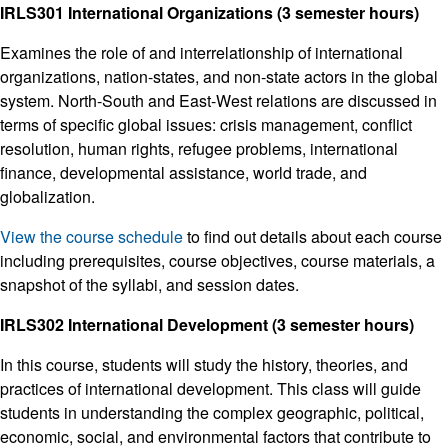
IRLS301 International Organizations (3 semester hours)
Examines the role of and interrelationship of international
organizations, nation-states, and non-state actors in the global
system. North-South and East-West relations are discussed in
terms of specific global issues: crisis management, conflict
resolution, human rights, refugee problems, international
finance, developmental assistance, world trade, and
globalization.
View the course schedule
to find out details about each course
including prerequisites, course objectives, course materials, a
snapshot of the syllabi, and session dates.
IRLS302 International Development (3 semester hours)
In this course, students will study the history, theories, and
practices of international development. This class will guide
students in understanding the complex geographic, political,
economic, social, and environmental factors that contribute to