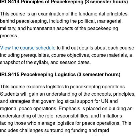
IRLS414 Principles of Peacekeeping (3 semester hours)
This course is an examination of the fundamental principles
behind peacekeeping, including the political, managerial,
military, and humanitarian aspects of the peacekeeping
process.
View the course schedule
to find out details about each course
including prerequisites, course objectives, course materials, a
snapshot of the syllabi, and session dates.
IRLS415 Peacekeeping Logistics (3 semester hours)
This course explores logistics in peacekeeping operations.
Students will gain an understanding of the concepts, principles,
and strategies that govern logistical support for UN and
regional peace operations. Emphasis is placed on building an
understanding of the role, responsibilities, and limitations
facing those who manage logistics for peace operations. This
includes challenges surrounding funding and rapid