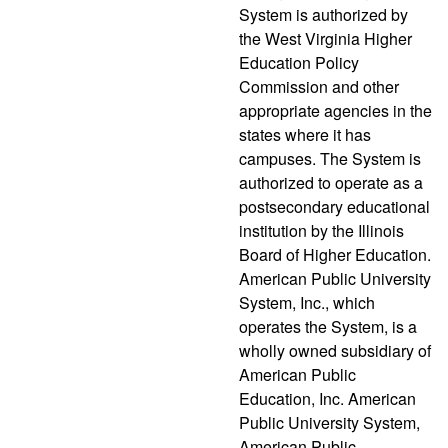
System is authorized by
the West Virginia Higher
Education Policy
Commission and other
appropriate agencies in the
states where it has
campuses. The System is
authorized to operate as a
postsecondary educational
institution by the Illinois
Board of Higher Education.
American Public University
System, Inc., which
operates the System, is a
wholly owned subsidiary of
American Public
Education, Inc. American
Public University System,
American Public