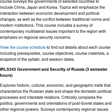
course surveys the governments of selected countries to
include China, Japan and Korea. Topics will emphasize the
interaction between economic development and political
changes, as well as the conflict between traditional norms and
modern institutions. This course includes a survey of
contemporary multilateral issues important to the region with
emphasis on regional security concerns.
View the course schedule
to find out details about each course
including prerequisites, course objectives, course materials, a
snapshot of the syllabi, and session dates.
IRLS343 Government and Security of Russia (3 semester
hours)
Explores historic, cultural, economic, and geographic traits that
characterize the Russian state and shape the domestic political
processes and interstate relations. Critically compares the
politics, governments and orientations of post-Soviet states and
other regional powers. Surveys contemporary regional issues