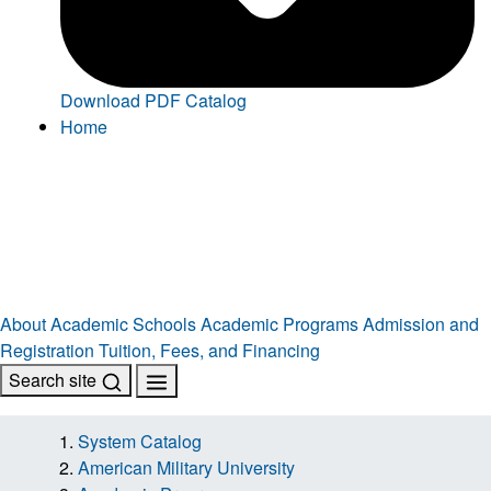
Download PDF Catalog
Home
About
Academic Schools
Academic Programs
Admission and
Registration
Tuition, Fees, and Financing
Search site
System Catalog
American Military University