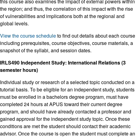
this course also examines the impact of external powers within
the region; and thus, the correlation of this impact with the rise
of vulnerabilities and implications both at the regional and
global levels.
View the course schedule
to find out details about each course
including prerequisites, course objectives, course materials, a
snapshot of the syllabi, and session dates.
IRLS490 Independent Study: International Relations (3
semester hours)
Individual study or research of a selected topic conducted on a
tutorial basis. To be eligible for an independent study, students
must be enrolled in a bachelors degree program, must have
completed 24 hours at APUS toward their current degree
program, and should have already contacted a professor and
gained approval for the independent study topic. Once these
conditions are met the student should contact their academic
advisor. Once the course is open the student must complete an