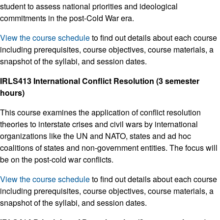
student to assess national priorities and ideological
commitments in the post-Cold War era.
View the course schedule
to find out details about each course
including prerequisites, course objectives, course materials, a
snapshot of the syllabi, and session dates.
IRLS413 International Conflict Resolution (3 semester
hours)
This course examines the application of conflict resolution
theories to interstate crises and civil wars by international
organizations like the UN and NATO, states and ad hoc
coalitions of states and non-government entities. The focus will
be on the post-cold war conflicts.
View the course schedule
to find out details about each course
including prerequisites, course objectives, course materials, a
snapshot of the syllabi, and session dates.