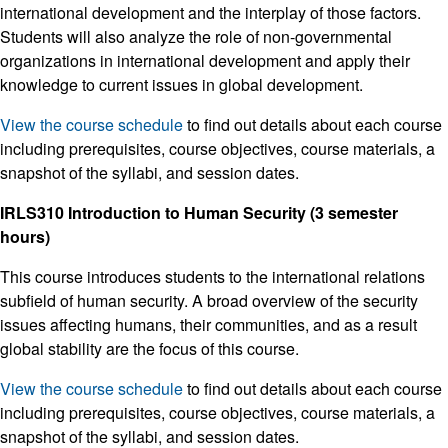
international development and the interplay of those factors.
Students will also analyze the role of non-governmental
organizations in international development and apply their
knowledge to current issues in global development.
View the course schedule
to find out details about each course
including prerequisites, course objectives, course materials, a
snapshot of the syllabi, and session dates.
IRLS310 Introduction to Human Security (3 semester
hours)
This course introduces students to the international relations
subfield of human security. A broad overview of the security
issues affecting humans, their communities, and as a result
global stability are the focus of this course.
View the course schedule
to find out details about each course
including prerequisites, course objectives, course materials, a
snapshot of the syllabi, and session dates.