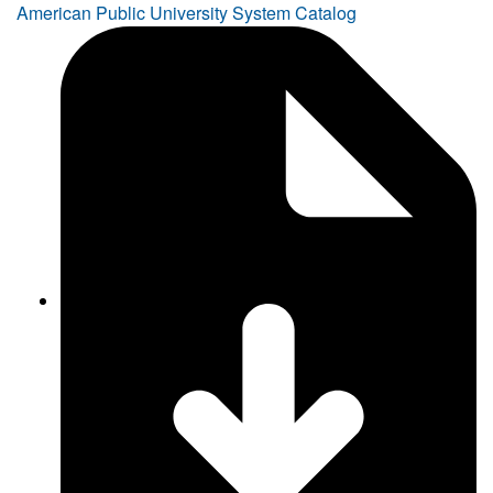
American Public University System Catalog