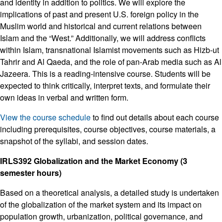
and identity in addition to politics. We will explore the
implications of past and present U.S. foreign policy in the
Muslim world and historical and current relations between
Islam and the “West.” Additionally, we will address conflicts
within Islam, transnational Islamist movements such as Hizb-ut
Tahrir and Al Qaeda, and the role of pan-Arab media such as Al
Jazeera. This is a reading-intensive course. Students will be
expected to think critically, interpret texts, and formulate their
own ideas in verbal and written form.
View the course schedule
to find out details about each course
including prerequisites, course objectives, course materials, a
snapshot of the syllabi, and session dates.
IRLS392 Globalization and the Market Economy (3
semester hours)
Based on a theoretical analysis, a detailed study is undertaken
of the globalization of the market system and its impact on
population growth, urbanization, political governance, and