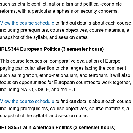
such as ethnic conflict, nationalism and political-economic
reforms, with a particular emphasis on security concerns.
View the course schedule
to find out details about each course
including prerequisites, course objectives, course materials, a
snapshot of the syllabi, and session dates.
IRLS344 European Politics (3 semester hours)
This course focuses on comparative evaluation of Europe
paying particular attention to challenges facing the continent
such as migration, ethno-nationalism, and terrorism. It will also
focus on opportunities for European countries to work together,
including NATO, OSCE, and the EU.
View the course schedule
to find out details about each course
including prerequisites, course objectives, course materials, a
snapshot of the syllabi, and session dates.
IRLS355 Latin American Politics (3 semester hours)