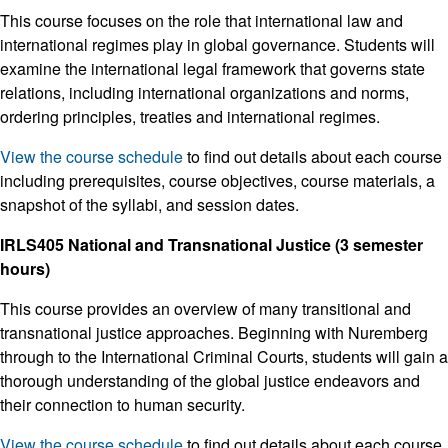
This course focuses on the role that international law and
international regimes play in global governance. Students will
examine the international legal framework that governs state
relations, including international organizations and norms,
ordering principles, treaties and international regimes.
View the course schedule
to find out details about each course
including prerequisites, course objectives, course materials, a
snapshot of the syllabi, and session dates.
IRLS405 National and Transnational Justice (3 semester
hours)
This course provides an overview of many transitional and
transnational justice approaches. Beginning with Nuremberg
through to the International Criminal Courts, students will gain a
thorough understanding of the global justice endeavors and
their connection to human security.
View the course schedule
to find out details about each course