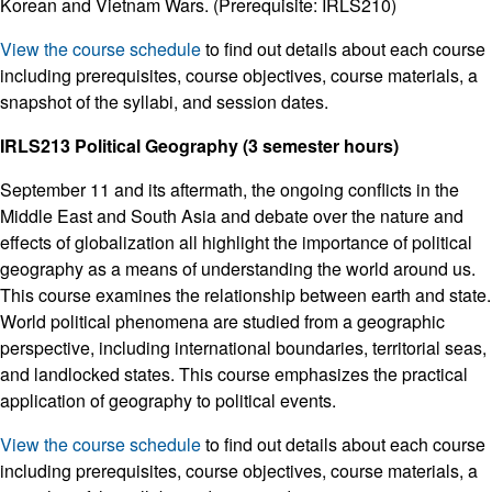
Korean and Vietnam Wars. (Prerequisite: IRLS210)
View the course schedule
to find out details about each course
including prerequisites, course objectives, course materials, a
snapshot of the syllabi, and session dates.
IRLS213 Political Geography (3 semester hours)
September 11 and its aftermath, the ongoing conflicts in the
Middle East and South Asia and debate over the nature and
effects of globalization all highlight the importance of political
geography as a means of understanding the world around us.
This course examines the relationship between earth and state.
World political phenomena are studied from a geographic
perspective, including international boundaries, territorial seas,
and landlocked states. This course emphasizes the practical
application of geography to political events.
View the course schedule
to find out details about each course
including prerequisites, course objectives, course materials, a