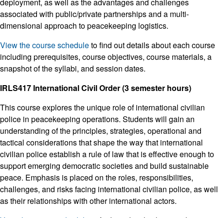
deployment, as well as the advantages and challenges
associated with public/private partnerships and a multi-
dimensional approach to peacekeeping logistics.
View the course schedule
to find out details about each course
including prerequisites, course objectives, course materials, a
snapshot of the syllabi, and session dates.
IRLS417 International Civil Order (3 semester hours)
This course explores the unique role of international civilian
police in peacekeeping operations. Students will gain an
understanding of the principles, strategies, operational and
tactical considerations that shape the way that international
civilian police establish a rule of law that is effective enough to
support emerging democratic societies and build sustainable
peace. Emphasis is placed on the roles, responsibilities,
challenges, and risks facing international civilian police, as well
as their relationships with other international actors.