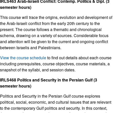
IRLS463 Arab-Israeli Conflict: Contemp. Politics & Dipl. (3
semester hours)
This course will trace the origins, evolution and development of
the Arab-Israeli conflict from the early 20th century to the
present. The course follows a thematic and chronological
schema, drawing on a variety of sources. Considerable focus
and attention will be given to the current and ongoing conflict
between Israelis and Palestinians.
View the course schedule
to find out details about each course
including prerequisites, course objectives, course materials, a
snapshot of the syllabi, and session dates.
IRLS468 Politics and Security in the Persian Gulf (3
semester hours)
Politics and Security in the Persian Gulf course explores
political, social, economic, and cultural issues that are relevant
to the contemporary Gulf politics and security. In this context,