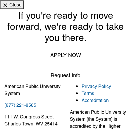
Close
If you're ready to move
forward, we're ready to take
you there.
APPLY NOW
Request Info
American Public University
Privacy Policy
System
Terms
Accreditation
(877) 221-8585
American Public University
111 W. Congress Street
System (the System) is
Charles Town, WV 25414
accredited by the Higher