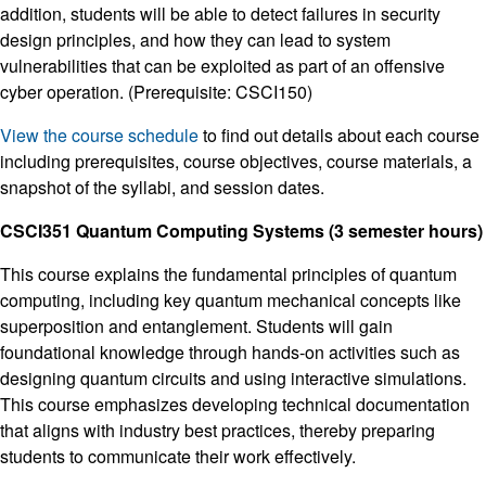
addition, students will be able to detect failures in security
design principles, and how they can lead to system
vulnerabilities that can be exploited as part of an offensive
cyber operation. (Prerequisite: CSCI150)
View the course schedule
to find out details about each course
including prerequisites, course objectives, course materials, a
snapshot of the syllabi, and session dates.
CSCI351 Quantum Computing Systems (3 semester hours)
This course explains the fundamental principles of quantum
computing, including key quantum mechanical concepts like
superposition and entanglement. Students will gain
foundational knowledge through hands-on activities such as
designing quantum circuits and using interactive simulations.
This course emphasizes developing technical documentation
that aligns with industry best practices, thereby preparing
students to communicate their work effectively.