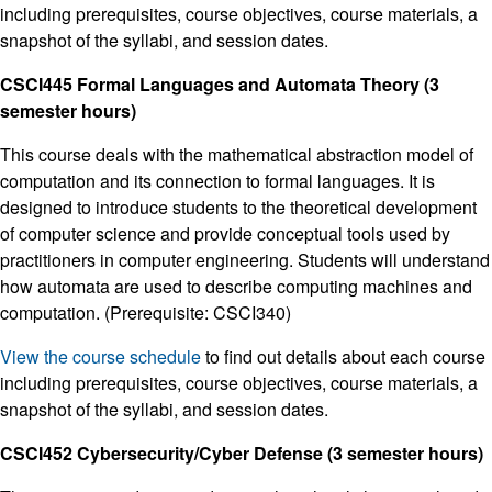
including prerequisites, course objectives, course materials, a
snapshot of the syllabi, and session dates.
CSCI445 Formal Languages and Automata Theory (3
semester hours)
This course deals with the mathematical abstraction model of
computation and its connection to formal languages. It is
designed to introduce students to the theoretical development
of computer science and provide conceptual tools used by
practitioners in computer engineering. Students will understand
how automata are used to describe computing machines and
computation. (Prerequisite: CSCI340)
View the course schedule
to find out details about each course
including prerequisites, course objectives, course materials, a
snapshot of the syllabi, and session dates.
CSCI452 Cybersecurity/Cyber Defense (3 semester hours)