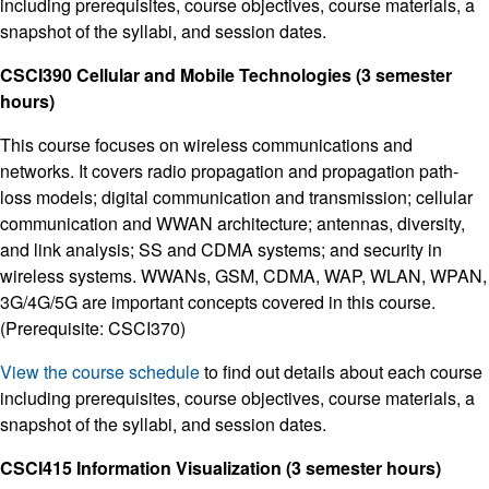
including prerequisites, course objectives, course materials, a
snapshot of the syllabi, and session dates.
CSCI390 Cellular and Mobile Technologies (3 semester
hours)
This course focuses on wireless communications and
networks. It covers radio propagation and propagation path-
loss models; digital communication and transmission; cellular
communication and WWAN architecture; antennas, diversity,
and link analysis; SS and CDMA systems; and security in
wireless systems. WWANs, GSM, CDMA, WAP, WLAN, WPAN,
3G/4G/5G are important concepts covered in this course.
(Prerequisite: CSCI370)
View the course schedule
to find out details about each course
including prerequisites, course objectives, course materials, a
snapshot of the syllabi, and session dates.
CSCI415 Information Visualization (3 semester hours)