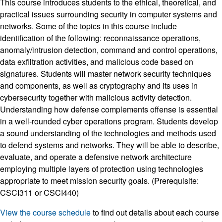
This course introduces students to the ethical, theoretical, and
practical issues surrounding security in computer systems and
networks. Some of the topics in this course include
identification of the following: reconnaissance operations,
anomaly/intrusion detection, command and control operations,
data exfiltration activities, and malicious code based on
signatures. Students will master network security techniques
and components, as well as cryptography and its uses in
cybersecurity together with malicious activity detection.
Understanding how defense complements offense is essential
in a well-rounded cyber operations program. Students develop
a sound understanding of the technologies and methods used
to defend systems and networks. They will be able to describe,
evaluate, and operate a defensive network architecture
employing multiple layers of protection using technologies
appropriate to meet mission security goals. (Prerequisite:
CSCI311 or CSCI440)
View the course schedule
to find out details about each course