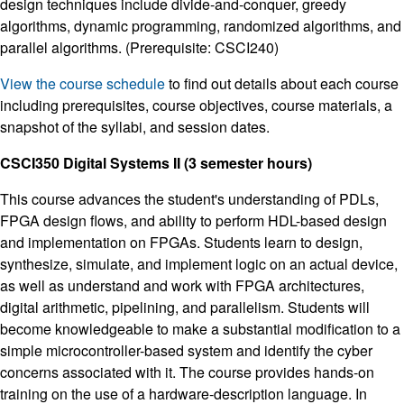
design techniques include divide-and-conquer, greedy
algorithms, dynamic programming, randomized algorithms, and
parallel algorithms. (Prerequisite: CSCI240)
View the course schedule
to find out details about each course
including prerequisites, course objectives, course materials, a
snapshot of the syllabi, and session dates.
CSCI350 Digital Systems II (3 semester hours)
This course advances the student's understanding of PDLs,
FPGA design flows, and ability to perform HDL-based design
and implementation on FPGAs. Students learn to design,
synthesize, simulate, and implement logic on an actual device,
as well as understand and work with FPGA architectures,
digital arithmetic, pipelining, and parallelism. Students will
become knowledgeable to make a substantial modification to a
simple microcontroller-based system and identify the cyber
concerns associated with it. The course provides hands-on
training on the use of a hardware-description language. In