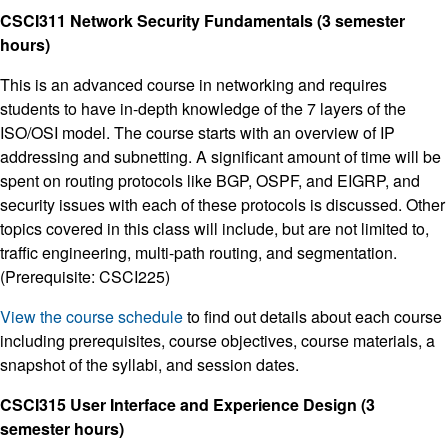
CSCI311 Network Security Fundamentals (3 semester
hours)
This is an advanced course in networking and requires
students to have in-depth knowledge of the 7 layers of the
ISO/OSI model. The course starts with an overview of IP
addressing and subnetting. A significant amount of time will be
spent on routing protocols like BGP, OSPF, and EIGRP, and
security issues with each of these protocols is discussed. Other
topics covered in this class will include, but are not limited to,
traffic engineering, multi-path routing, and segmentation.
(Prerequisite: CSCI225)
View the course schedule
to find out details about each course
including prerequisites, course objectives, course materials, a
snapshot of the syllabi, and session dates.
CSCI315 User Interface and Experience Design (3
semester hours)