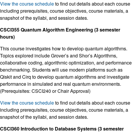
View the course schedule
to find out details about each course
including prerequisites, course objectives, course materials, a
snapshot of the syllabi, and session dates.
CSCI355 Quantum Algorithm Engineering (3 semester
hours)
This course investigates how to develop quantum algorithms.
Topics explored include Grover’s and Shor’s Algorithms,
collaborative coding, algorithmic optimization, and performance
benchmarking. Students will use modern platforms such as
Qiskit and Cirq to develop quantum algorithms and investigate
performance in simulated and real quantum environments.
(Prerequisites: CSCI240 or Chair Approval)
View the course schedule
to find out details about each course
including prerequisites, course objectives, course materials, a
snapshot of the syllabi, and session dates.
CSCI360 Introduction to Database Systems (3 semester