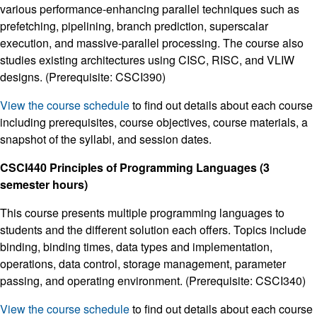
various performance-enhancing parallel techniques such as
prefetching, pipelining, branch prediction, superscalar
execution, and massive-parallel processing. The course also
studies existing architectures using CISC, RISC, and VLIW
designs. (Prerequisite: CSCI390)
View the course schedule
to find out details about each course
including prerequisites, course objectives, course materials, a
snapshot of the syllabi, and session dates.
CSCI440 Principles of Programming Languages (3
semester hours)
This course presents multiple programming languages to
students and the different solution each offers. Topics include
binding, binding times, data types and implementation,
operations, data control, storage management, parameter
passing, and operating environment. (Prerequisite: CSCI340)
View the course schedule
to find out details about each course