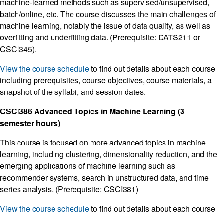
machine-learned methods such as supervised/unsupervised,
batch/online, etc. The course discusses the main challenges of
machine learning, notably the issue of data quality, as well as
overfitting and underfitting data. (Prerequisite: DATS211 or
CSCI345).
View the course schedule
to find out details about each course
including prerequisites, course objectives, course materials, a
snapshot of the syllabi, and session dates.
CSCI386 Advanced Topics in Machine Learning (3
semester hours)
This course is focused on more advanced topics in machine
learning, including clustering, dimensionality reduction, and the
emerging applications of machine learning such as
recommender systems, search in unstructured data, and time
series analysis. (Prerequisite: CSCI381)
View the course schedule
to find out details about each course