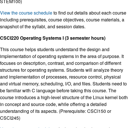
STEM100)
View the course schedule
to find out details about each course
including prerequisites, course objectives, course materials, a
snapshot of the syllabi, and session dates.
CSCI220 Operating Systems I (3 semester hours)
This course helps students understand the design and
implementation of operating systems in the area of purpose. It
focuses on description, contrast, and comparison of different
structures for operating systems. Students will analyze theory
and implementation of processes, resource control, physical
and virtual memory, scheduling, I/O, and files. Students need to
be familiar with C language before taking this course. The
course introduces a high-level structure of the Linux kernel both
in concept and source code, while offering a detailed
understanding of its aspects. (Prerequisite: CSCI150 or
CSCI245)