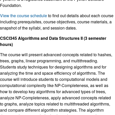
Foundation.
View the course schedule
to find out details about each course
including prerequisites, course objectives, course materials, a
snapshot of the syllabi, and session dates.
CSCI345 Algorithms and Data Structures II (3 semester
hours)
The course will present advanced concepts related to hashes,
trees, graphs, linear programming, and multithreading.
Students study techniques for designing algorithms and for
analyzing the time and space efficiency of algorithms. The
course will introduce students to computational models and
computational complexity like NP-Completeness, as well as
how to develop key algorithms for advanced types of trees,
analyze NP-Completeness, apply advanced concepts related
to graphs, analyze topics related to multithreaded algorithms,
and compare different algorithm strategies. The algorithm