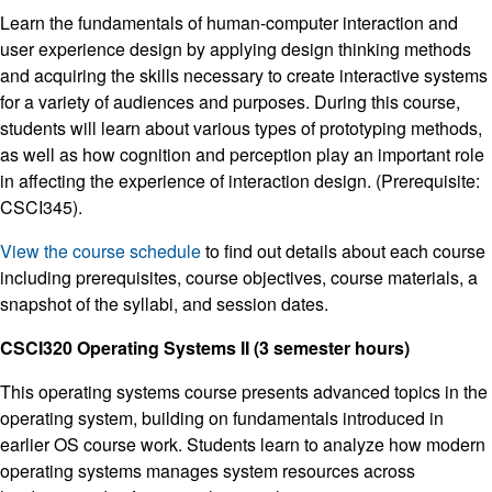
Learn the fundamentals of human-computer interaction and
user experience design by applying design thinking methods
and acquiring the skills necessary to create interactive systems
for a variety of audiences and purposes. During this course,
students will learn about various types of prototyping methods,
as well as how cognition and perception play an important role
in affecting the experience of interaction design. (Prerequisite:
CSCI345).
View the course schedule
to find out details about each course
including prerequisites, course objectives, course materials, a
snapshot of the syllabi, and session dates.
CSCI320 Operating Systems II (3 semester hours)
This operating systems course presents advanced topics in the
operating system, building on fundamentals introduced in
earlier OS course work. Students learn to analyze how modern
operating systems manages system resources across