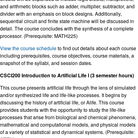
and arithmetic blocks such as adder, multiplier, subtractor, and
divider with an emphasis on block designs. Additionally,
sequential circuit and finite state machine will be discussed in
detail. The course concludes with the synthesis of a complete
processor. (Prerequisite: MATH225)
View the course schedule
to find out details about each course
including prerequisites, course objectives, course materials, a
snapshot of the syllabi, and session dates.
CSCI200 Introduction to Artificial Life I (3 semester hours)
This course presents artificial life through the lens of simulated
and/or synthesized life and life-like processes. It begins by
discussing the history of artificial life, or Alife. This course
provides students with the opportunity to study the life-like
processes that arise from biological and chemical phenomena,
mathematical and computational models, and physical models
of a variety of statistical and dynamical systems. (Prerequisite: