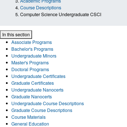
Academic Programs
Course Descriptions
Computer Science Undergraduate CSCI
In this section
Associate Programs
Bachelor's Programs
Undergraduate Minors
Master's Programs
Doctoral Programs
Undergraduate Certificates
Graduate Certificates
Undergraduate Nanocerts
Graduate Nanocerts
Undergraduate Course Descriptions
Graduate Course Descriptions
Course Materials
General Education