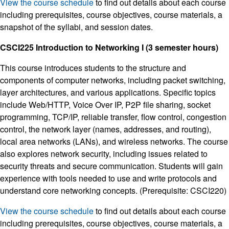
View the course schedule
to find out details about each course
including prerequisites, course objectives, course materials, a
snapshot of the syllabi, and session dates.
CSCI225 Introduction to Networking I (3 semester hours)
This course introduces students to the structure and
components of computer networks, including packet switching,
layer architectures, and various applications. Specific topics
include Web/HTTP, Voice Over IP, P2P file sharing, socket
programming, TCP/IP, reliable transfer, flow control, congestion
control, the network layer (names, addresses, and routing),
local area networks (LANs), and wireless networks. The course
also explores network security, including issues related to
security threats and secure communication. Students will gain
experience with tools needed to use and write protocols and
understand core networking concepts. (Prerequisite: CSCI220)
View the course schedule
to find out details about each course
including prerequisites, course objectives, course materials, a