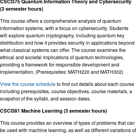
CSCI375 Quantum Information Theory and Cybersecurity
(3 semester hours)
This course offers a comprehensive analysis of quantum
information systems, with a focus on cybersecurity. Students
will explore quantum cryptography, including quantum key
distribution and how it provides security in applications beyond
what classical systems can offer. The course examines the
ethical and societal implications of quantum technologies,
providing a framework for responsible development and
implementation. (Prerequisites: MATH220 and MATH302)
View the course schedule
to find out details about each course
including prerequisites, course objectives, course materials, a
snapshot of the syllabi, and session dates.
CSCI381 Machine Learning (3 semester hours)
This course provides an overview of types of problems that can
be used with machine learning, as well as different variations of