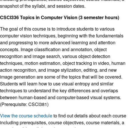
snapshot of the syllabi, and session dates.
CSCI336 Topics in Computer Vision (3 semester hours)
The goal of this course is to introduce students to various
computer vision techniques, beginning with the fundamentals
and progressing to more advanced learning and attention
concepts. Image classification and annotation, object
recognition and image search, various object detection
techniques, motion estimation, object tracking in video, human
action recognition, and image stylization, editing, and new
image generation are some of the topics that will be covered.
Students will learn how to use visual entropy and similar
techniques to understand the key differences and overlaps
between human-based and computer-based visual systems.
(Prerequisite: CSCI381)
View the course schedule
to find out details about each course
including prerequisites, course objectives, course materials, a