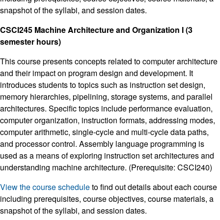
snapshot of the syllabi, and session dates.
CSCI245 Machine Architecture and Organization I (3
semester hours)
This course presents concepts related to computer architecture
and their impact on program design and development. It
introduces students to topics such as instruction set design,
memory hierarchies, pipelining, storage systems, and parallel
architectures. Specific topics include performance evaluation,
computer organization, instruction formats, addressing modes,
computer arithmetic, single-cycle and multi-cycle data paths,
and processor control. Assembly language programming is
used as a means of exploring instruction set architectures and
understanding machine architecture. (Prerequisite: CSCI240)
View the course schedule
to find out details about each course
including prerequisites, course objectives, course materials, a
snapshot of the syllabi, and session dates.