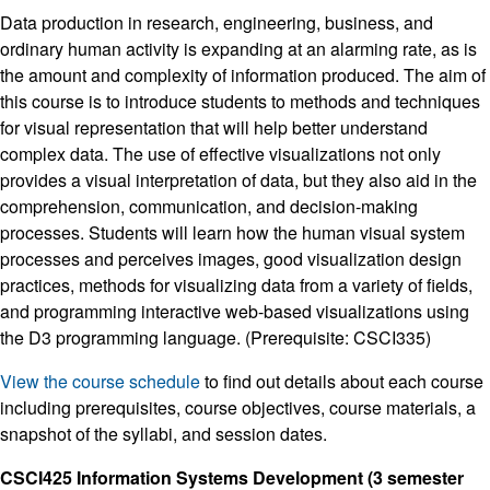
Data production in research, engineering, business, and
ordinary human activity is expanding at an alarming rate, as is
the amount and complexity of information produced. The aim of
this course is to introduce students to methods and techniques
for visual representation that will help better understand
complex data. The use of effective visualizations not only
provides a visual interpretation of data, but they also aid in the
comprehension, communication, and decision-making
processes. Students will learn how the human visual system
processes and perceives images, good visualization design
practices, methods for visualizing data from a variety of fields,
and programming interactive web-based visualizations using
the D3 programming language. (Prerequisite: CSCI335)
View the course schedule
to find out details about each course
including prerequisites, course objectives, course materials, a
snapshot of the syllabi, and session dates.
CSCI425 Information Systems Development (3 semester