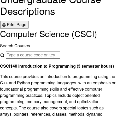
Descriptions
Print Page
Computer Science (CSCI)
Search Courses
CSCI140 Introduction to Programming (3 semester hours)
This course provides an introduction to programming using the
C++ and Python programming languages, with an emphasis on
foundational programming skills and effective computer
programming practices. Topics include object oriented
programming, memory management, and optimization
concepts. The course also covers special topics such as
arrays, pointers, references, classes, methods, dynamic