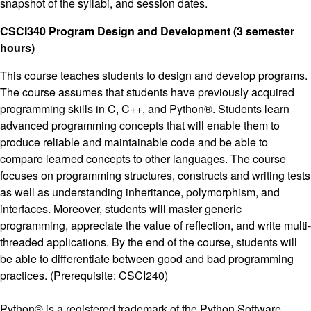
snapshot of the syllabi, and session dates.
CSCI340 Program Design and Development (3 semester
hours)
This course teaches students to design and develop programs.
The course assumes that students have previously acquired
programming skills in C, C++, and Python®. Students learn
advanced programming concepts that will enable them to
produce reliable and maintainable code and be able to
compare learned concepts to other languages. The course
focuses on programming structures, constructs and writing tests
as well as understanding inheritance, polymorphism, and
interfaces. Moreover, students will master generic
programming, appreciate the value of reflection, and write multi-
threaded applications. By the end of the course, students will
be able to differentiate between good and bad programming
practices. (Prerequisite: CSCI240)
Python® is a registered trademark of the Python Software