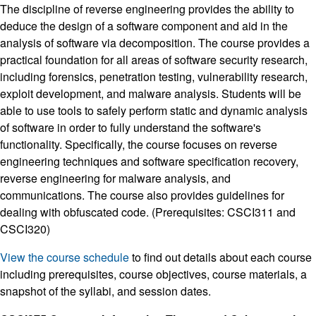
The discipline of reverse engineering provides the ability to
deduce the design of a software component and aid in the
analysis of software via decomposition. The course provides a
practical foundation for all areas of software security research,
including forensics, penetration testing, vulnerability research,
exploit development, and malware analysis. Students will be
able to use tools to safely perform static and dynamic analysis
of software in order to fully understand the software's
functionality. Specifically, the course focuses on reverse
engineering techniques and software specification recovery,
reverse engineering for malware analysis, and
communications. The course also provides guidelines for
dealing with obfuscated code. (Prerequisites: CSCI311 and
CSCI320)
View the course schedule
to find out details about each course
including prerequisites, course objectives, course materials, a
snapshot of the syllabi, and session dates.