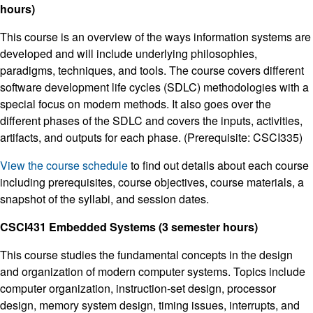
hours)
This course is an overview of the ways information systems are
developed and will include underlying philosophies,
paradigms, techniques, and tools. The course covers different
software development life cycles (SDLC) methodologies with a
special focus on modern methods. It also goes over the
different phases of the SDLC and covers the inputs, activities,
artifacts, and outputs for each phase. (Prerequisite: CSCI335)
View the course schedule
to find out details about each course
including prerequisites, course objectives, course materials, a
snapshot of the syllabi, and session dates.
CSCI431 Embedded Systems (3 semester hours)
This course studies the fundamental concepts in the design
and organization of modern computer systems. Topics include
computer organization, instruction-set design, processor
design, memory system design, timing issues, interrupts, and