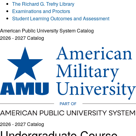
The Richard G. Trefry Library
Examinations and Proctors
Student Learning Outcomes and Assessment
American Public University System Catalog
2026 - 2027 Catalog
2026 - 2027 Catalog
Undergraduate Course