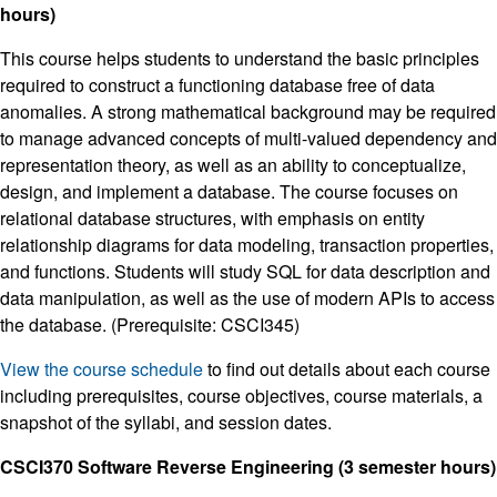
hours)
This course helps students to understand the basic principles
required to construct a functioning database free of data
anomalies. A strong mathematical background may be required
to manage advanced concepts of multi-valued dependency and
representation theory, as well as an ability to conceptualize,
design, and implement a database. The course focuses on
relational database structures, with emphasis on entity
relationship diagrams for data modeling, transaction properties,
and functions. Students will study SQL for data description and
data manipulation, as well as the use of modern APIs to access
the database. (Prerequisite: CSCI345)
View the course schedule
to find out details about each course
including prerequisites, course objectives, course materials, a
snapshot of the syllabi, and session dates.
CSCI370 Software Reverse Engineering (3 semester hours)