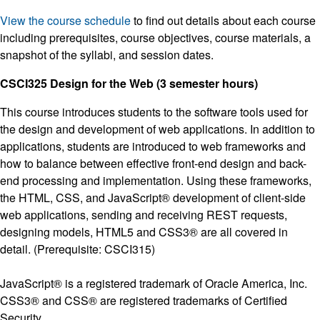
View the course schedule
to find out details about each course
including prerequisites, course objectives, course materials, a
snapshot of the syllabi, and session dates.
CSCI325 Design for the Web (3 semester hours)
This course introduces students to the software tools used for
the design and development of web applications. In addition to
applications, students are introduced to web frameworks and
how to balance between effective front-end design and back-
end processing and implementation. Using these frameworks,
the HTML, CSS, and JavaScript® development of client-side
web applications, sending and receiving REST requests,
designing models, HTML5 and CSS3® are all covered in
detail. (Prerequisite: CSCI315)
JavaScript® is a registered trademark of Oracle America, Inc.
CSS3® and CSS® are registered trademarks of Certified
Security.