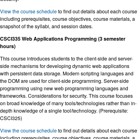
View the course schedule
to find out details about each course
including prerequisites, course objectives, course materials, a
snapshot of the syllabi, and session dates.
CSCI335 Web Applications Programming (3 semester
hours)
This course introduces students to the client-side and server-
side mechanisms for developing dynamic web applications
with persistent data storage. Modern scripting languages and
the DOM are used for client-side programming. Server-side
programming using new web programming languages and
frameworks. Considerations for security. This course focuses
on broad knowledge of many tools/technologies rather than in-
depth knowledge of a single tool/technology. (Prerequisite:
CSCI325)
View the course schedule
to find out details about each course
including prerequisites, course objectives, course materials, a