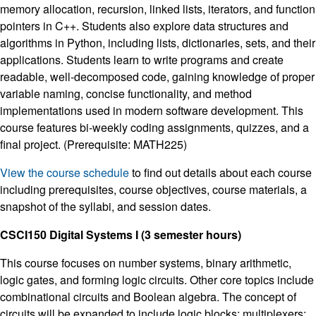
memory allocation, recursion, linked lists, iterators, and function
pointers in C++. Students also explore data structures and
algorithms in Python, including lists, dictionaries, sets, and their
applications. Students learn to write programs and create
readable, well-decomposed code, gaining knowledge of proper
variable naming, concise functionality, and method
implementations used in modern software development. This
course features bi-weekly coding assignments, quizzes, and a
final project. (Prerequisite: MATH225)
View the course schedule
to find out details about each course
including prerequisites, course objectives, course materials, a
snapshot of the syllabi, and session dates.
CSCI150 Digital Systems I (3 semester hours)
This course focuses on number systems, binary arithmetic,
logic gates, and forming logic circuits. Other core topics include
combinational circuits and Boolean algebra. The concept of
circuits will be expanded to include logic blocks; multiplexers;