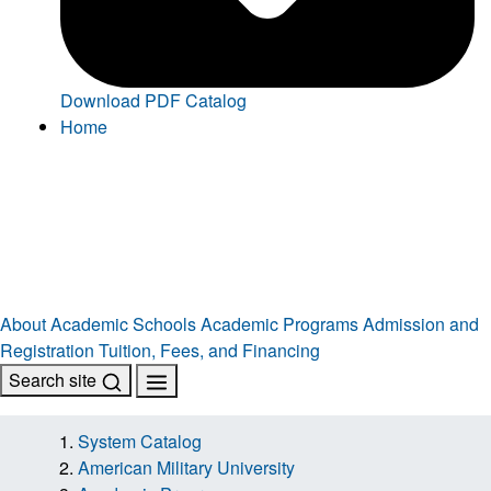
Download PDF Catalog
Home
About
Academic Schools
Academic Programs
Admission and
Registration
Tuition, Fees, and Financing
Search site
System Catalog
American Military University