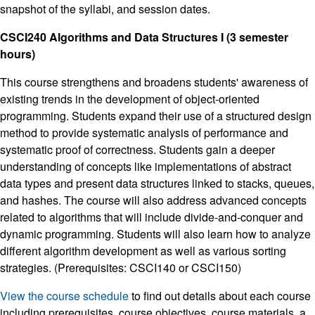
snapshot of the syllabi, and session dates.
CSCI240 Algorithms and Data Structures I (3 semester
hours)
This course strengthens and broadens students' awareness of
existing trends in the development of object-oriented
programming. Students expand their use of a structured design
method to provide systematic analysis of performance and
systematic proof of correctness. Students gain a deeper
understanding of concepts like implementations of abstract
data types and present data structures linked to stacks, queues,
and hashes. The course will also address advanced concepts
related to algorithms that will include divide-and-conquer and
dynamic programming. Students will also learn how to analyze
different algorithm development as well as various sorting
strategies. (Prerequisites: CSCI140 or CSCI150)
View the course schedule
to find out details about each course
including prerequisites, course objectives, course materials, a