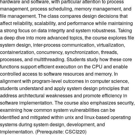
hardware and software, with particular attention to process
management, process scheduling, memory management, and
file management. The class compares design decisions that
affect reliability, scalability, and performance while maintaining
a strong focus on data integrity and system robustness. Taking
a deep dive into more advanced topics, the course explores file
system design, inter-process communication, virtualization,
containerization, concurrency, synchronization, threads,
processes, and multithreading. Students study how these core
functions support efficient execution on the CPU and enable
controlled access to software resources and memory. In
alignment with program-level outcomes in computer science,
students understand and apply system design principles that
address architectural weaknesses and promote efficiency in
software implementation. The course also emphasizes security,
examining how common system vulnerabilities can be
identified and mitigated within unix and linux-based operating
systems during system design, development, and
implementation. (Prerequisite: CSCI220)