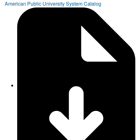
American Public University System Catalog