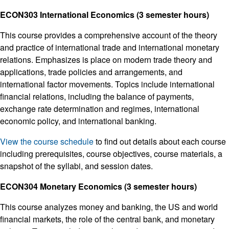
ECON303 International Economics (3 semester hours)
This course provides a comprehensive account of the theory
and practice of international trade and international monetary
relations. Emphasizes is place on modern trade theory and
applications, trade policies and arrangements, and
international factor movements. Topics include international
financial relations, including the balance of payments,
exchange rate determination and regimes, international
economic policy, and international banking.
View the course schedule
to find out details about each course
including prerequisites, course objectives, course materials, a
snapshot of the syllabi, and session dates.
ECON304 Monetary Economics (3 semester hours)
This course analyzes money and banking, the US and world
financial markets, the role of the central bank, and monetary