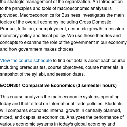
the strategic management of the organization. An introduction
to the principles and tools of macroeconomic analysis is
provided. Macroeconomics for Business investigates the main
topics of the overall economy including Gross Domestic
Product, inflation, unemployment, economic growth, recession,
monetary policy and fiscal policy. We use these theories and
concepts to examine the role of the government in our economy
and how government makes choices.
View the course schedule
to find out details about each course
including prerequisites, course objectives, course materials, a
snapshot of the syllabi, and session dates.
ECON301 Comparative Economics (3 semester hours)
This course analyzes the main economic systems operating
today and their effect on international trade policies. Students
will compares economic internal growth in centrally planned,
mixed, and capitalist economics. Analyzes the performance of
various economic systems in today's global economy and