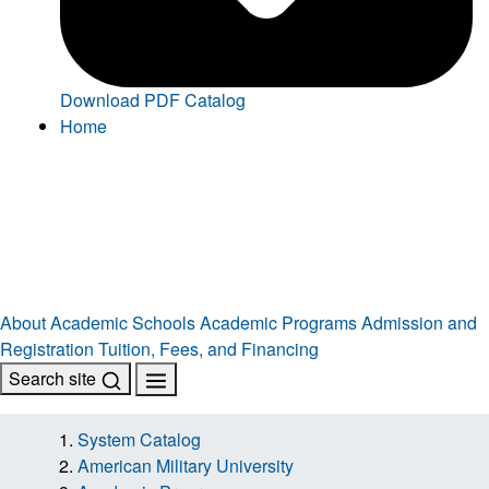
Download PDF Catalog
Home
About
Academic Schools
Academic Programs
Admission and
Registration
Tuition, Fees, and Financing
Search site
System Catalog
American Military University