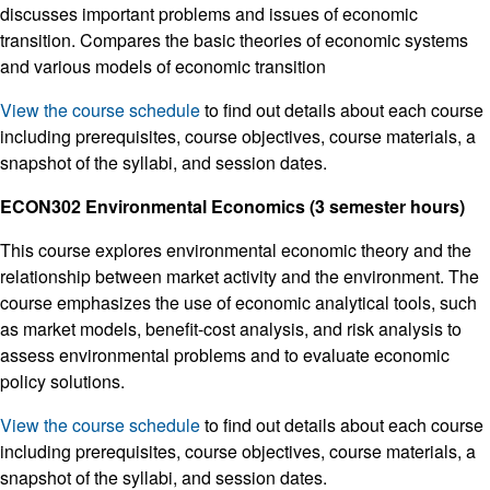
discusses important problems and issues of economic
transition. Compares the basic theories of economic systems
and various models of economic transition
View the course schedule
to find out details about each course
including prerequisites, course objectives, course materials, a
snapshot of the syllabi, and session dates.
ECON302 Environmental Economics (3 semester hours)
This course explores environmental economic theory and the
relationship between market activity and the environment. The
course emphasizes the use of economic analytical tools, such
as market models, benefit-cost analysis, and risk analysis to
assess environmental problems and to evaluate economic
policy solutions.
View the course schedule
to find out details about each course
including prerequisites, course objectives, course materials, a
snapshot of the syllabi, and session dates.