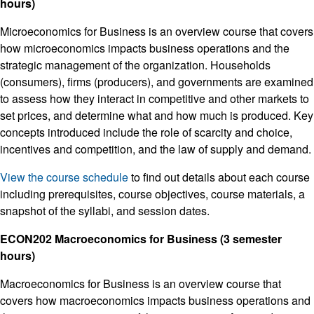
hours)
Microeconomics for Business is an overview course that covers
how microeconomics impacts business operations and the
strategic management of the organization. Households
(consumers), firms (producers), and governments are examined
to assess how they interact in competitive and other markets to
set prices, and determine what and how much is produced. Key
concepts introduced include the role of scarcity and choice,
incentives and competition, and the law of supply and demand.
View the course schedule
to find out details about each course
including prerequisites, course objectives, course materials, a
snapshot of the syllabi, and session dates.
ECON202 Macroeconomics for Business (3 semester
hours)
Macroeconomics for Business is an overview course that
covers how macroeconomics impacts business operations and