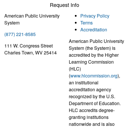
Request Info
American Public University
Privacy Policy
System
Terms
Accreditation
(877) 221-8585
American Public University
111 W. Congress Street
System (the System) is
Charles Town, WV 25414
accredited by the Higher
Learning Commission
(HLC)
(
www.hlcommission.org
),
an institutional
accreditation agency
recognized by the U.S.
Department of Education.
HLC accredits degree-
granting institutions
nationwide and is also