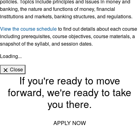
policies. Topics include principles and issues in money and
banking, the nature and functions of money, financial
institutions and markets, banking structures, and regulations.
View the course schedule
to find out details about each course
including prerequisites, course objectives, course materials, a
snapshot of the syllabi, and session dates.
Loading...
Close
If you're ready to move
forward, we're ready to take
you there.
APPLY NOW