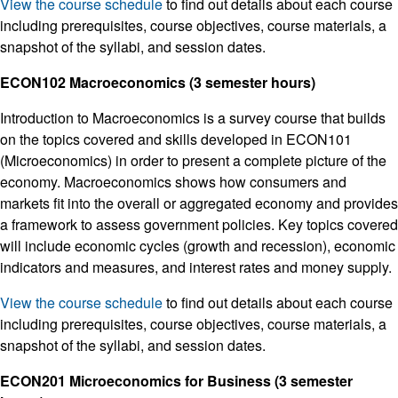
View the course schedule
to find out details about each course
including prerequisites, course objectives, course materials, a
snapshot of the syllabi, and session dates.
ECON102 Macroeconomics (3 semester hours)
Introduction to Macroeconomics is a survey course that builds
on the topics covered and skills developed in ECON101
(Microeconomics) in order to present a complete picture of the
economy. Macroeconomics shows how consumers and
markets fit into the overall or aggregated economy and provides
a framework to assess government policies. Key topics covered
will include economic cycles (growth and recession), economic
indicators and measures, and interest rates and money supply.
View the course schedule
to find out details about each course
including prerequisites, course objectives, course materials, a
snapshot of the syllabi, and session dates.
ECON201 Microeconomics for Business (3 semester