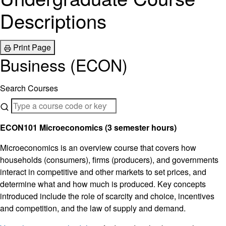
Descriptions
Print Page
Business (ECON)
Search Courses
ECON101 Microeconomics (3 semester hours)
Microeconomics is an overview course that covers how
households (consumers), firms (producers), and governments
interact in competitive and other markets to set prices, and
determine what and how much is produced. Key concepts
introduced include the role of scarcity and choice, incentives
and competition, and the law of supply and demand.