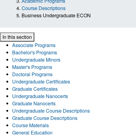
Academic Programs
Course Descriptions
Business Undergraduate ECON
In this section
Associate Programs
Bachelor's Programs
Undergraduate Minors
Master's Programs
Doctoral Programs
Undergraduate Certificates
Graduate Certificates
Undergraduate Nanocerts
Graduate Nanocerts
Undergraduate Course Descriptions
Graduate Course Descriptions
Course Materials
General Education