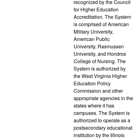
recognized by the Council
for Higher Education
Accreditation. The System
is comprised of American
Military University,
American Public
University, Rasmussen
University, and Hondros
College of Nursing. The
System is authorized by
the West Virginia Higher
Education Policy
Commission and other
appropriate agencies in the
states where it has
campuses. The System is
authorized to operate as a
postsecondary educational
institution by the Illinois