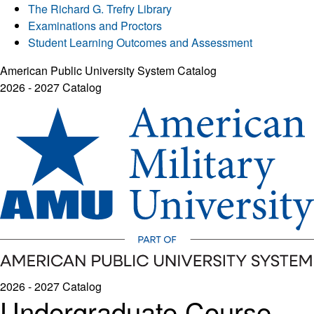
The Richard G. Trefry Library
Examinations and Proctors
Student Learning Outcomes and Assessment
American Public University System Catalog
2026 - 2027 Catalog
2026 - 2027 Catalog
Undergraduate Course