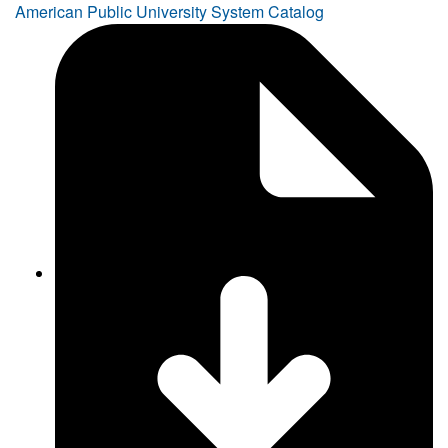
American Public University System Catalog