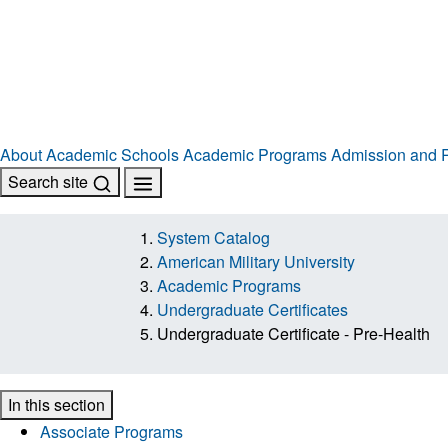
About
Academic Schools
Academic Programs
Admission and R
Search site
System Catalog
American Military University
Academic Programs
Undergraduate Certificates
Undergraduate Certificate - Pre-Health
In this section
Associate Programs