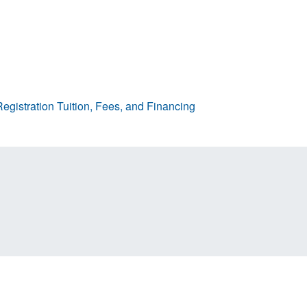
egistration
Tuition, Fees, and Financing