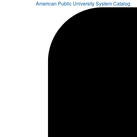
American Public University System Catalog