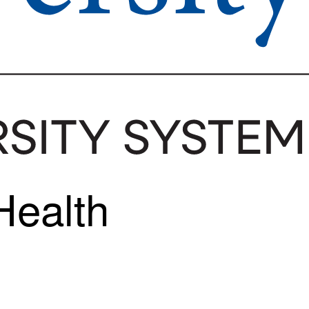
Health