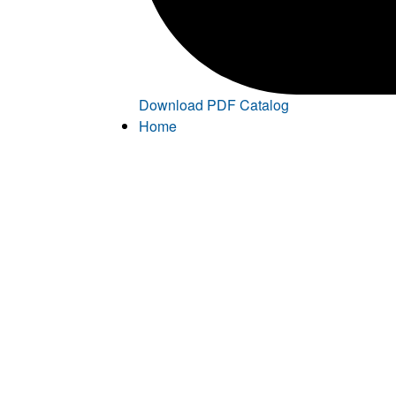
Download PDF Catalog
Home