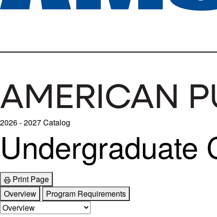
2026 - 2027 Catalog
Undergraduate Ce
Print Page
Overview
Program Requirements