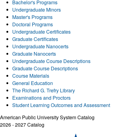
Bachelor's Programs
Undergraduate Minors
Master's Programs
Doctoral Programs
Undergraduate Certificates
Graduate Certificates
Undergraduate Nanocerts
Graduate Nanocerts
Undergraduate Course Descriptions
Graduate Course Descriptions
Course Materials
General Education
The Richard G. Trefry Library
Examinations and Proctors
Student Learning Outcomes and Assessment
American Public University System Catalog
2026 - 2027 Catalog