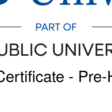
rtificate - Pre-