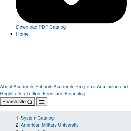
Download PDF Catalog
Home
About
Academic Schools
Academic Programs
Admission and
Registration
Tuition, Fees, and Financing
Search site
System Catalog
American Military University