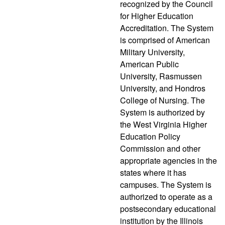
recognized by the Council
for Higher Education
Accreditation. The System
is comprised of American
Military University,
American Public
University, Rasmussen
University, and Hondros
College of Nursing. The
System is authorized by
the West Virginia Higher
Education Policy
Commission and other
appropriate agencies in the
states where it has
campuses. The System is
authorized to operate as a
postsecondary educational
institution by the Illinois