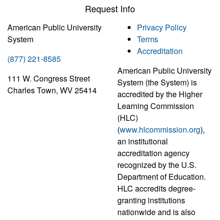
Request Info
American Public University
Privacy Policy
System
Terms
Accreditation
(877) 221-8585
American Public University
111 W. Congress Street
System (the System) is
Charles Town, WV 25414
accredited by the Higher
Learning Commission
(HLC)
(
www.hlcommission.org
),
an institutional
accreditation agency
recognized by the U.S.
Department of Education.
HLC accredits degree-
granting institutions
nationwide and is also