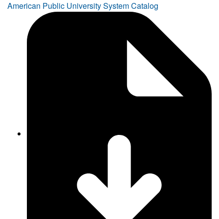
American Public University System Catalog