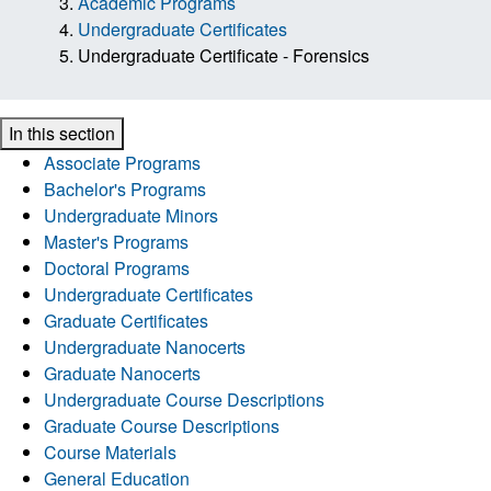
Academic Programs
Undergraduate Certificates
Undergraduate Certificate - Forensics
In this section
Associate Programs
Bachelor's Programs
Undergraduate Minors
Master's Programs
Doctoral Programs
Undergraduate Certificates
Graduate Certificates
Undergraduate Nanocerts
Graduate Nanocerts
Undergraduate Course Descriptions
Graduate Course Descriptions
Course Materials
General Education