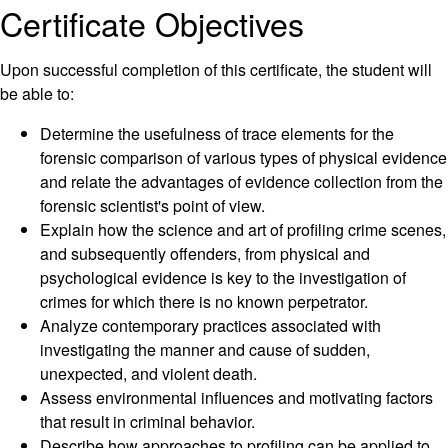
Certificate Objectives
Upon successful completion of this certificate, the student will
be able to:
Determine the usefulness of trace elements for the
forensic comparison of various types of physical evidence
and relate the advantages of evidence collection from the
forensic scientist's point of view.
Explain how the science and art of profiling crime scenes,
and subsequently offenders, from physical and
psychological evidence is key to the investigation of
crimes for which there is no known perpetrator.
Analyze contemporary practices associated with
investigating the manner and cause of sudden,
unexpected, and violent death.
Assess environmental influences and motivating factors
that result in criminal behavior.
Describe how approaches to profiling can be applied to