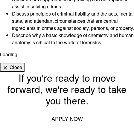
assist in solving crimes.
Discuss principles of criminal liability and the acts, mental
state, and attendant circumstances that are central
ingredients in crimes against society, persons, or property.
Describe why a basic knowledge of chemistry and human
anatomy is critical in the world of forensics.
Loading...
Close
If you're ready to move
forward, we're ready to take
you there.
APPLY NOW