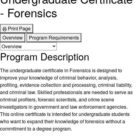
- Forensics
Print Page
Overview
Program Requirements
Program Description
The undergraduate certificate in Forensics is designed to
improve your knowledge of criminal behavior, analysis,
profiling, evidence collection and processing, criminal liability,
and criminal law. Skilled professionals are needed to serve as
criminal profilers, forensic scientists, and crime scene
investigators in government and law enforcement agencies.
This online certificate is intended for undergraduate students
who want to expand their knowledge of forensics without a
commitment to a degree program.