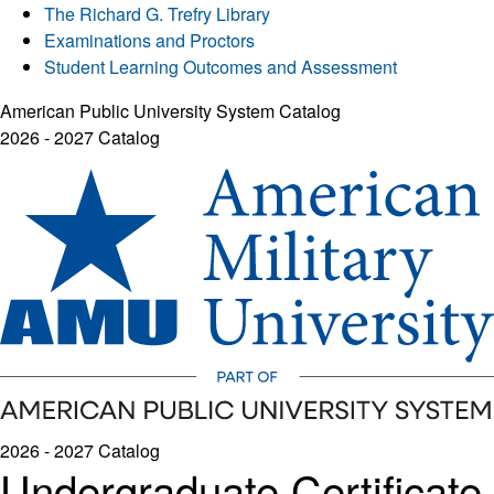
The Richard G. Trefry Library
Examinations and Proctors
Student Learning Outcomes and Assessment
American Public University System Catalog
2026 - 2027 Catalog
2026 - 2027 Catalog
Undergraduate Certificate