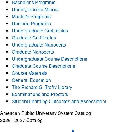
Bachelor's Programs
Undergraduate Minors
Master's Programs
Doctoral Programs
Undergraduate Certificates
Graduate Certificates
Undergraduate Nanocerts
Graduate Nanocerts
Undergraduate Course Descriptions
Graduate Course Descriptions
Course Materials
General Education
The Richard G. Trefry Library
Examinations and Proctors
Student Learning Outcomes and Assessment
American Public University System Catalog
2026 - 2027 Catalog