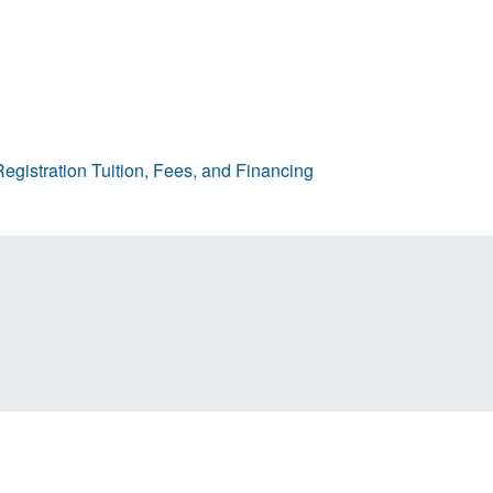
egistration
Tuition, Fees, and Financing