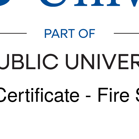
rtificate - Fire