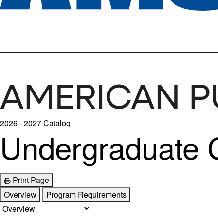
2026 - 2027 Catalog
Undergraduate Ce
Print Page
Overview
Program Requirements