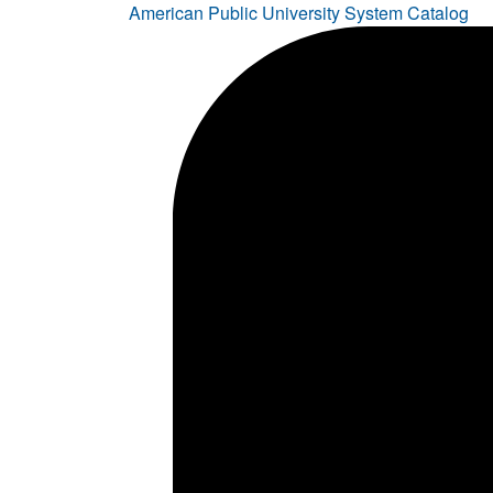
American Public University System Catalog