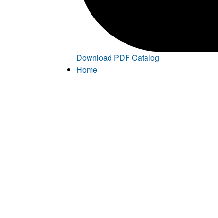
Download PDF Catalog
Home