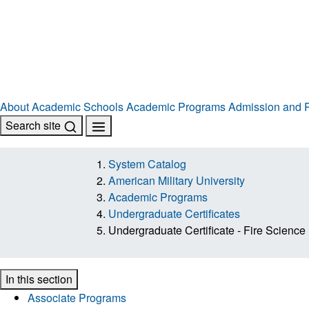
About
Academic Schools
Academic Programs
Admission and R
Search site
System Catalog
American Military University
Academic Programs
Undergraduate Certificates
Undergraduate Certificate - Fire Science
In this section
Associate Programs