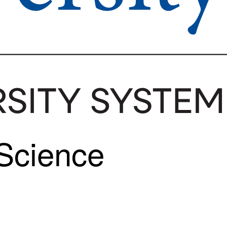
 Science