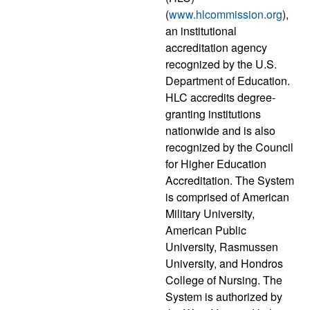
(
www.hlcommission.org
),
an institutional
accreditation agency
recognized by the U.S.
Department of Education.
HLC accredits degree-
granting institutions
nationwide and is also
recognized by the Council
for Higher Education
Accreditation. The System
is comprised of American
Military University,
American Public
University, Rasmussen
University, and Hondros
College of Nursing. The
System is authorized by