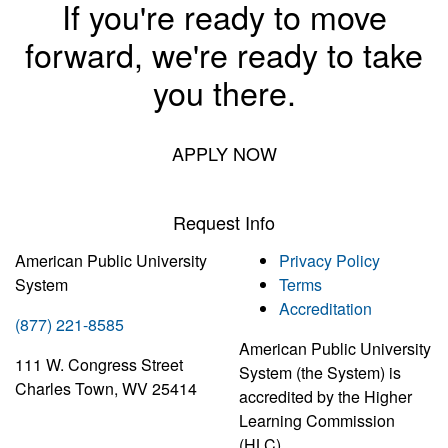
If you're ready to move
forward, we're ready to take
you there.
APPLY NOW
Request Info
American Public University
Privacy Policy
System
Terms
Accreditation
(877) 221-8585
American Public University
111 W. Congress Street
System (the System) is
Charles Town, WV 25414
accredited by the Higher
Learning Commission
(HLC)