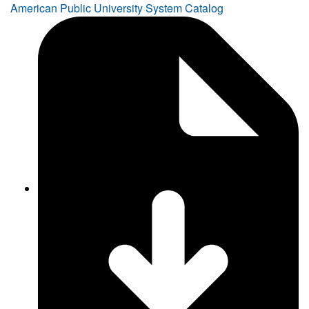
American Public University System Catalog