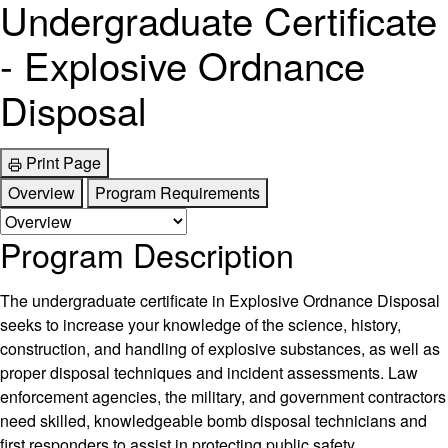
Undergraduate Certificate
- Explosive Ordnance
Disposal
Print Page
Overview
Program Requirements
Program Description
The undergraduate certificate in Explosive Ordnance Disposal
seeks to increase your knowledge of the science, history,
construction, and handling of explosive substances, as well as
proper disposal techniques and incident assessments. Law
enforcement agencies, the military, and government contractors
need skilled, knowledgeable bomb disposal technicians and
first responders to assist in protecting public safety.