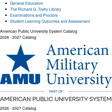
General Education
The Richard G. Trefry Library
Examinations and Proctors
Student Learning Outcomes and Assessment
American Public University System Catalog
2026 - 2027 Catalog
2026 - 2027 Catalog