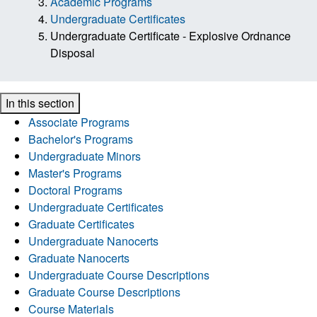
Academic Programs
Undergraduate Certificates
Undergraduate Certificate - Explosive Ordnance
Disposal
In this section
Associate Programs
Bachelor's Programs
Undergraduate Minors
Master's Programs
Doctoral Programs
Undergraduate Certificates
Graduate Certificates
Undergraduate Nanocerts
Graduate Nanocerts
Undergraduate Course Descriptions
Graduate Course Descriptions
Course Materials