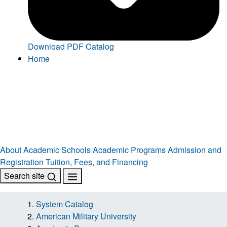
Download PDF Catalog
Home
About
Academic Schools
Academic Programs
Admission and
Registration
Tuition, Fees, and Financing
Search site
System Catalog
American Military University