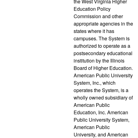
the West Virginia Higher
Education Policy
Commission and other
appropriate agencies in the
states where it has
campuses. The System is
authorized to operate as a
postsecondary educational
institution by the Illinois
Board of Higher Education.
American Public University
System, Inc., which
operates the System, is a
wholly owned subsidiary of
American Public
Education, Inc. American
Public University System,
American Public
University, and American