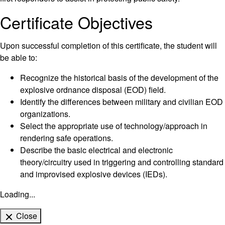
Certificate Objectives
Upon successful completion of this certificate, the student will
be able to:
Recognize the historical basis of the development of the
explosive ordnance disposal (EOD) field.
Identify the differences between military and civilian EOD
organizations.
Select the appropriate use of technology/approach in
rendering safe operations.
Describe the basic electrical and electronic
theory/circuitry used in triggering and controlling standard
and improvised explosive devices (IEDs).
Loading...
Close