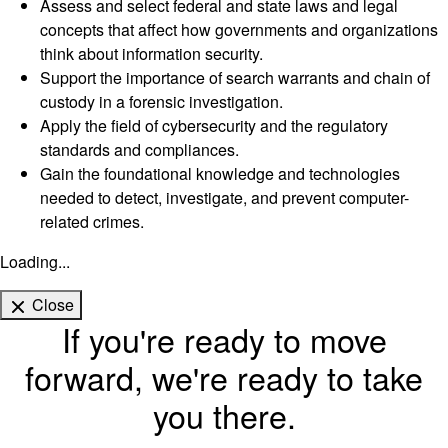
Assess and select federal and state laws and legal
concepts that affect how governments and organizations
think about information security.
Support the importance of search warrants and chain of
custody in a forensic investigation.
Apply the field of cybersecurity and the regulatory
standards and compliances.
Gain the foundational knowledge and technologies
needed to detect, investigate, and prevent computer-
related crimes.
Loading...
Close
If you're ready to move
forward, we're ready to take
you there.