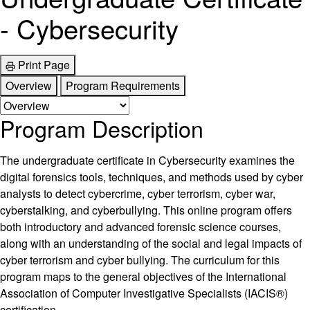
- Cybersecurity
Print Page
Overview
Program Requirements
Program Description
The undergraduate certificate in Cybersecurity examines the
digital forensics tools, techniques, and methods used by cyber
analysts to detect cybercrime, cyber terrorism, cyber war,
cyberstalking, and cyberbullying. This online program offers
both introductory and advanced forensic science courses,
along with an understanding of the social and legal impacts of
cyber terrorism and cyber bullying. The curriculum for this
program maps to the general objectives of the International
Association of Computer Investigative Specialists (IACIS®)
certification.