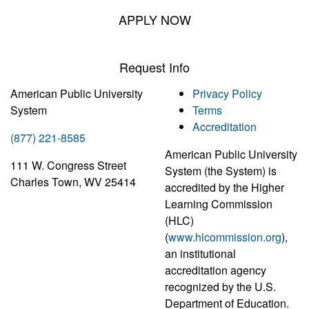
APPLY NOW
Request Info
American Public University
Privacy Policy
System
Terms
Accreditation
(877) 221-8585
American Public University
111 W. Congress Street
System (the System) is
Charles Town, WV 25414
accredited by the Higher
Learning Commission
(HLC)
(
www.hlcommission.org
),
an institutional
accreditation agency
recognized by the U.S.
Department of Education.