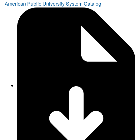
American Public University System Catalog