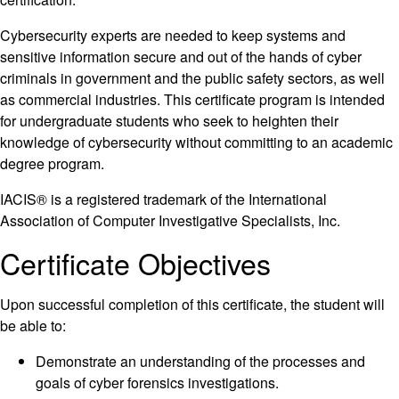
Cybersecurity experts are needed to keep systems and
sensitive information secure and out of the hands of cyber
criminals in government and the public safety sectors, as well
as commercial industries. This certificate program is intended
for undergraduate students who seek to heighten their
knowledge of cybersecurity without committing to an academic
degree program.
IACIS® is a registered trademark of the International
Association of Computer Investigative Specialists, Inc.
Certificate Objectives
Upon successful completion of this certificate, the student will
be able to:
Demonstrate an understanding of the processes and
goals of cyber forensics investigations.