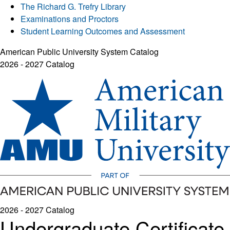
The Richard G. Trefry Library
Examinations and Proctors
Student Learning Outcomes and Assessment
American Public University System Catalog
2026 - 2027 Catalog
2026 - 2027 Catalog
Undergraduate Certificate