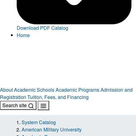
Download PDF Catalog
Home
About
Academic Schools
Academic Programs
Admission and
Registration
Tuition, Fees, and Financing
Search site
System Catalog
American Military University