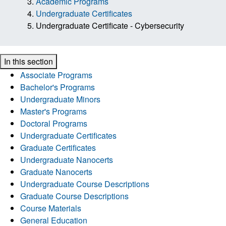
Academic Programs
Undergraduate Certificates
Undergraduate Certificate - Cybersecurity
In this section
Associate Programs
Bachelor's Programs
Undergraduate Minors
Master's Programs
Doctoral Programs
Undergraduate Certificates
Graduate Certificates
Undergraduate Nanocerts
Graduate Nanocerts
Undergraduate Course Descriptions
Graduate Course Descriptions
Course Materials
General Education