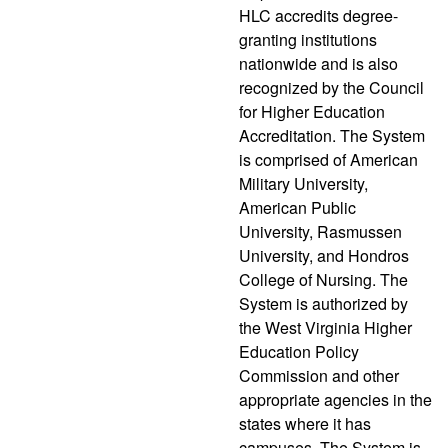
HLC accredits degree-
granting institutions
nationwide and is also
recognized by the Council
for Higher Education
Accreditation. The System
is comprised of American
Military University,
American Public
University, Rasmussen
University, and Hondros
College of Nursing. The
System is authorized by
the West Virginia Higher
Education Policy
Commission and other
appropriate agencies in the
states where it has
campuses. The System is