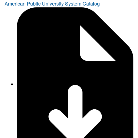
American Public University System Catalog