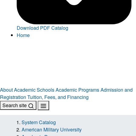
Download PDF Catalog
Home
About
Academic Schools
Academic Programs
Admission and
Registration
Tuition, Fees, and Financing
Search site
System Catalog
American Military University