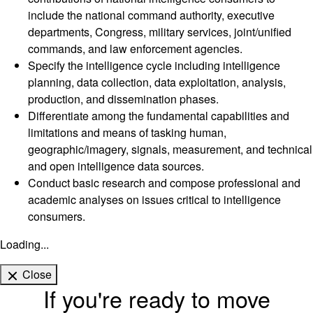
include the national command authority, executive
departments, Congress, military services, joint/unified
commands, and law enforcement agencies.
Specify the intelligence cycle including intelligence
planning, data collection, data exploitation, analysis,
production, and dissemination phases.
Differentiate among the fundamental capabilities and
limitations and means of tasking human,
geographic/imagery, signals, measurement, and technical
and open intelligence data sources.
Conduct basic research and compose professional and
academic analyses on issues critical to intelligence
consumers.
Loading...
Close
If you're ready to move