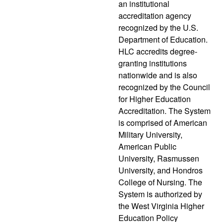
an institutional
accreditation agency
recognized by the U.S.
Department of Education.
HLC accredits degree-
granting institutions
nationwide and is also
recognized by the Council
for Higher Education
Accreditation. The System
is comprised of American
Military University,
American Public
University, Rasmussen
University, and Hondros
College of Nursing. The
System is authorized by
the West Virginia Higher
Education Policy