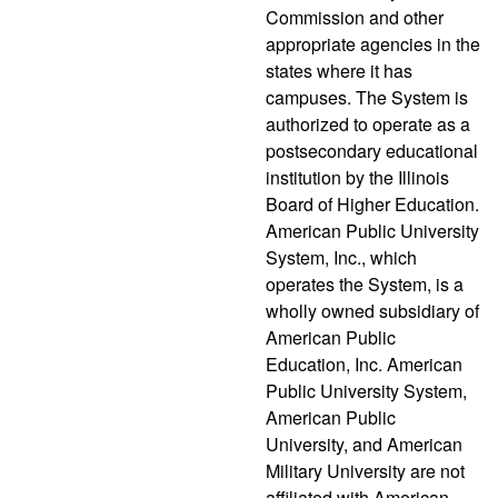
Commission and other
appropriate agencies in the
states where it has
campuses. The System is
authorized to operate as a
postsecondary educational
institution by the Illinois
Board of Higher Education.
American Public University
System, Inc., which
operates the System, is a
wholly owned subsidiary of
American Public
Education, Inc. American
Public University System,
American Public
University, and American
Military University are not
affiliated with American