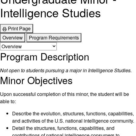
Intelligence Studies
Print Page
Overview
Program Requirements
Program Description
Not open to students pursuing a major in Intelligence Studies.
Minor Objectives
Upon successful completion of this minor, the student will be
able to:
Describe the evolution, structures, functions, capabilities,
and activities of the U.S. national intelligence community.
Detail the structures, functions, capabilities, and
contributions of national intelligence consumers to