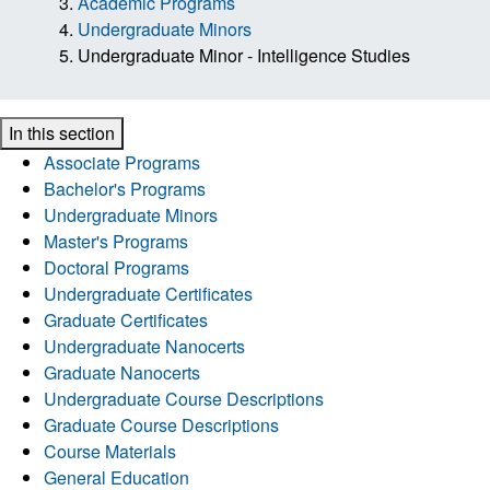
Academic Programs
Undergraduate Minors
Undergraduate Minor - Intelligence Studies
In this section
Associate Programs
Bachelor's Programs
Undergraduate Minors
Master's Programs
Doctoral Programs
Undergraduate Certificates
Graduate Certificates
Undergraduate Nanocerts
Graduate Nanocerts
Undergraduate Course Descriptions
Graduate Course Descriptions
Course Materials
General Education