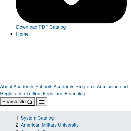
Download PDF Catalog
Home
About
Academic Schools
Academic Programs
Admission and
Registration
Tuition, Fees, and Financing
Search site
System Catalog
American Military University