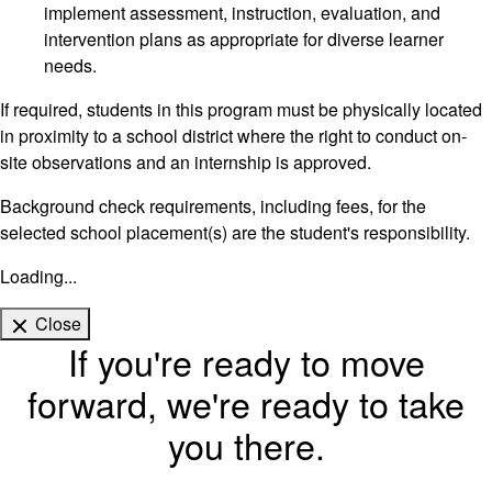
implement assessment, instruction, evaluation, and
intervention plans as appropriate for diverse learner
needs.
If required, students in this program must be physically located
in proximity to a school district where the right to conduct on-
site observations and an internship is approved.
Background check requirements, including fees, for the
selected school placement(s) are the student's responsibility.
Loading...
Close
If you're ready to move
forward, we're ready to take
you there.