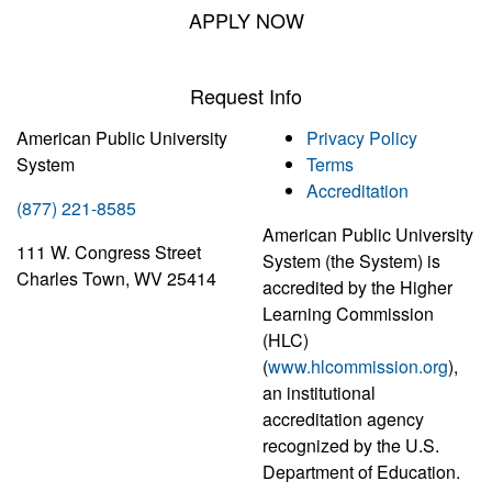
APPLY NOW
Request Info
American Public University
Privacy Policy
System
Terms
Accreditation
(877) 221-8585
American Public University
111 W. Congress Street
System (the System) is
Charles Town, WV 25414
accredited by the Higher
Learning Commission
(HLC)
(
www.hlcommission.org
),
an institutional
accreditation agency
recognized by the U.S.
Department of Education.