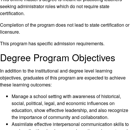
seeking administrator roles which do not require state
certification.
Completion of the program does not lead to state certification or
licensure.
This program has specific admission requirements.
Degree Program Objectives
In addition to the institutional and degree level learning
objectives, graduates of this program are expected to achieve
these learning outcomes:
Manage a school setting with awareness of historical,
social, political, legal, and economic influences on
education, show effective leadership, and also recognize
the importance of community and collaboration.
Assimilate effective interpersonal communication skills to