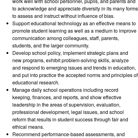
work well with school personnel, pupils, and parents and
to acknowledge and appreciate diversity in its many forms
to assess and instruct without influence of bias.
Support educational technology as an effective means to
promote student learning as well as a medium to improve
communication among colleagues, staff, parents,
students, and the larger community.
Develop school policy, implement strategic plans and
new programs, exhibit problem-solving skills, analyze
and respond to emerging issues and trends in education,
and put into practice the accepted norms and principles of
educational research.
Manage daily school operations including record
keeping, finances, and reports, and show effective
leadership in the areas of supervision, evaluation,
professional development, legal issues, and school
reform that results in student success through fair and
ethical means.
Recommend performance-based assessments, and