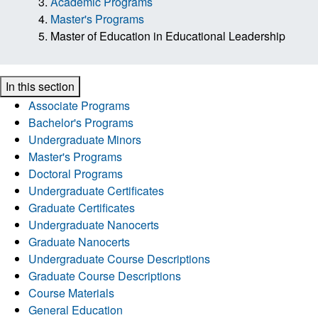
Academic Programs
Master's Programs
Master of Education in Educational Leadership
In this section
Associate Programs
Bachelor's Programs
Undergraduate Minors
Master's Programs
Doctoral Programs
Undergraduate Certificates
Graduate Certificates
Undergraduate Nanocerts
Graduate Nanocerts
Undergraduate Course Descriptions
Graduate Course Descriptions
Course Materials
General Education