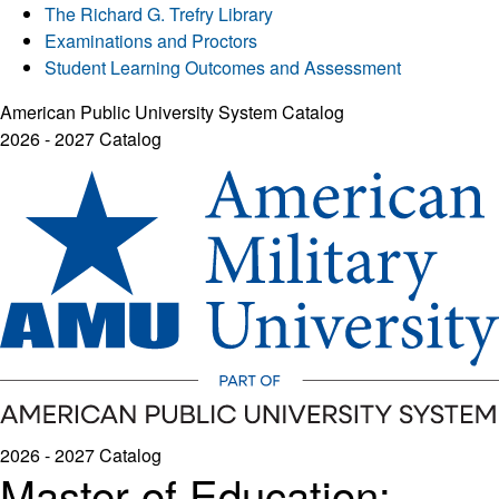
The Richard G. Trefry Library
Examinations and Proctors
Student Learning Outcomes and Assessment
American Public University System Catalog
2026 - 2027 Catalog
2026 - 2027 Catalog
Master of Education: