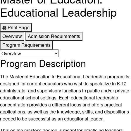
Educational Leadership
Print Page
Overview
Admission Requirements
Program Requirements
Program Description
The Master of Education in Educational Leadership program is
designed for current educators who wish to specialize in K-12
administrator and supervisory functions in public and/or private
educational school settings. Each educational leadership
concentration provides a different focus and offers practical
applications, as well as the knowledge, skills, and dispositions
needed to be successful as an educational leader.
This online master's degree is meant for practicing teachers