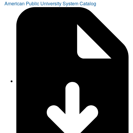
American Public University System Catalog