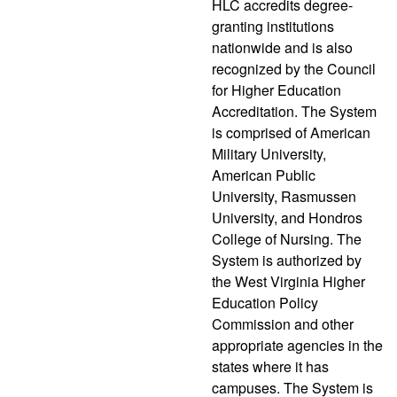
HLC accredits degree-
granting institutions
nationwide and is also
recognized by the Council
for Higher Education
Accreditation. The System
is comprised of American
Military University,
American Public
University, Rasmussen
University, and Hondros
College of Nursing. The
System is authorized by
the West Virginia Higher
Education Policy
Commission and other
appropriate agencies in the
states where it has
campuses. The System is