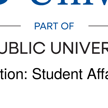
ion: Student Affa