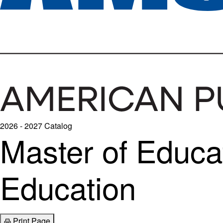
2026 - 2027 Catalog
Master of Educat
Education
Print Page