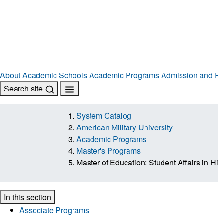
About
Academic Schools
Academic Programs
Admission and R
Search site
System Catalog
American Military University
Academic Programs
Master's Programs
Master of Education: Student Affairs in 
In this section
Associate Programs