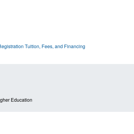
egistration
Tuition, Fees, and Financing
Higher Education