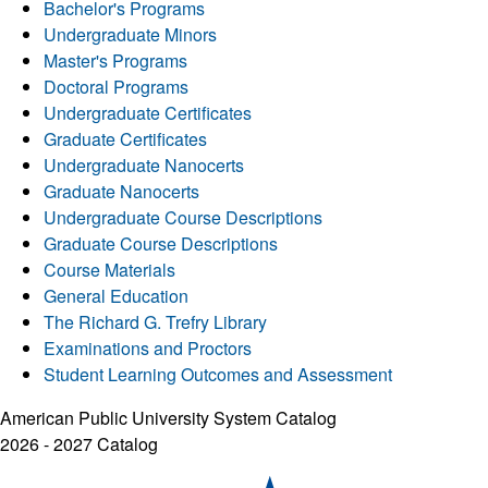
Bachelor's Programs
Undergraduate Minors
Master's Programs
Doctoral Programs
Undergraduate Certificates
Graduate Certificates
Undergraduate Nanocerts
Graduate Nanocerts
Undergraduate Course Descriptions
Graduate Course Descriptions
Course Materials
General Education
The Richard G. Trefry Library
Examinations and Proctors
Student Learning Outcomes and Assessment
American Public University System Catalog
2026 - 2027 Catalog