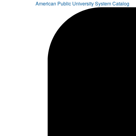
American Public University System Catalog