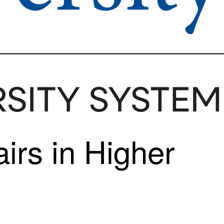
irs in Higher