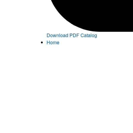
Download PDF Catalog
Home