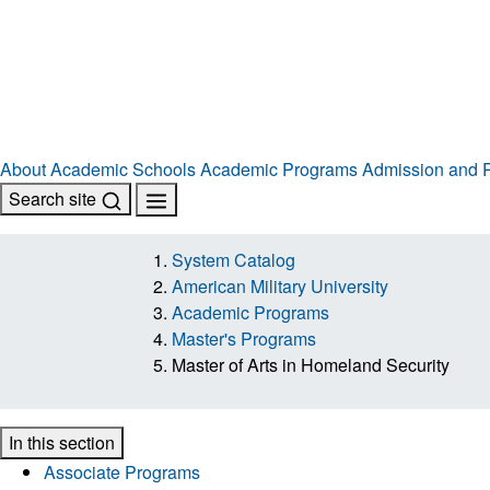
About
Academic Schools
Academic Programs
Admission and R
Search site
System Catalog
American Military University
Academic Programs
Master's Programs
Master of Arts in Homeland Security
In this section
Associate Programs