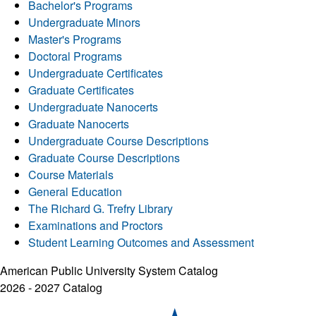
Bachelor's Programs
Undergraduate Minors
Master's Programs
Doctoral Programs
Undergraduate Certificates
Graduate Certificates
Undergraduate Nanocerts
Graduate Nanocerts
Undergraduate Course Descriptions
Graduate Course Descriptions
Course Materials
General Education
The Richard G. Trefry Library
Examinations and Proctors
Student Learning Outcomes and Assessment
American Public University System Catalog
2026 - 2027 Catalog