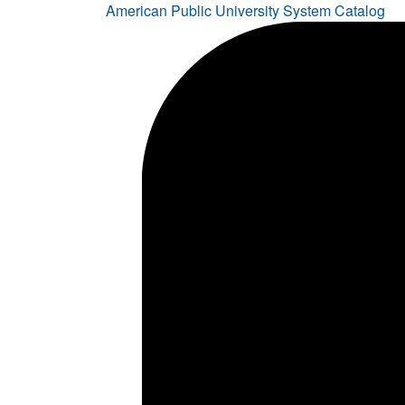
American Public University System Catalog