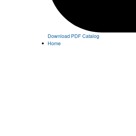
Download PDF Catalog
Home