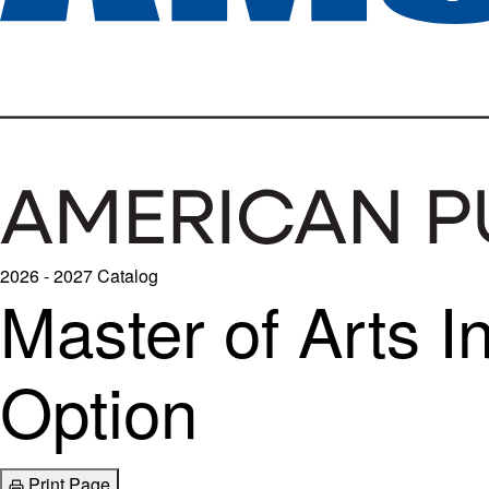
2026 - 2027 Catalog
Master of Arts 
Option
Print Page