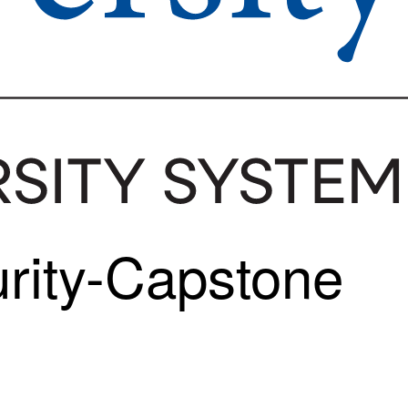
urity-Capstone