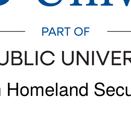
In Homeland Sec