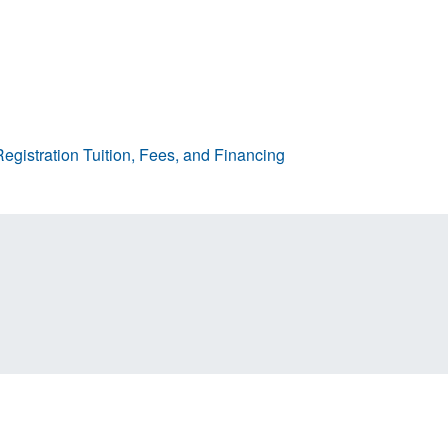
egistration
Tuition, Fees, and Financing