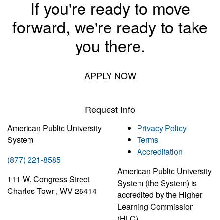
If you're ready to move
forward, we're ready to take
you there.
APPLY NOW
Request Info
American Public University
Privacy Policy
System
Terms
Accreditation
(877) 221-8585
American Public University
111 W. Congress Street
System (the System) is
Charles Town, WV 25414
accredited by the Higher
Learning Commission
(HLC)