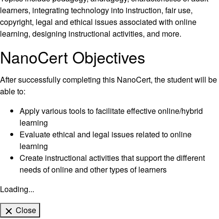
learners, integrating technology into instruction, fair use,
copyright, legal and ethical issues associated with online
learning, designing instructional activities, and more.
NanoCert Objectives
After successfully completing this NanoCert, the student will be
able to:
Apply various tools to facilitate effective online/hybrid
learning
Evaluate ethical and legal issues related to online
learning
Create instructional activities that support the different
needs of online and other types of learners
Loading...
Close