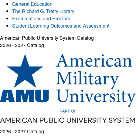
General Education
The Richard G. Trefry Library
Examinations and Proctors
Student Learning Outcomes and Assessment
American Public University System Catalog
2026 - 2027 Catalog
2026 - 2027 Catalog