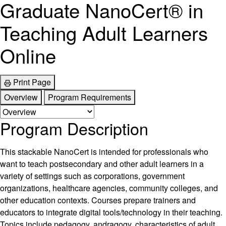
Graduate NanoCert® in
Teaching Adult Learners
Online
Print Page
Overview
Program Requirements
Program Description
This stackable NanoCert is intended for professionals who
want to teach postsecondary and other adult learners in a
variety of settings such as corporations, government
organizations, healthcare agencies, community colleges, and
other education contexts. Courses prepare trainers and
educators to integrate digital tools/technology in their teaching.
Topics include pedagogy, andragogy, characteristics of adult