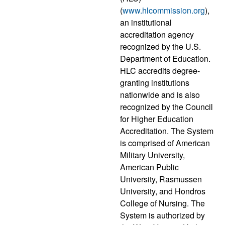
(
www.hlcommission.org
),
an institutional
accreditation agency
recognized by the U.S.
Department of Education.
HLC accredits degree-
granting institutions
nationwide and is also
recognized by the Council
for Higher Education
Accreditation. The System
is comprised of American
Military University,
American Public
University, Rasmussen
University, and Hondros
College of Nursing. The
System is authorized by