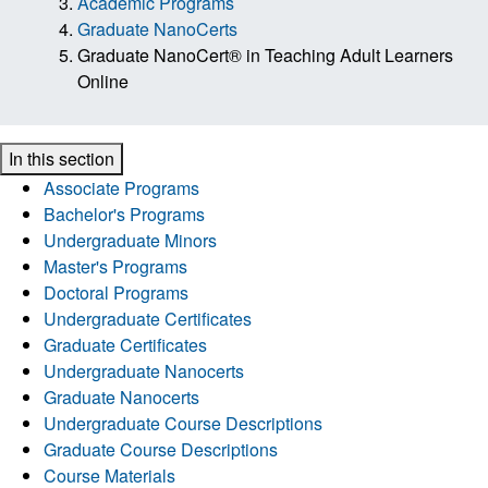
Academic Programs
Graduate NanoCerts
Graduate NanoCert® in Teaching Adult Learners
Online
In this section
Associate Programs
Bachelor's Programs
Undergraduate Minors
Master's Programs
Doctoral Programs
Undergraduate Certificates
Graduate Certificates
Undergraduate Nanocerts
Graduate Nanocerts
Undergraduate Course Descriptions
Graduate Course Descriptions
Course Materials