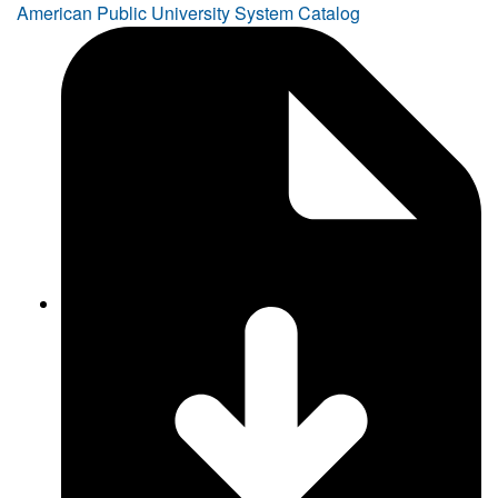
American Public University System Catalog