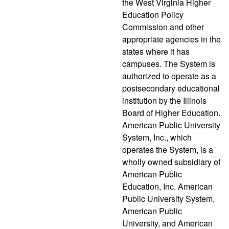
the West Virginia Higher
Education Policy
Commission and other
appropriate agencies in the
states where it has
campuses. The System is
authorized to operate as a
postsecondary educational
institution by the Illinois
Board of Higher Education.
American Public University
System, Inc., which
operates the System, is a
wholly owned subsidiary of
American Public
Education, Inc. American
Public University System,
American Public
University, and American