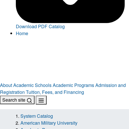
Download PDF Catalog
Home
About
Academic Schools
Academic Programs
Admission and
Registration
Tuition, Fees, and Financing
Search site
System Catalog
American Military University