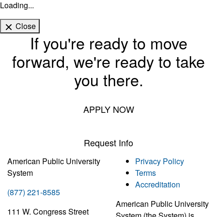
Loading...
Close
If you're ready to move
forward, we're ready to take
you there.
APPLY NOW
Request Info
American Public University
Privacy Policy
System
Terms
Accreditation
(877) 221-8585
American Public University
111 W. Congress Street
System (the System) is