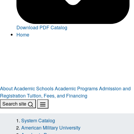
Download PDF Catalog
Home
About
Academic Schools
Academic Programs
Admission and
Registration
Tuition, Fees, and Financing
Search site
System Catalog
American Military University