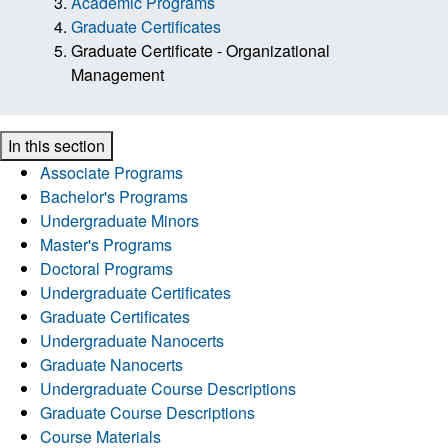
Academic Programs
Graduate Certificates
Graduate Certificate - Organizational
Management
In this section
Associate Programs
Bachelor's Programs
Undergraduate Minors
Master's Programs
Doctoral Programs
Undergraduate Certificates
Graduate Certificates
Undergraduate Nanocerts
Graduate Nanocerts
Undergraduate Course Descriptions
Graduate Course Descriptions
Course Materials