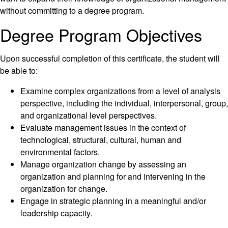
without committing to a degree program.
Degree Program Objectives
Upon successful completion of this certificate, the student will
be able to:
Examine complex organizations from a level of analysis
perspective, including the individual, interpersonal, group,
and organizational level perspectives.
Evaluate management issues in the context of
technological, structural, cultural, human and
environmental factors.
Manage organization change by assessing an
organization and planning for and intervening in the
organization for change.
Engage in strategic planning in a meaningful and/or
leadership capacity.