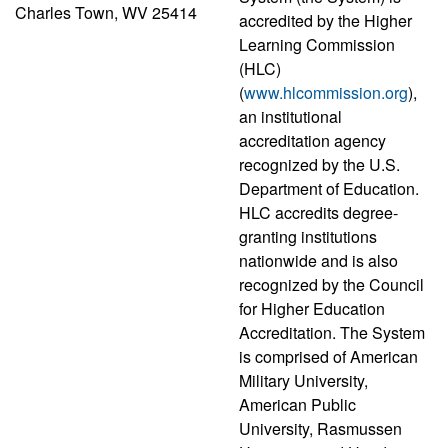
Charles Town, WV 25414
accredited by the Higher
Learning Commission
(HLC)
(
www.hlcommission.org
),
an institutional
accreditation agency
recognized by the U.S.
Department of Education.
HLC accredits degree-
granting institutions
nationwide and is also
recognized by the Council
for Higher Education
Accreditation. The System
is comprised of American
Military University,
American Public
University, Rasmussen