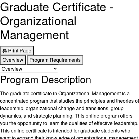
Graduate Certificate -
Organizational
Management
Print Page
Overview
Program Requirements
Program Description
The graduate certificate in Organizational Management is a
concentrated program that studies the principles and theories of
leadership, organizational change and transitions, group
dynamics, and strategic planning. This online program offers
you the opportunity to learn the qualities of effective leadership.
This online certificate is intended for graduate students who
want to expand their knowledge of organizational management