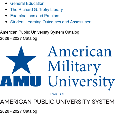
General Education
The Richard G. Trefry Library
Examinations and Proctors
Student Learning Outcomes and Assessment
American Public University System Catalog
2026 - 2027 Catalog
2026 - 2027 Catalog