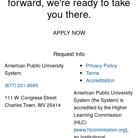
forward, we're ready to take
you there.
APPLY NOW
Request Info
American Public University
Privacy Policy
System
Terms
Accreditation
(877) 221-8585
American Public University
111 W. Congress Street
System (the System) is
Charles Town, WV 25414
accredited by the Higher
Learning Commission
(HLC)
(
www.hlcommission.org
),
an institutional