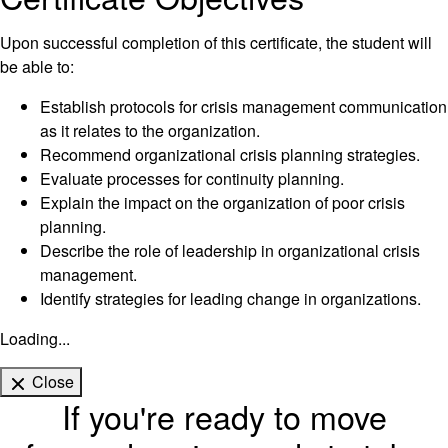
Upon successful completion of this certificate, the student will
be able to:
Establish protocols for crisis management communication
as it relates to the organization.
Recommend organizational crisis planning strategies.
Evaluate processes for continuity planning.
Explain the impact on the organization of poor crisis
planning.
Describe the role of leadership in organizational crisis
management.
Identify strategies for leading change in organizations.
Loading...
Close
If you're ready to move