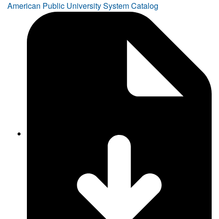
American Public University System Catalog