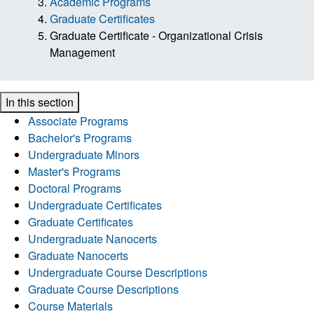
Academic Programs
Graduate Certificates
Graduate Certificate - Organizational Crisis
Management
In this section
Associate Programs
Bachelor's Programs
Undergraduate Minors
Master's Programs
Doctoral Programs
Undergraduate Certificates
Graduate Certificates
Undergraduate Nanocerts
Graduate Nanocerts
Undergraduate Course Descriptions
Graduate Course Descriptions
Course Materials