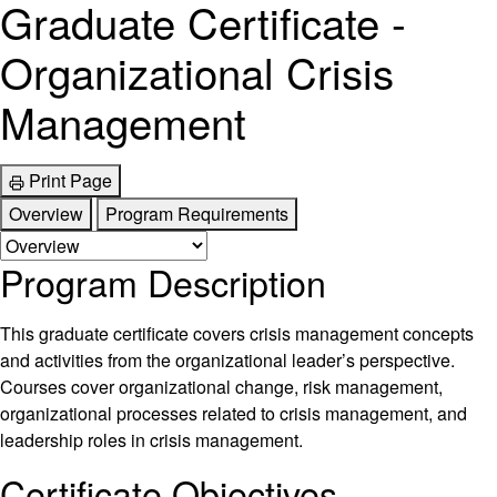
Graduate Certificate -
Organizational Crisis
Management
Print Page
Overview
Program Requirements
Program Description
This graduate certificate covers crisis management concepts
and activities from the organizational leader’s perspective.
Courses cover organizational change, risk management,
organizational processes related to crisis management, and
leadership roles in crisis management.
Certificate Objectives