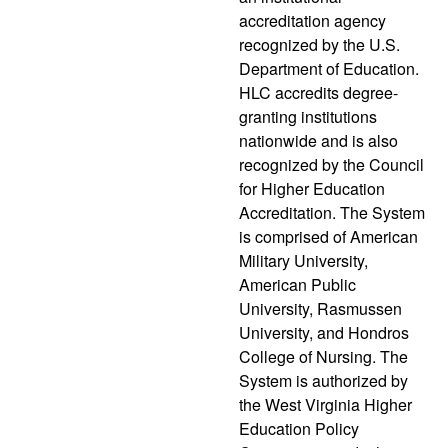
accreditation agency
recognized by the U.S.
Department of Education.
HLC accredits degree-
granting institutions
nationwide and is also
recognized by the Council
for Higher Education
Accreditation. The System
is comprised of American
Military University,
American Public
University, Rasmussen
University, and Hondros
College of Nursing. The
System is authorized by
the West Virginia Higher
Education Policy