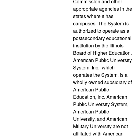
Commission and other
appropriate agencies in the
states where it has
campuses. The System is
authorized to operate as a
postsecondary educational
institution by the Illinois
Board of Higher Education.
American Public University
System, Inc., which
operates the System, is a
wholly owned subsidiary of
American Public
Education, Inc. American
Public University System,
American Public
University, and American
Military University are not
affiliated with American