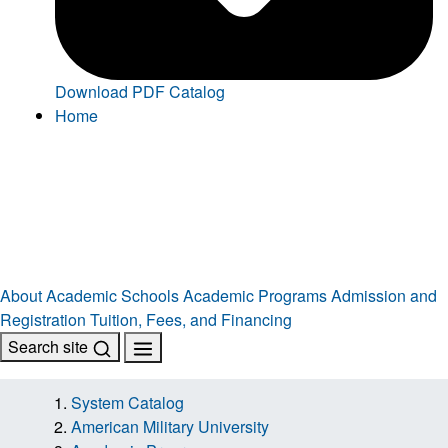
Download PDF Catalog
Home
About
Academic Schools
Academic Programs
Admission and
Registration
Tuition, Fees, and Financing
Search site
System Catalog
American Military University