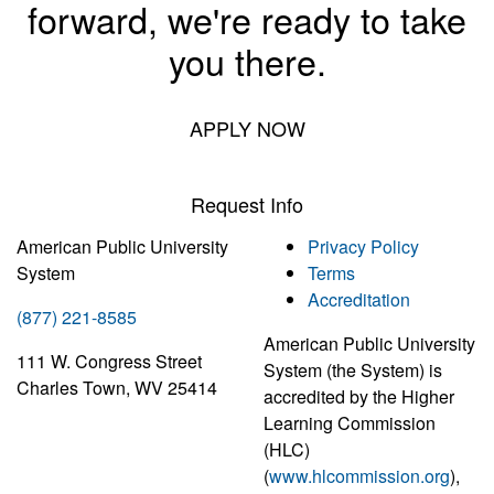
forward, we're ready to take
you there.
APPLY NOW
Request Info
American Public University
Privacy Policy
System
Terms
Accreditation
(877) 221-8585
American Public University
111 W. Congress Street
System (the System) is
Charles Town, WV 25414
accredited by the Higher
Learning Commission
(HLC)
(
www.hlcommission.org
),