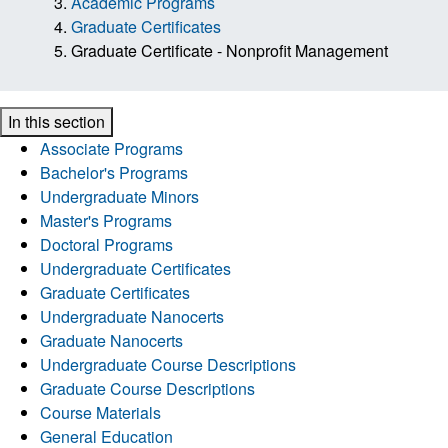
Academic Programs
Graduate Certificates
Graduate Certificate - Nonprofit Management
In this section
Associate Programs
Bachelor's Programs
Undergraduate Minors
Master's Programs
Doctoral Programs
Undergraduate Certificates
Graduate Certificates
Undergraduate Nanocerts
Graduate Nanocerts
Undergraduate Course Descriptions
Graduate Course Descriptions
Course Materials
General Education