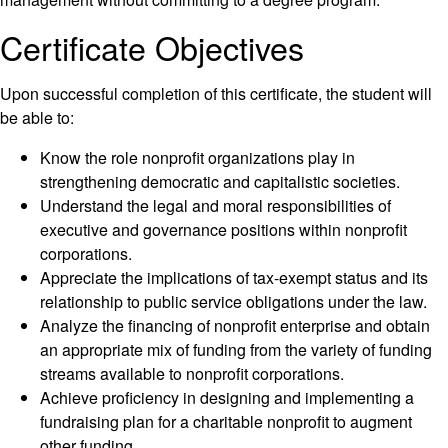
Certificate Objectives
Upon successful completion of this certificate, the student will
be able to:
Know the role nonprofit organizations play in
strengthening democratic and capitalistic societies.
Understand the legal and moral responsibilities of
executive and governance positions within nonprofit
corporations.
Appreciate the implications of tax-exempt status and its
relationship to public service obligations under the law.
Analyze the financing of nonprofit enterprise and obtain
an appropriate mix of funding from the variety of funding
streams available to nonprofit corporations.
Achieve proficiency in designing and implementing a
fundraising plan for a charitable nonprofit to augment
other funding.