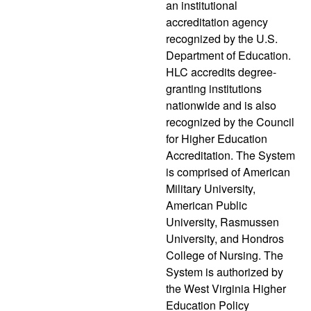
an institutional
accreditation agency
recognized by the U.S.
Department of Education.
HLC accredits degree-
granting institutions
nationwide and is also
recognized by the Council
for Higher Education
Accreditation. The System
is comprised of American
Military University,
American Public
University, Rasmussen
University, and Hondros
College of Nursing. The
System is authorized by
the West Virginia Higher
Education Policy