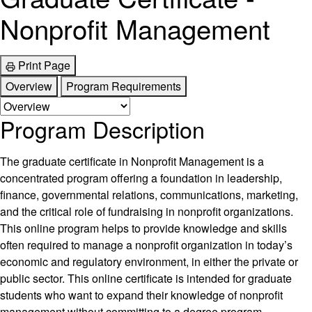
Nonprofit Management
Print Page
Overview
Program Requirements
Program Description
The graduate certificate in Nonprofit Management is a
concentrated program offering a foundation in leadership,
finance, governmental relations, communications, marketing,
and the critical role of fundraising in nonprofit organizations.
This online program helps to provide knowledge and skills
often required to manage a nonprofit organization in today’s
economic and regulatory environment, in either the private or
public sector. This online certificate is intended for graduate
students who want to expand their knowledge of nonprofit
management without committing to a degree program.