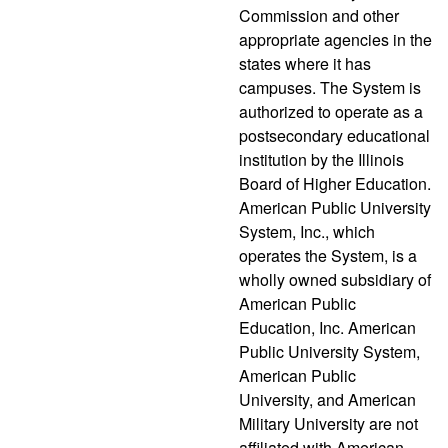
Commission and other
appropriate agencies in the
states where it has
campuses. The System is
authorized to operate as a
postsecondary educational
institution by the Illinois
Board of Higher Education.
American Public University
System, Inc., which
operates the System, is a
wholly owned subsidiary of
American Public
Education, Inc. American
Public University System,
American Public
University, and American
Military University are not
affiliated with American