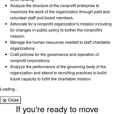
Analyze the structure of the nonprofit enterprise to
maximize the work of the organization through paid and
volunteer staff and board members.
Advocate for a nonprofit organization's mission including
for changes in public policy to further the nonprofit's
mission.
Manage the human resources needed to staff charitable
organizations.
Craft policies for the governance and operation of
nonprofit corporations.
Analyze the performance of the governing body of the
organization and attend to recruiting practices to build
future capacity to fulfill the charitable mission.
Loading...
Close
If you're ready to move