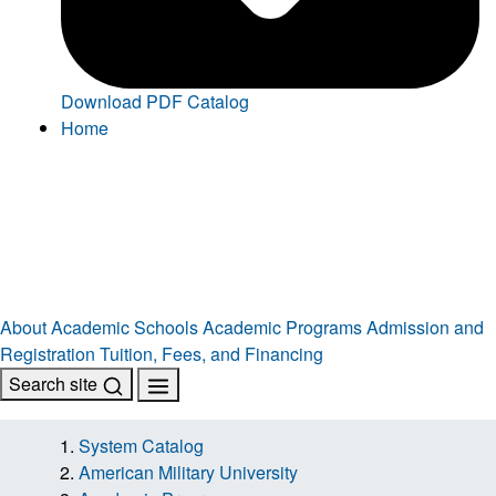
Download PDF Catalog
Home
About
Academic Schools
Academic Programs
Admission and
Registration
Tuition, Fees, and Financing
Search site
System Catalog
American Military University