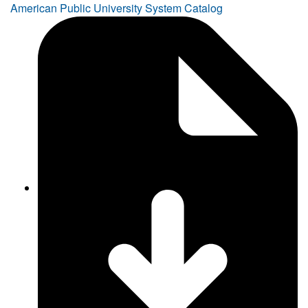
American Public University System Catalog