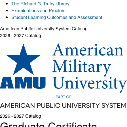
The Richard G. Trefry Library
Examinations and Proctors
Student Learning Outcomes and Assessment
American Public University System Catalog
2026 - 2027 Catalog
2026 - 2027 Catalog
Graduate Certificate -