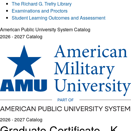
The Richard G. Trefry Library
Examinations and Proctors
Student Learning Outcomes and Assessment
American Public University System Catalog
2026 - 2027 Catalog
2026 - 2027 Catalog
Graduate Certificate - K-