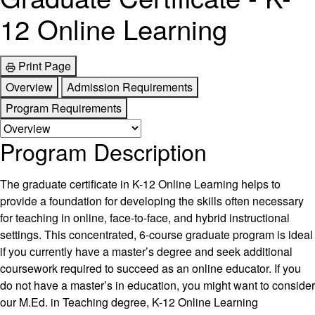
12 Online Learning
Print Page
Overview
Admission Requirements
Program Requirements
Program Description
The graduate certificate in K-12 Online Learning helps to
provide a foundation for developing the skills often necessary
for teaching in online, face-to-face, and hybrid instructional
settings. This concentrated, 6-course graduate program is ideal
if you currently have a master’s degree and seek additional
coursework required to succeed as an online educator. If you
do not have a master’s in education, you might want to consider
our M.Ed. in Teaching degree, K-12 Online Learning