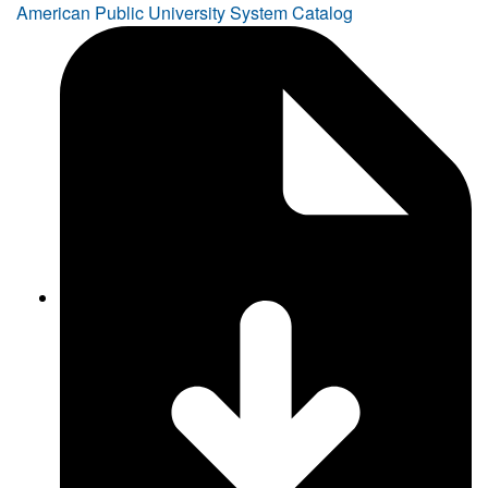
American Public University System Catalog