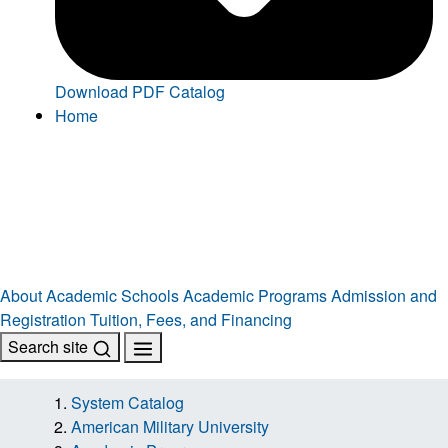
Download PDF Catalog
Home
About
Academic Schools
Academic Programs
Admission and
Registration
Tuition, Fees, and Financing
Search site
System Catalog
American Military University