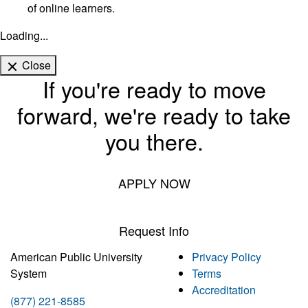
of online learners.
Loading...
Close
If you're ready to move
forward, we're ready to take
you there.
APPLY NOW
Request Info
American Public University
Privacy Policy
System
Terms
Accreditation
(877) 221-8585