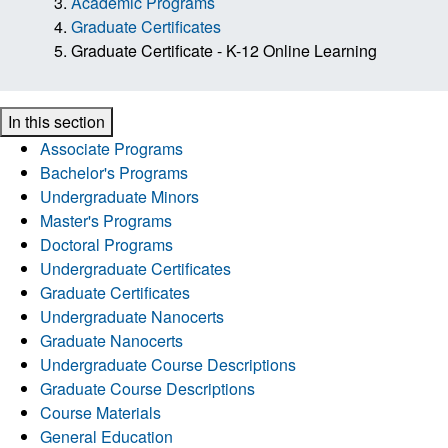
Academic Programs
Graduate Certificates
Graduate Certificate - K-12 Online Learning
In this section
Associate Programs
Bachelor's Programs
Undergraduate Minors
Master's Programs
Doctoral Programs
Undergraduate Certificates
Graduate Certificates
Undergraduate Nanocerts
Graduate Nanocerts
Undergraduate Course Descriptions
Graduate Course Descriptions
Course Materials
General Education