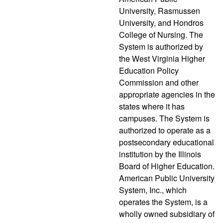
University, Rasmussen
University, and Hondros
College of Nursing. The
System is authorized by
the West Virginia Higher
Education Policy
Commission and other
appropriate agencies in the
states where it has
campuses. The System is
authorized to operate as a
postsecondary educational
institution by the Illinois
Board of Higher Education.
American Public University
System, Inc., which
operates the System, is a
wholly owned subsidiary of