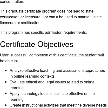
concentration.
This graduate certificate program does not lead to state
certification or licensure, nor can it be used to maintain state
licensure or certification.
This program has specific admission requirements.
Certificate Objectives
Upon successful completion of this certificate, the student will
be able to:
Analyze effective teaching and assessment approaches
in online learning contexts.
Evaluate ethical and legal issues related to online
learning.
Apply technology tools to facilitate effective online
learning.
Create instructional activities that meet the diverse needs