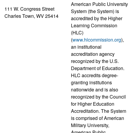
American Public University
111 W. Congress Street
System (the System) is
Charles Town, WV 25414
accredited by the Higher
Learning Commission
(HLC)
(
www.hlcommission.org
),
an institutional
accreditation agency
recognized by the U.S.
Department of Education.
HLC accredits degree-
granting institutions
nationwide and is also
recognized by the Council
for Higher Education
Accreditation. The System
is comprised of American
Military University,
American Public