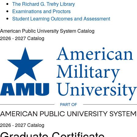
The Richard G. Trefry Library
Examinations and Proctors
Student Learning Outcomes and Assessment
American Public University System Catalog
2026 - 2027 Catalog
2026 - 2027 Catalog
Graduate Certificate -