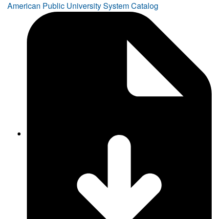
American Public University System Catalog