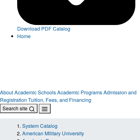
Download PDF Catalog
Home
About
Academic Schools
Academic Programs
Admission and
Registration
Tuition, Fees, and Financing
Search site
System Catalog
American Military University