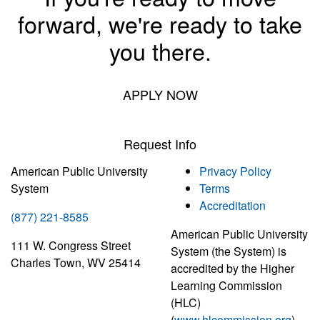
forward, we're ready to take
you there.
APPLY NOW
Request Info
American Public University
Privacy Policy
System
Terms
Accreditation
(877) 221-8585
American Public University
111 W. Congress Street
System (the System) is
Charles Town, WV 25414
accredited by the Higher
Learning Commission
(HLC)
(
www.hlcommission.org
),