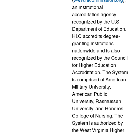
an institutional
accreditation agency
recognized by the U.S.
Department of Education.
HLC accredits degree-
granting institutions
nationwide and is also
recognized by the Council
for Higher Education
Accreditation. The System
is comprised of American
Military University,
American Public
University, Rasmussen
University, and Hondros
College of Nursing. The
System is authorized by
the West Virginia Higher