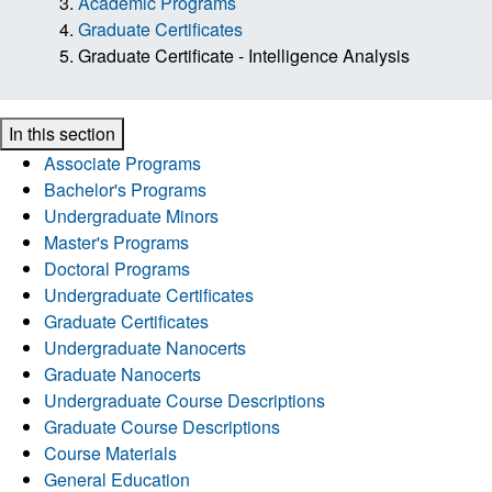
Academic Programs
Graduate Certificates
Graduate Certificate - Intelligence Analysis
In this section
Associate Programs
Bachelor's Programs
Undergraduate Minors
Master's Programs
Doctoral Programs
Undergraduate Certificates
Graduate Certificates
Undergraduate Nanocerts
Graduate Nanocerts
Undergraduate Course Descriptions
Graduate Course Descriptions
Course Materials
General Education