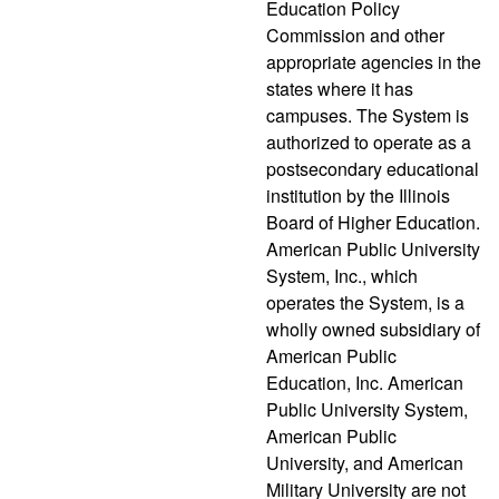
Education Policy
Commission and other
appropriate agencies in the
states where it has
campuses. The System is
authorized to operate as a
postsecondary educational
institution by the Illinois
Board of Higher Education.
American Public University
System, Inc., which
operates the System, is a
wholly owned subsidiary of
American Public
Education, Inc. American
Public University System,
American Public
University, and American
Military University are not