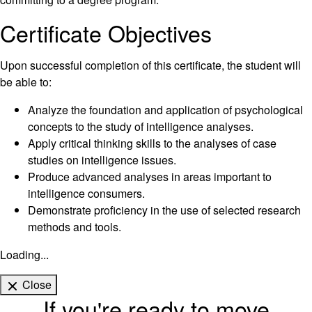
Certificate Objectives
Upon successful completion of this certificate, the student will
be able to:
Analyze the foundation and application of psychological
concepts to the study of intelligence analyses.
Apply critical thinking skills to the analyses of case
studies on intelligence issues.
Produce advanced analyses in areas important to
intelligence consumers.
Demonstrate proficiency in the use of selected research
methods and tools.
Loading...
Close
If you're ready to move