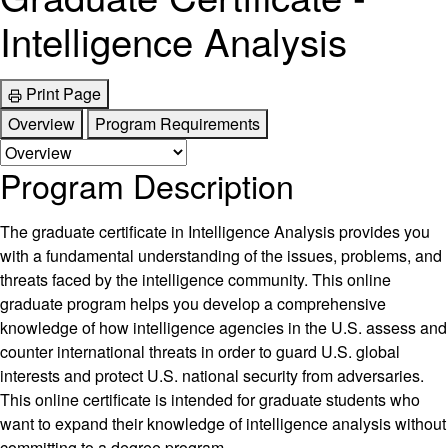
Intelligence Analysis
Print Page
Overview
Program Requirements
Program Description
The graduate certificate in Intelligence Analysis provides you
with a fundamental understanding of the issues, problems, and
threats faced by the intelligence community. This online
graduate program helps you develop a comprehensive
knowledge of how intelligence agencies in the U.S. assess and
counter international threats in order to guard U.S. global
interests and protect U.S. national security from adversaries.
This online certificate is intended for graduate students who
want to expand their knowledge of intelligence analysis without
committing to a degree program.