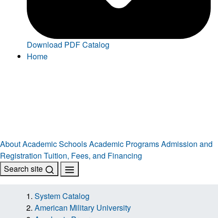
Download PDF Catalog
Home
About
Academic Schools
Academic Programs
Admission and
Registration
Tuition, Fees, and Financing
Search site
System Catalog
American Military University