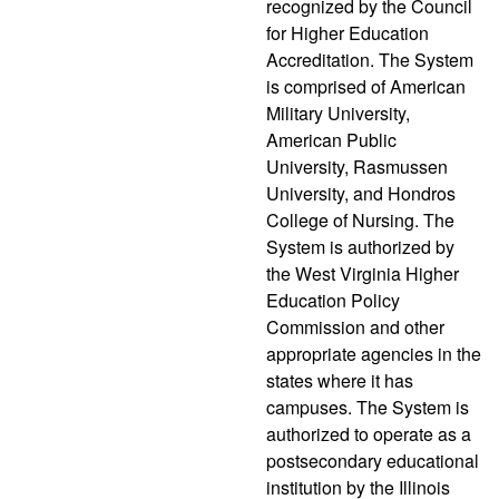
recognized by the Council
for Higher Education
Accreditation. The System
is comprised of American
Military University,
American Public
University, Rasmussen
University, and Hondros
College of Nursing. The
System is authorized by
the West Virginia Higher
Education Policy
Commission and other
appropriate agencies in the
states where it has
campuses. The System is
authorized to operate as a
postsecondary educational
institution by the Illinois