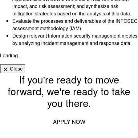
impact, and risk assessment; and synthesize risk
mitigation strategies based on the analysis of this data.
Evaluate the processes and deliverables of the INFOSEC
assessment methodology (IAM).
Design relevant information security management metrics
by analyzing incident management and response data.
Loading...
Close
If you're ready to move
forward, we're ready to take
you there.
APPLY NOW