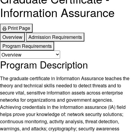
Information Assurance
Print Page
Overview
Admission Requirements
Program Requirements
Program Description
The graduate certificate in Information Assurance teaches the
theory and technical skills needed to detect threats and to
secure vital, sensitive information assets across enterprise
networks for organizations and government agencies.
Achieving credentials in the information assurance (IA) field
helps prove your knowledge of: network security solutions;
continuous monitoring, activity analysis, threat detection,
warnings, and attacks; cryptography; security awareness