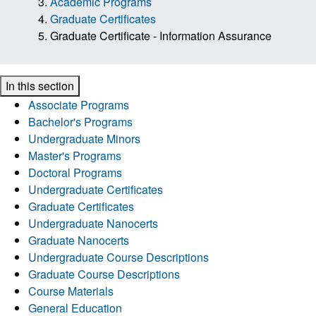
Academic Programs
Graduate Certificates
Graduate Certificate - Information Assurance
In this section
Associate Programs
Bachelor's Programs
Undergraduate Minors
Master's Programs
Doctoral Programs
Undergraduate Certificates
Graduate Certificates
Undergraduate Nanocerts
Graduate Nanocerts
Undergraduate Course Descriptions
Graduate Course Descriptions
Course Materials
General Education