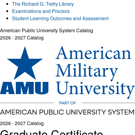
The Richard G. Trefry Library
Examinations and Proctors
Student Learning Outcomes and Assessment
American Public University System Catalog
2026 - 2027 Catalog
2026 - 2027 Catalog
Graduate Certificate -