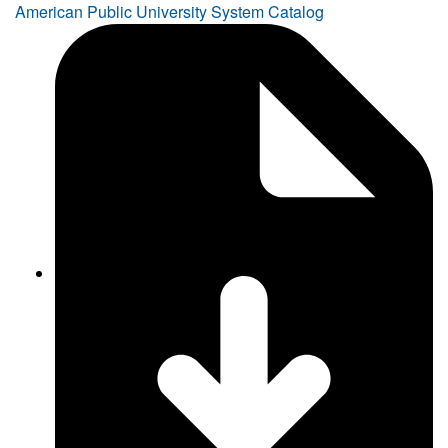
American Public University System Catalog