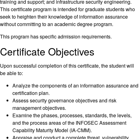
training and support; and infrastructure security engineering.
This certificate program is intended for graduate students who
seek to heighten their knowledge of information assurance
without committing to an academic degree program.
This program has specific admission requirements.
Certificate Objectives
Upon successful completion of this certificate, the student will
be able to:
Analyze the components of an information assurance and
certification plan.
Assess security governance objectives and risk
management objectives.
Examine the phases, processes, standards, the levels,
and the process areas of the INFOSEC Assessment
Capability Maturity Model (IA-CMM).
Appraise and conduct a complete threat, vulnerability,