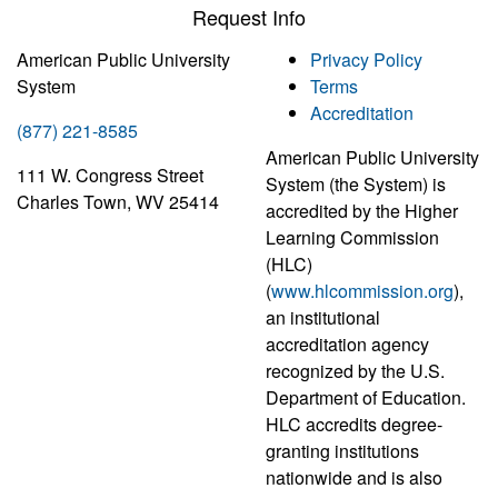
Request Info
American Public University
Privacy Policy
System
Terms
Accreditation
(877) 221-8585
American Public University
111 W. Congress Street
System (the System) is
Charles Town, WV 25414
accredited by the Higher
Learning Commission
(HLC)
(
www.hlcommission.org
),
an institutional
accreditation agency
recognized by the U.S.
Department of Education.
HLC accredits degree-
granting institutions
nationwide and is also