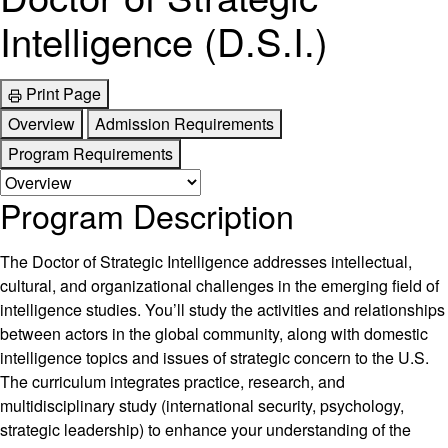
Intelligence (D.S.I.)
Print Page
Overview
Admission Requirements
Program Requirements
Program Description
The Doctor of Strategic Intelligence addresses intellectual,
cultural, and organizational challenges in the emerging field of
intelligence studies. You’ll study the activities and relationships
between actors in the global community, along with domestic
intelligence topics and issues of strategic concern to the U.S.
The curriculum integrates practice, research, and
multidisciplinary study (international security, psychology,
strategic leadership) to enhance your understanding of the