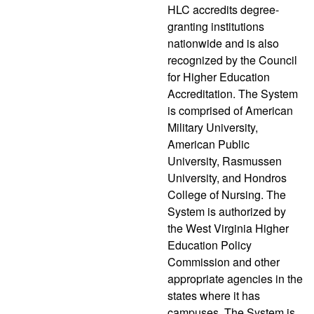
HLC accredits degree-
granting institutions
nationwide and is also
recognized by the Council
for Higher Education
Accreditation. The System
is comprised of American
Military University,
American Public
University, Rasmussen
University, and Hondros
College of Nursing. The
System is authorized by
the West Virginia Higher
Education Policy
Commission and other
appropriate agencies in the
states where it has
campuses. The System is