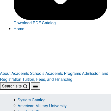
Download PDF Catalog
Home
About
Academic Schools
Academic Programs
Admission and
Registration
Tuition, Fees, and Financing
Search site
System Catalog
American Military University