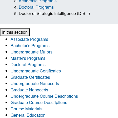
Academic Programs
Doctoral Programs
Doctor of Strategic Intelligence (D.S.I.)
In this section
Associate Programs
Bachelor's Programs
Undergraduate Minors
Master's Programs
Doctoral Programs
Undergraduate Certificates
Graduate Certificates
Undergraduate Nanocerts
Graduate Nanocerts
Undergraduate Course Descriptions
Graduate Course Descriptions
Course Materials
General Education