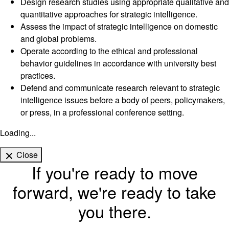
Design research studies using appropriate qualitative and
quantitative approaches for strategic intelligence.
Assess the impact of strategic intelligence on domestic
and global problems.
Operate according to the ethical and professional
behavior guidelines in accordance with university best
practices.
Defend and communicate research relevant to strategic
intelligence issues before a body of peers, policymakers,
or press, in a professional conference setting.
Loading...
Close
If you're ready to move
forward, we're ready to take
you there.