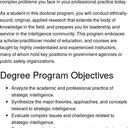
complex problems you face in your professional practice today.
As a student in this doctoral program, you will conduct ethically-
sound, original, applied research that extends the body of
knowledge in the field, and prepares you for leadership and
service in the intelligence community. This program embraces
a scholar-practitioner model of education, and courses are
taught by highly credentialed and experienced instructors,
many of whom hold key positions in government agencies or
public safety organizations.
Degree Program Objectives
Analyze the academic and professional practice of
strategic intelligence.
Synthesize the major theories, approaches, and concepts
relevant to strategic intelligence.
Evaluate complex issues and challenges related to
strategic intelligence.