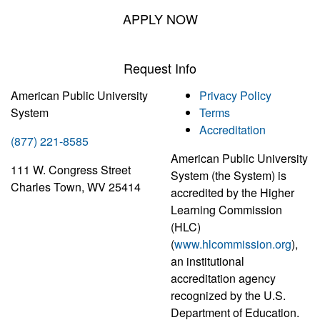
APPLY NOW
Request Info
American Public University
Privacy Policy
System
Terms
Accreditation
(877) 221-8585
American Public University
111 W. Congress Street
System (the System) is
Charles Town, WV 25414
accredited by the Higher
Learning Commission
(HLC)
(
www.hlcommission.org
),
an institutional
accreditation agency
recognized by the U.S.
Department of Education.