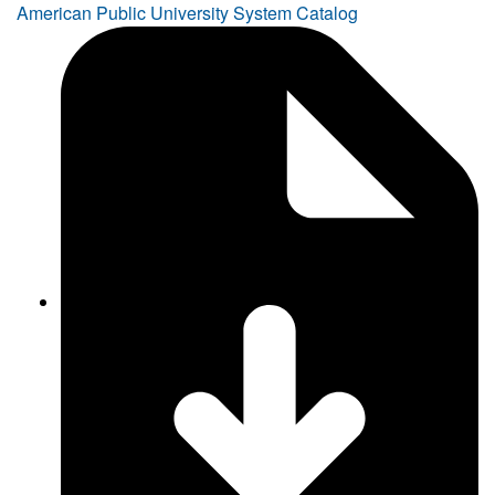
American Public University System Catalog