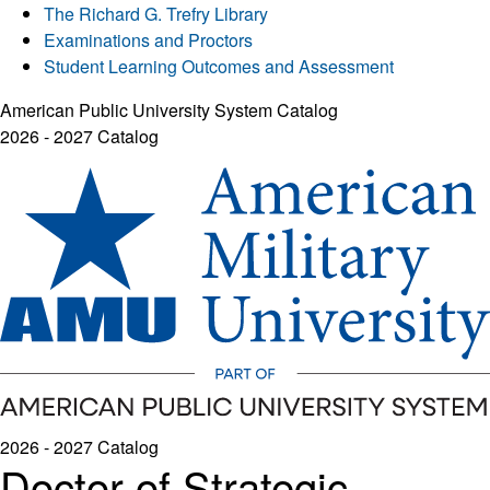
The Richard G. Trefry Library
Examinations and Proctors
Student Learning Outcomes and Assessment
American Public University System Catalog
2026 - 2027 Catalog
2026 - 2027 Catalog
Doctor of Strategic