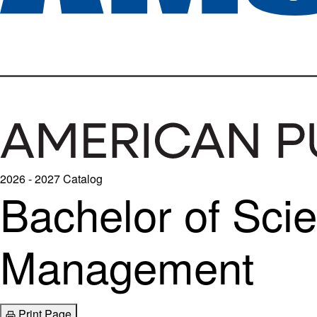
2026 - 2027 Catalog
Bachelor of Scie
Management
Print Page