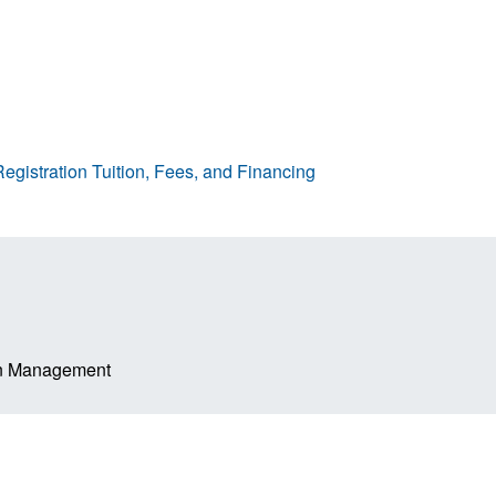
egistration
Tuition, Fees, and Financing
ion Management