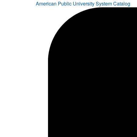
American Public University System Catalog