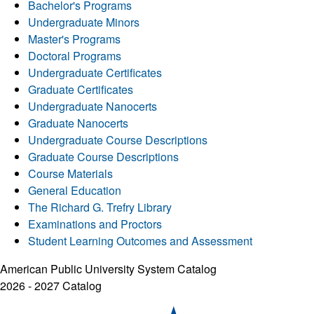
Bachelor's Programs
Undergraduate Minors
Master's Programs
Doctoral Programs
Undergraduate Certificates
Graduate Certificates
Undergraduate Nanocerts
Graduate Nanocerts
Undergraduate Course Descriptions
Graduate Course Descriptions
Course Materials
General Education
The Richard G. Trefry Library
Examinations and Proctors
Student Learning Outcomes and Assessment
American Public University System Catalog
2026 - 2027 Catalog