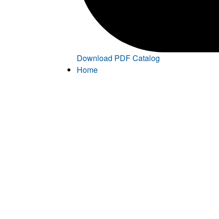
Download PDF Catalog
Home