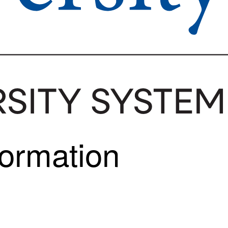
formation