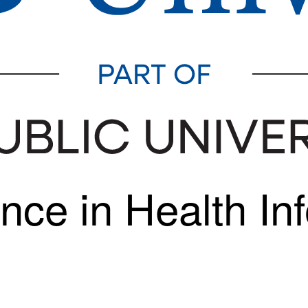
nce in Health In