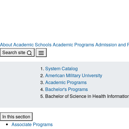
About
Academic Schools
Academic Programs
Admission and R
Search site
System Catalog
American Military University
Academic Programs
Bachelor's Programs
Bachelor of Science in Health Informat
In this section
Associate Programs