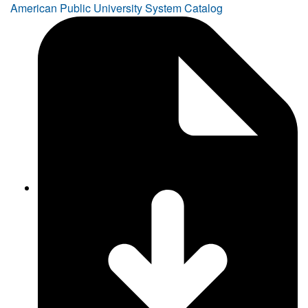
American Public University System Catalog