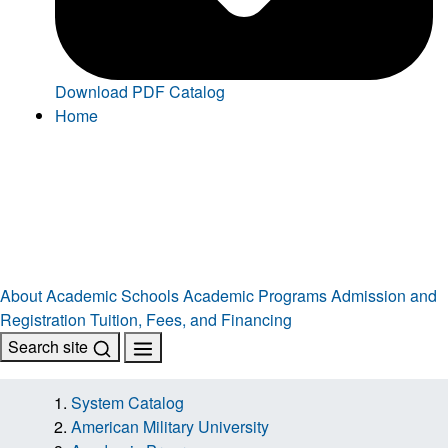
Download PDF Catalog
Home
About
Academic Schools
Academic Programs
Admission and
Registration
Tuition, Fees, and Financing
Search site
System Catalog
American Military University