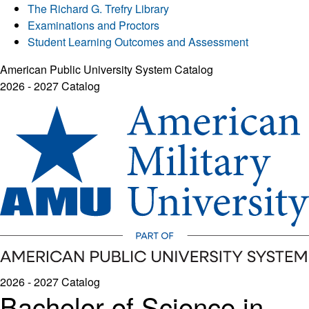
The Richard G. Trefry Library
Examinations and Proctors
Student Learning Outcomes and Assessment
American Public University System Catalog
2026 - 2027 Catalog
2026 - 2027 Catalog
Bachelor of Science in