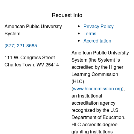
Request Info
American Public University
Privacy Policy
System
Terms
Accreditation
(877) 221-8585
American Public University
111 W. Congress Street
System (the System) is
Charles Town, WV 25414
accredited by the Higher
Learning Commission
(HLC)
(
www.hlcommission.org
),
an institutional
accreditation agency
recognized by the U.S.
Department of Education.
HLC accredits degree-
granting institutions