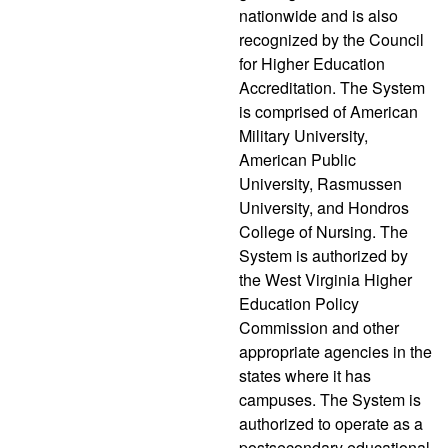
nationwide and is also
recognized by the Council
for Higher Education
Accreditation. The System
is comprised of American
Military University,
American Public
University, Rasmussen
University, and Hondros
College of Nursing. The
System is authorized by
the West Virginia Higher
Education Policy
Commission and other
appropriate agencies in the
states where it has
campuses. The System is
authorized to operate as a
postsecondary educational