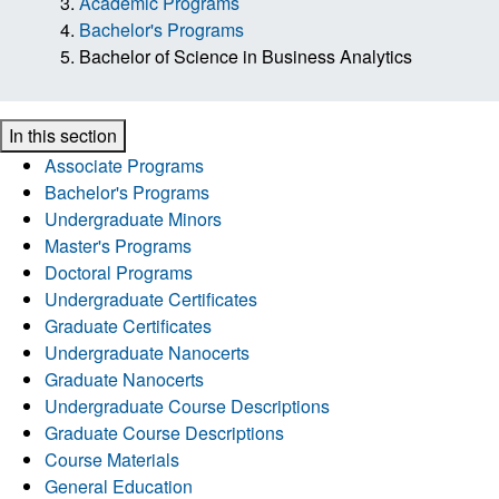
Academic Programs
Bachelor's Programs
Bachelor of Science in Business Analytics
In this section
Associate Programs
Bachelor's Programs
Undergraduate Minors
Master's Programs
Doctoral Programs
Undergraduate Certificates
Graduate Certificates
Undergraduate Nanocerts
Graduate Nanocerts
Undergraduate Course Descriptions
Graduate Course Descriptions
Course Materials
General Education