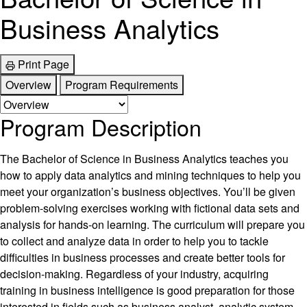
Business Analytics
Print Page
Overview
Program Requirements
Program Description
The Bachelor of Science in Business Analytics teaches you
how to apply data analytics and mining techniques to help you
meet your organization’s business objectives. You’ll be given
problem-solving exercises working with fictional data sets and
analysis for hands-on learning. The curriculum will prepare you
to collect and analyze data in order to help you to tackle
difficulties in business processes and create better tools for
decision-making. Regardless of your industry, acquiring
training in business intelligence is good preparation for those
interested in fields such as business analyst, analytic system