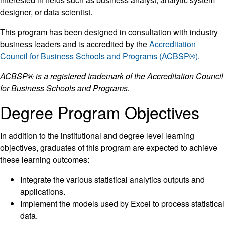
designer, or data scientist.
This program has been designed in consultation with industry
business leaders and is accredited by the
Accreditation
Council for Business Schools and Programs (ACBSP®)
.
ACBSP® is a registered trademark of the Accreditation Council
for Business Schools and Programs.
Degree Program Objectives
In addition to the institutional and degree level learning
objectives, graduates of this program are expected to achieve
these learning outcomes:
Integrate the various statistical analytics outputs and
applications.
Implement the models used by Excel to process statistical
data.