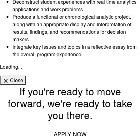
Deconstruct student experiences with real time analytics
applications and work problems.
Produce a functional or chronological analytic project,
along with an appropriate display and interpretation of
results, findings, and recommendations for decision
makers.
Integrate key issues and topics in a reflective essay from
the overall program experience.
Loading...
Close
If you're ready to move
forward, we're ready to take
you there.
APPLY NOW