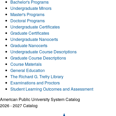
Bachelor's Programs
Undergraduate Minors
Master's Programs
Doctoral Programs
Undergraduate Certificates
Graduate Certificates
Undergraduate Nanocerts
Graduate Nanocerts
Undergraduate Course Descriptions
Graduate Course Descriptions
Course Materials
General Education
The Richard G. Trefry Library
Examinations and Proctors
Student Learning Outcomes and Assessment
American Public University System Catalog
2026 - 2027 Catalog