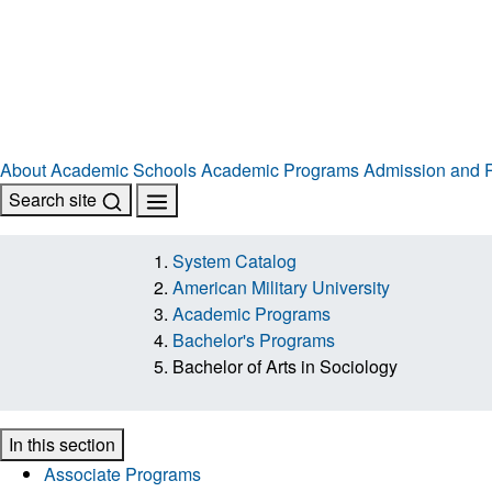
About
Academic Schools
Academic Programs
Admission and R
Search site
System Catalog
American Military University
Academic Programs
Bachelor's Programs
Bachelor of Arts in Sociology
In this section
Associate Programs