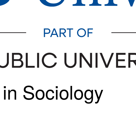
 in Sociology