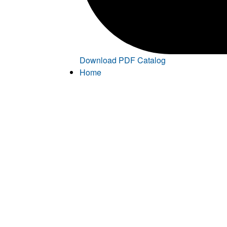
Download PDF Catalog
Home