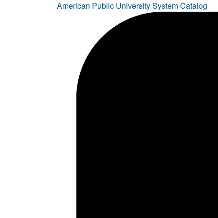
American Public University System Catalog