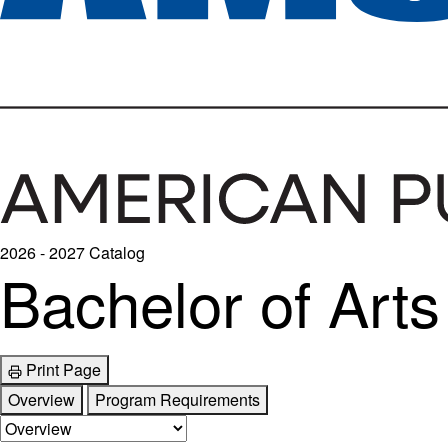
2026 - 2027 Catalog
Bachelor of Arts
Print Page
Overview
Program Requirements