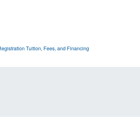
egistration
Tuition, Fees, and Financing