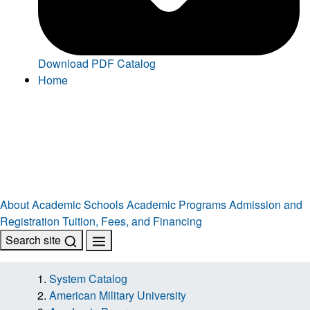
Download PDF Catalog
Home
About
Academic Schools
Academic Programs
Admission and
Registration
Tuition, Fees, and Financing
Search site
System Catalog
American Military University