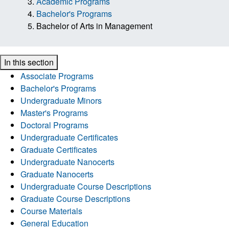
Academic Programs
Bachelor's Programs
Bachelor of Arts in Management
In this section
Associate Programs
Bachelor's Programs
Undergraduate Minors
Master's Programs
Doctoral Programs
Undergraduate Certificates
Graduate Certificates
Undergraduate Nanocerts
Graduate Nanocerts
Undergraduate Course Descriptions
Graduate Course Descriptions
Course Materials
General Education