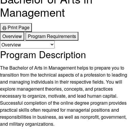
Management
Print Page
Overview
Program Requirements
Program Description
The Bachelor of Arts in Management helps to prepare you to
transition from the technical aspects of a profession to leading
and managing individuals in their respective fields. You will
explore management theories, concepts, and practices
necessary to organize, motivate, and lead human capital.
Successful completion of the online degree program provides
practical skills often required for managerial positions and
responsibilities in business, as well as nonprofit, government,
and military organizations.