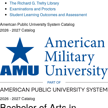
The Richard G. Trefry Library
Examinations and Proctors
Student Learning Outcomes and Assessment
American Public University System Catalog
2026 - 2027 Catalog
2026 - 2027 Catalog
Bachelor of Arts in