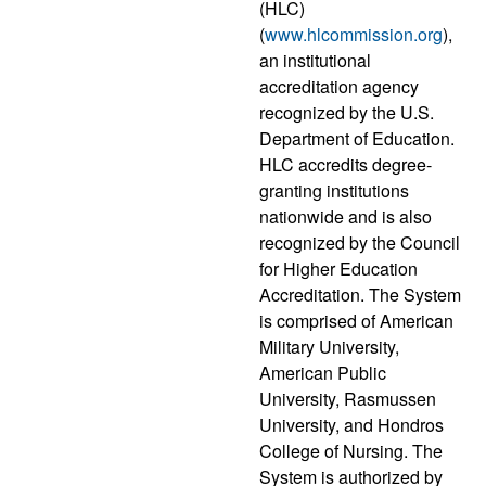
(HLC)
(
www.hlcommission.org
),
an institutional
accreditation agency
recognized by the U.S.
Department of Education.
HLC accredits degree-
granting institutions
nationwide and is also
recognized by the Council
for Higher Education
Accreditation. The System
is comprised of American
Military University,
American Public
University, Rasmussen
University, and Hondros
College of Nursing. The
System is authorized by