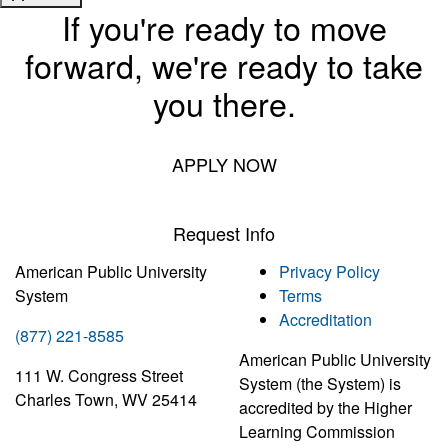
If you're ready to move
forward, we're ready to take
you there.
APPLY NOW
Request Info
American Public University
Privacy Policy
System
Terms
Accreditation
(877) 221-8585
American Public University
111 W. Congress Street
System (the System) is
Charles Town, WV 25414
accredited by the Higher
Learning Commission