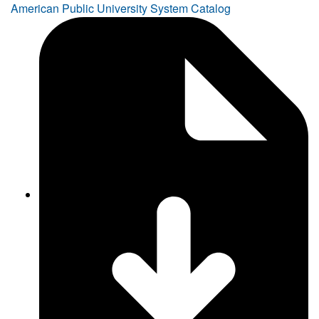
American Public University System Catalog