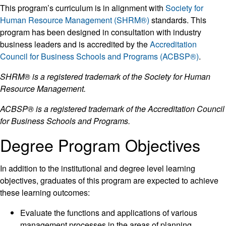
This program’s curriculum is in alignment with
Society for
Human Resource Management (SHRM®)
standards. This
program has been designed in consultation with industry
business leaders and is accredited by the
Accreditation
Council for Business Schools and Programs (ACBSP®)
.
SHRM® is a registered trademark of the Society for Human
Resource Management.
ACBSP® is a registered trademark of the Accreditation Council
for Business Schools and Programs.
Degree Program Objectives
In addition to the institutional and degree level learning
objectives, graduates of this program are expected to achieve
these learning outcomes:
Evaluate the functions and applications of various
management processes in the areas of planning,