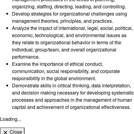
organizing, staffing, directing, leading, and controlling.
Develop strategies for organizational challenges using
management theories, principles, and practices.
Analyze the impact of international, legal, social, political,
economic, technological, and environmental issues as
they relate to organizational behavior in terms of the
individual, group/team, and overall organizational
performance.
Examine the importance of ethical conduct,
communication, social responsibility, and corporate
responsibility in the global environment.
Demonstrate skills in critical thinking, data interpretation,
and decision making necessary for developing systematic
processes and approaches in the management of human
capital and achievement of organizational effectiveness.
Loading...
Close