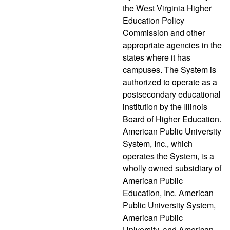
the West Virginia Higher
Education Policy
Commission and other
appropriate agencies in the
states where it has
campuses. The System is
authorized to operate as a
postsecondary educational
institution by the Illinois
Board of Higher Education.
American Public University
System, Inc., which
operates the System, is a
wholly owned subsidiary of
American Public
Education, Inc. American
Public University System,
American Public
University, and American