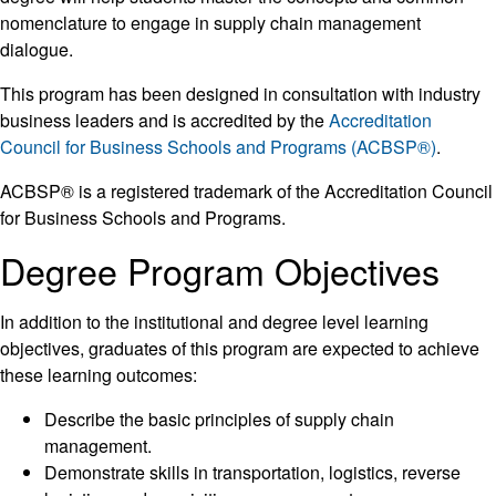
nomenclature to engage in supply chain management
dialogue.
This program has been designed in consultation with industry
business leaders and is accredited by the
Accreditation
Council for Business Schools and Programs (ACBSP®)
.
ACBSP® is a registered trademark of the Accreditation Council
for Business Schools and Programs.
Degree Program Objectives
In addition to the institutional and degree level learning
objectives, graduates of this program are expected to achieve
these learning outcomes:
Describe the basic principles of supply chain
management.
Demonstrate skills in transportation, logistics, reverse