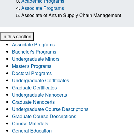
Academic Programs
Associate Programs
Associate of Arts in Supply Chain Management
In this section
Associate Programs
Bachelor's Programs
Undergraduate Minors
Master's Programs
Doctoral Programs
Undergraduate Certificates
Graduate Certificates
Undergraduate Nanocerts
Graduate Nanocerts
Undergraduate Course Descriptions
Graduate Course Descriptions
Course Materials
General Education