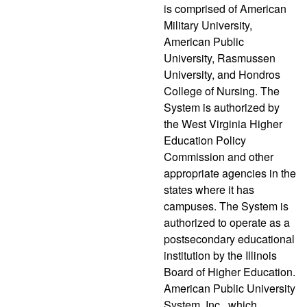
is comprised of American
Military University,
American Public
University, Rasmussen
University, and Hondros
College of Nursing. The
System is authorized by
the West Virginia Higher
Education Policy
Commission and other
appropriate agencies in the
states where it has
campuses. The System is
authorized to operate as a
postsecondary educational
institution by the Illinois
Board of Higher Education.
American Public University
System, Inc., which