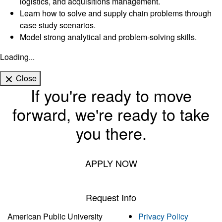
logistics, and acquisitions management.
Learn how to solve and supply chain problems through
case study scenarios.
Model strong analytical and problem-solving skills.
Loading...
Close
If you're ready to move
forward, we're ready to take
you there.
APPLY NOW
Request Info
American Public University
Privacy Policy