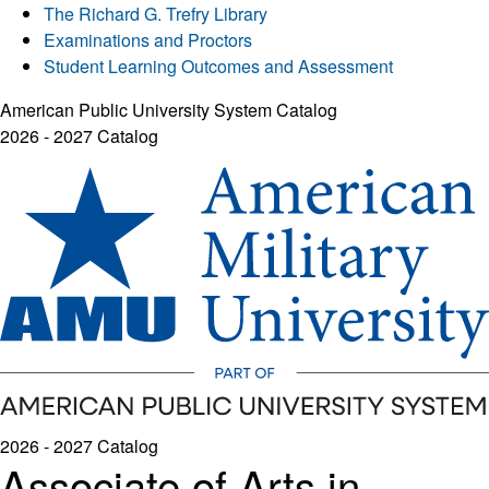
The Richard G. Trefry Library
Examinations and Proctors
Student Learning Outcomes and Assessment
American Public University System Catalog
2026 - 2027 Catalog
2026 - 2027 Catalog
Associate of Arts in