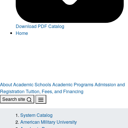
Download PDF Catalog
Home
About
Academic Schools
Academic Programs
Admission and
Registration
Tuition, Fees, and Financing
Search site
System Catalog
American Military University