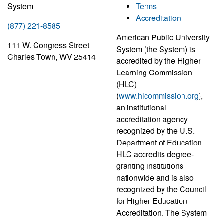
System
Terms
Accreditation
(877) 221-8585
American Public University
111 W. Congress Street
System (the System) is
Charles Town, WV 25414
accredited by the Higher
Learning Commission
(HLC)
(
www.hlcommission.org
),
an institutional
accreditation agency
recognized by the U.S.
Department of Education.
HLC accredits degree-
granting institutions
nationwide and is also
recognized by the Council
for Higher Education
Accreditation. The System