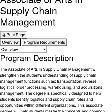
Supply Chain
Management
Print Page
Overview
Program Requirements
Program Description
The Associate of Arts in Supply Chain Management will
strengthen the student's understanding of supply chain
management functions such as: transportation, reverse
logistics, order processing, warehousing, and acquisitions
management. The degree is specifically designed to help
students identify logistics and supply chain roles and
opportunities within different organizations. This associate
degree will help students master the concepts and common