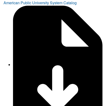
American Public University System Catalog