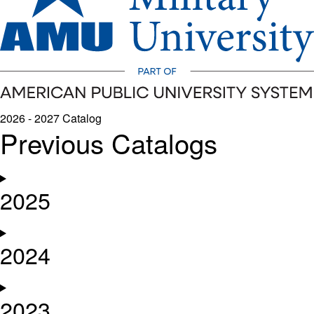
2026 - 2027 Catalog
Previous Catalogs
2025
2024
2023