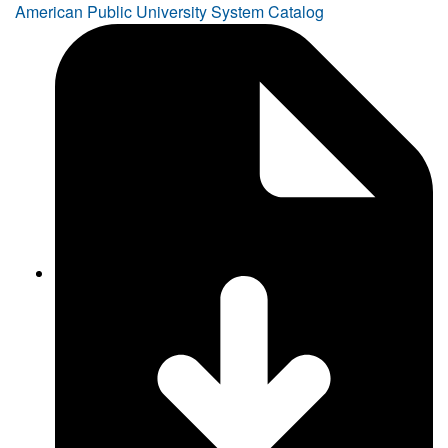
American Public University System Catalog