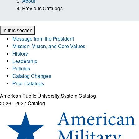
About
Previous Catalogs
In this section
Message from the President
Mission, Vision, and Core Values
History
Leadership
Policies
Catalog Changes
Prior Catalogs
American Public University System Catalog
2026 - 2027 Catalog