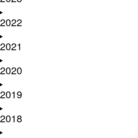
2022
2021
2020
2019
2018