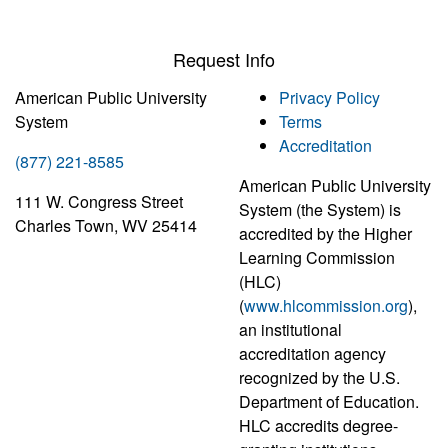
Request Info
American Public University
Privacy Policy
System
Terms
Accreditation
(877) 221-8585
American Public University
111 W. Congress Street
System (the System) is
Charles Town, WV 25414
accredited by the Higher
Learning Commission
(HLC)
(
www.hlcommission.org
),
an institutional
accreditation agency
recognized by the U.S.
Department of Education.
HLC accredits degree-