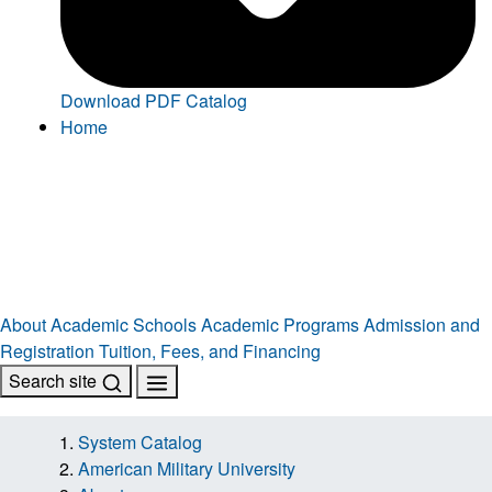
Download PDF Catalog
Home
About
Academic Schools
Academic Programs
Admission and
Registration
Tuition, Fees, and Financing
Search site
System Catalog
American Military University