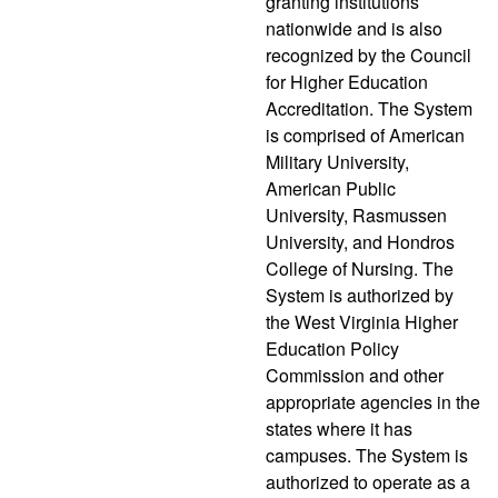
granting institutions
nationwide and is also
recognized by the Council
for Higher Education
Accreditation. The System
is comprised of American
Military University,
American Public
University, Rasmussen
University, and Hondros
College of Nursing. The
System is authorized by
the West Virginia Higher
Education Policy
Commission and other
appropriate agencies in the
states where it has
campuses. The System is
authorized to operate as a