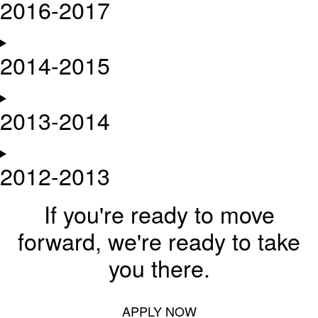
2016-2017
2014-2015
2013-2014
2012-2013
If you're ready to move
forward, we're ready to take
you there.
APPLY NOW