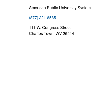
American Public University System
(877) 221-8585
111 W. Congress Street
Charles Town, WV 25414