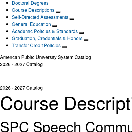
Doctoral Degrees
Course Descriptions
Self-Directed Assessments
General Education
Academic Policies & Standards
Graduation, Credentials & Honors
Transfer Credit Policies
American Public University System Catalog
2026 - 2027 Catalog
2026 - 2027 Catalog
Course Descript
SPC Speech Commun