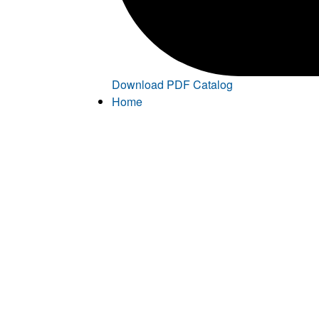
Download PDF Catalog
Home