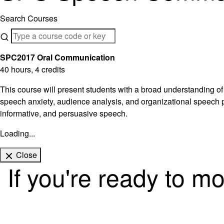
Search Courses
SPC2017 Oral Communication
40 hours, 4 credits
This course will present students with a broad understanding of
speech anxiety, audience analysis, and organizational speech pa
informative, and persuasive speech.
Loading...
Close
If you're ready to m