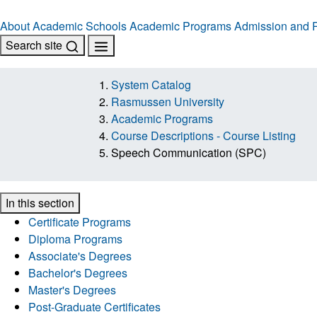
About
Academic Schools
Academic Programs
Admission and R
Search site
System Catalog
Rasmussen University
Academic Programs
Course Descriptions - Course Listing
Speech Communication (SPC)
In this section
Certificate Programs
Diploma Programs
Associate's Degrees
Bachelor's Degrees
Master's Degrees
Post-Graduate Certificates