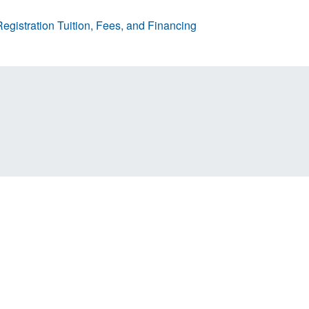
egistration
Tuition, Fees, and Financing