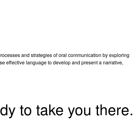
 processes and strategies of oral communication by exploring
se effective language to develop and present a narrative,
dy to take you there.