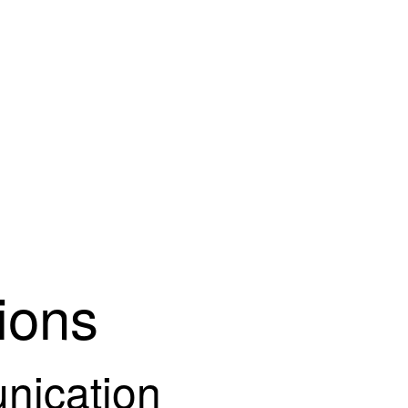
ions
ication