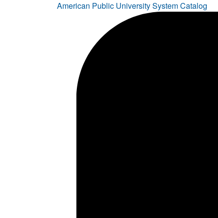
American Public University System Catalog