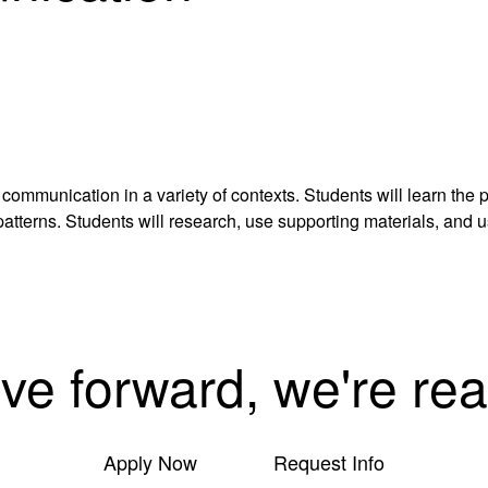
 communication in a variety of contexts. Students will learn the
tterns. Students will research, use supporting materials, and u
ove forward, we're rea
Apply Now
Request Info