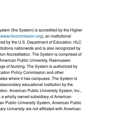
ystem (the System) is accredited by the Higher
(
www.hlcommission.org
), an institutional
zed by the U.S. Department of Education. HLC
titutions nationwide and is also recognized by
ion Accreditation. The System is comprised of
, American Public University, Rasmussen
ege of Nursing. The System is authorized by
cation Policy Commission and other
states where it has campuses. The System is
stsecondary educational institution by the
ation. American Public University System, Inc.,
s a wholly owned subsidiary of American
can Public University System, American Public
ary University are not affiliated with American