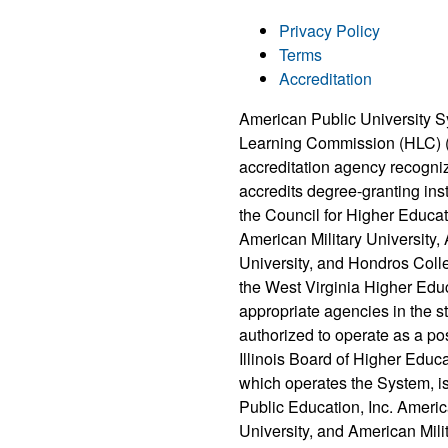
Privacy Policy
Terms
Accreditation
American Public University S
Learning Commission (HLC) 
accreditation agency recogni
accredits degree-granting ins
the Council for Higher Educat
American Military University
University, and Hondros Coll
the West Virginia Higher Edu
appropriate agencies in the 
authorized to operate as a po
Illinois Board of Higher Educ
which operates the System, i
Public Education, Inc. Ameri
University, and American Milit