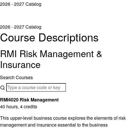
2026 - 2027 Catalog
2026 - 2027 Catalog
Course Descriptions
RMI Risk Management &
Insurance
Search Courses
RMI4020 Risk Management
40 hours, 4 credits
This upper-level business course explores the elements of risk
management and insurance essential to the business