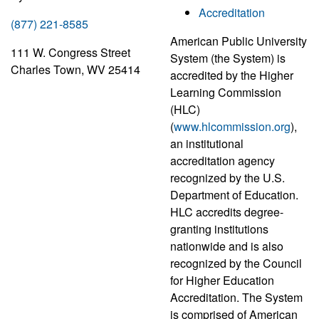
Accreditation
(877) 221-8585
American Public University
111 W. Congress Street
System (the System) is
Charles Town, WV 25414
accredited by the Higher
Learning Commission
(HLC)
(
www.hlcommission.org
),
an institutional
accreditation agency
recognized by the U.S.
Department of Education.
HLC accredits degree-
granting institutions
nationwide and is also
recognized by the Council
for Higher Education
Accreditation. The System
is comprised of American