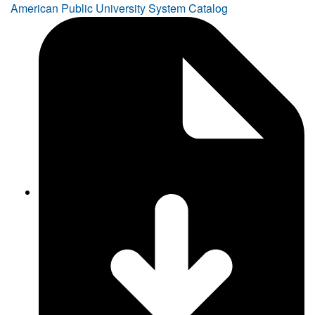
American Public University System Catalog