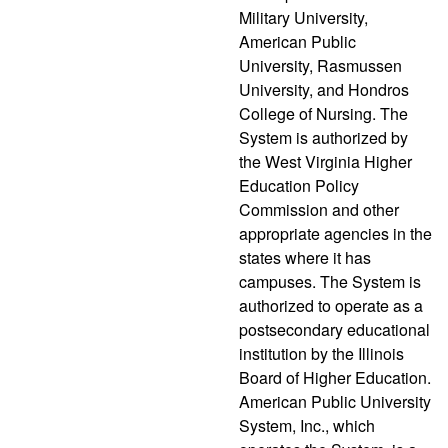
Military University,
American Public
University, Rasmussen
University, and Hondros
College of Nursing. The
System is authorized by
the West Virginia Higher
Education Policy
Commission and other
appropriate agencies in the
states where it has
campuses. The System is
authorized to operate as a
postsecondary educational
institution by the Illinois
Board of Higher Education.
American Public University
System, Inc., which