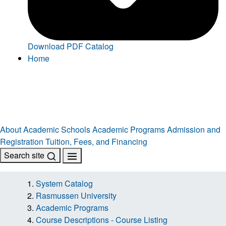
Download PDF Catalog
Home
About
Academic Schools
Academic Programs
Admission and
Registration
Tuition, Fees, and Financing
Search site
System Catalog
Rasmussen University
Academic Programs
Course Descriptions - Course Listing