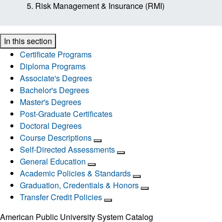
Risk Management & Insurance (RMI)
In this section
Certificate Programs
Diploma Programs
Associate's Degrees
Bachelor's Degrees
Master's Degrees
Post-Graduate Certificates
Doctoral Degrees
Course Descriptions
Self-Directed Assessments
General Education
Academic Policies & Standards
Graduation, Credentials & Honors
Transfer Credit Policies
American Public University System Catalog