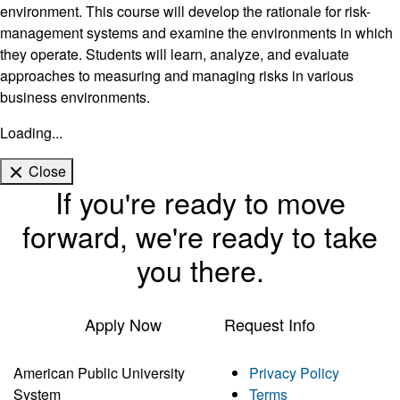
environment. This course will develop the rationale for risk-
management systems and examine the environments in which
they operate. Students will learn, analyze, and evaluate
approaches to measuring and managing risks in various
business environments.
Loading...
Close
If you're ready to move
forward, we're ready to take
you there.
Apply Now
Request Info
American Public University
Privacy Policy
System
Terms