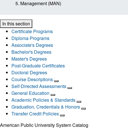
Management (MAN)
In this section
Certificate Programs
Diploma Programs
Associate's Degrees
Bachelor's Degrees
Master's Degrees
Post-Graduate Certificates
Doctoral Degrees
Course Descriptions
Self-Directed Assessments
General Education
Academic Policies & Standards
Graduation, Credentials & Honors
Transfer Credit Policies
American Public University System Catalog