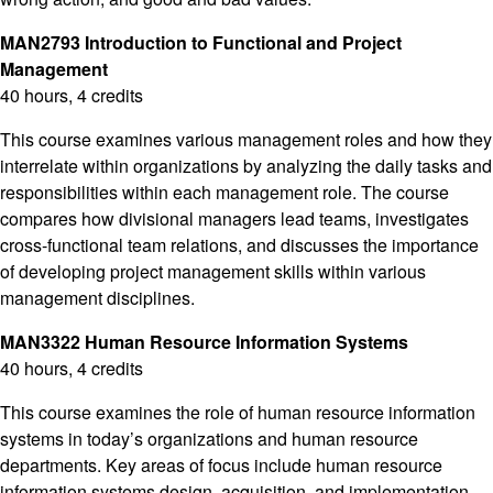
MAN2793 Introduction to Functional and Project
Management
40 hours, 4 credits
This course examines various management roles and how they
interrelate within organizations by analyzing the daily tasks and
responsibilities within each management role. The course
compares how divisional managers lead teams, investigates
cross-functional team relations, and discusses the importance
of developing project management skills within various
management disciplines.
MAN3322 Human Resource Information Systems
40 hours, 4 credits
This course examines the role of human resource information
systems in today’s organizations and human resource
departments. Key areas of focus include human resource
information systems design, acquisition, and implementation.