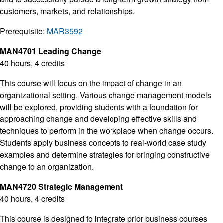
customers, markets, and relationships.
Prerequisite:
MAR3592
MAN4701 Leading Change
40 hours, 4 credits
This course will focus on the impact of change in an
organizational setting. Various change management models
will be explored, providing students with a foundation for
approaching change and developing effective skills and
techniques to perform in the workplace when change occurs.
Students apply business concepts to real-world case study
examples and determine strategies for bringing constructive
change to an organization.
MAN4720 Strategic Management
40 hours, 4 credits
This course is designed to integrate prior business courses