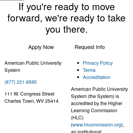
If you're ready to move
forward, we're ready to take
you there.
Apply Now
Request Info
American Public University
Privacy Policy
System
Terms
Accreditation
(877) 221-8585
American Public University
111 W. Congress Street
System (the System) is
Charles Town, WV 25414
accredited by the Higher
Learning Commission
(HLC)
(
www.hlcommission.org
),
an institutional