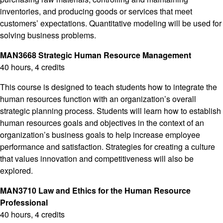
inventories, and producing goods or services that meet
customers’ expectations. Quantitative modeling will be used for
solving business problems.
MAN3668 Strategic Human Resource Management
40 hours, 4 credits
This course is designed to teach students how to integrate the
human resources function with an organization’s overall
strategic planning process. Students will learn how to establish
human resources goals and objectives in the context of an
organization’s business goals to help increase employee
performance and satisfaction. Strategies for creating a culture
that values innovation and competitiveness will also be
explored.
MAN3710 Law and Ethics for the Human Resource
Professional
40 hours, 4 credits