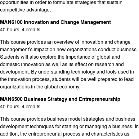
opportunities in order to formulate strategies that sustain
competitive advantage.
MAN6100 Innovation and Change Management
40 hours, 4 credits
This course provides an overview of innovation and change
management’s impact on how organizations conduct business.
Students will also explore the importance of global and
domestic innovation as well as its effect on research and
development. By understanding technology and tools used in
the innovation process, students will be well prepared to lead
organizations in the global economy.
MAN6500 Business Strategy and Entrepreneurship
40 hours, 4 credits
This course provides business model strategies and business
development techniques for starting or managing a business. In
addition, the entrepreneurial process and characteristics as