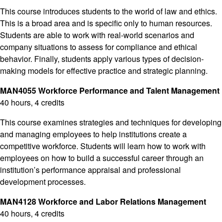
This course introduces students to the world of law and ethics.
This is a broad area and is specific only to human resources.
Students are able to work with real-world scenarios and
company situations to assess for compliance and ethical
behavior. Finally, students apply various types of decision-
making models for effective practice and strategic planning.
MAN4055 Workforce Performance and Talent Management
40 hours, 4 credits
This course examines strategies and techniques for developing
and managing employees to help institutions create a
competitive workforce. Students will learn how to work with
employees on how to build a successful career through an
institution’s performance appraisal and professional
development processes.
MAN4128 Workforce and Labor Relations Management
40 hours, 4 credits