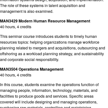
The role of these systems in talent acquisition and
management is also examined.
MAN3429 Modern Human Resource Management
40 hours, 4 credits
This seminar course introduces students to timely human
resources topics: helping organizations manage workforce
planning related to mergers and acquisitions, outsourcing and
offshoring as a workload planning strategy, and sustainability
and corporate social responsibility.
MAN3504 Operations Management
40 hours, 4 credits
In this course, students examine the operations function of
managing people, information, technology, materials, and
facilities to produce goods and services. Specific areas
covered will include designing and managing operations,
purchasing raw materials, controlling and maintaining