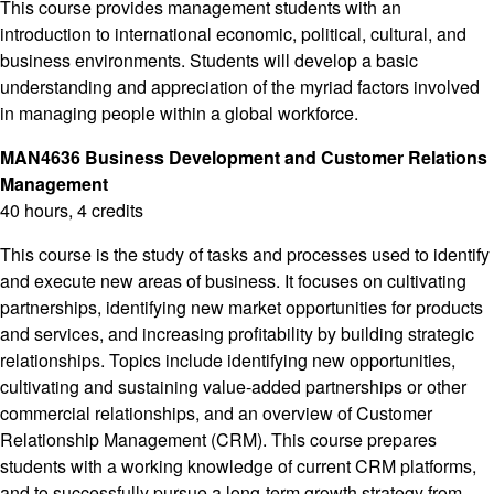
This course provides management students with an
introduction to international economic, political, cultural, and
business environments. Students will develop a basic
understanding and appreciation of the myriad factors involved
in managing people within a global workforce.
MAN4636 Business Development and Customer Relations
Management
40 hours, 4 credits
This course is the study of tasks and processes used to identify
and execute new areas of business. It focuses on cultivating
partnerships, identifying new market opportunities for products
and services, and increasing profitability by building strategic
relationships. Topics include identifying new opportunities,
cultivating and sustaining value-added partnerships or other
commercial relationships, and an overview of Customer
Relationship Management (CRM). This course prepares
students with a working knowledge of current CRM platforms,
and to successfully pursue a long-term growth strategy from