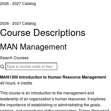
2026 - 2027 Catalog
2026 - 2027 Catalog
Course Descriptions
MAN Management
Search Courses
MAN1300 Introduction to Human Resource Management
40 hours, 4 credits
This course is an introduction to the management and
leadership of an organization’s human resources. It explores
the importance of establishing or administrating the goals,
policies, and procedures of the organization. Topics discussed