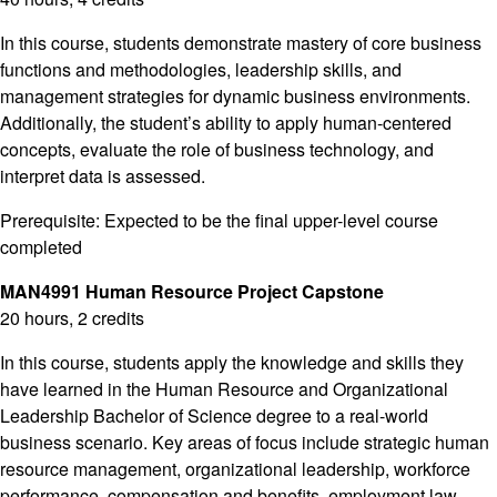
In this course, students demonstrate mastery of core business
functions and methodologies, leadership skills, and
management strategies for dynamic business environments.
Additionally, the student’s ability to apply human-centered
concepts, evaluate the role of business technology, and
interpret data is assessed.
Prerequisite: Expected to be the final upper-level course
completed
MAN4991 Human Resource Project Capstone
20 hours, 2 credits
In this course, students apply the knowledge and skills they
have learned in the Human Resource and Organizational
Leadership Bachelor of Science degree to a real-world
business scenario. Key areas of focus include strategic human
resource management, organizational leadership, workforce
performance, compensation and benefits, employment law,