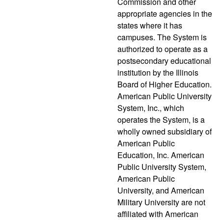
Commission and other
appropriate agencies in the
states where it has
campuses. The System is
authorized to operate as a
postsecondary educational
institution by the Illinois
Board of Higher Education.
American Public University
System, Inc., which
operates the System, is a
wholly owned subsidiary of
American Public
Education, Inc. American
Public University System,
American Public
University, and American
Military University are not
affiliated with American