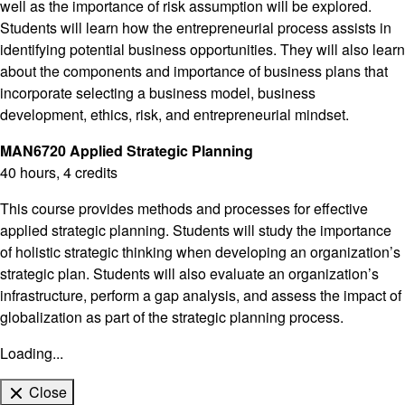
well as the importance of risk assumption will be explored.
Students will learn how the entrepreneurial process assists in
identifying potential business opportunities. They will also learn
about the components and importance of business plans that
incorporate selecting a business model, business
development, ethics, risk, and entrepreneurial mindset.
MAN6720 Applied Strategic Planning
40 hours, 4 credits
This course provides methods and processes for effective
applied strategic planning. Students will study the importance
of holistic strategic thinking when developing an organization’s
strategic plan. Students will also evaluate an organization’s
infrastructure, perform a gap analysis, and assess the impact of
globalization as part of the strategic planning process.
Loading...
Close