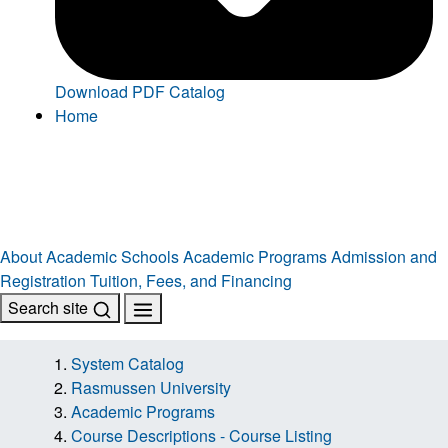
Download PDF Catalog
Home
About
Academic Schools
Academic Programs
Admission and
Registration
Tuition, Fees, and Financing
Search site
System Catalog
Rasmussen University
Academic Programs
Course Descriptions - Course Listing