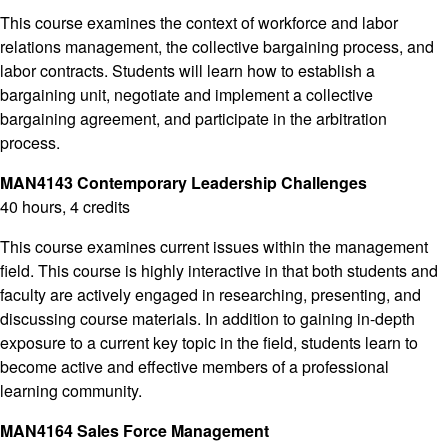
This course examines the context of workforce and labor
relations management, the collective bargaining process, and
labor contracts. Students will learn how to establish a
bargaining unit, negotiate and implement a collective
bargaining agreement, and participate in the arbitration
process.
MAN4143 Contemporary Leadership Challenges
40 hours, 4 credits
This course examines current issues within the management
field. This course is highly interactive in that both students and
faculty are actively engaged in researching, presenting, and
discussing course materials. In addition to gaining in-depth
exposure to a current key topic in the field, students learn to
become active and effective members of a professional
learning community.
MAN4164 Sales Force Management