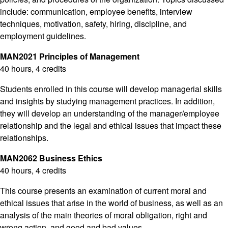
include: communication, employee benefits, interview
techniques, motivation, safety, hiring, discipline, and
employment guidelines.
MAN2021 Principles of Management
40 hours, 4 credits
Students enrolled in this course will develop managerial skills
and insights by studying management practices. In addition,
they will develop an understanding of the manager/employee
relationship and the legal and ethical issues that impact these
relationships.
MAN2062 Business Ethics
40 hours, 4 credits
This course presents an examination of current moral and
ethical issues that arise in the world of business, as well as an
analysis of the main theories of moral obligation, right and
wrong action, and good and bad values.