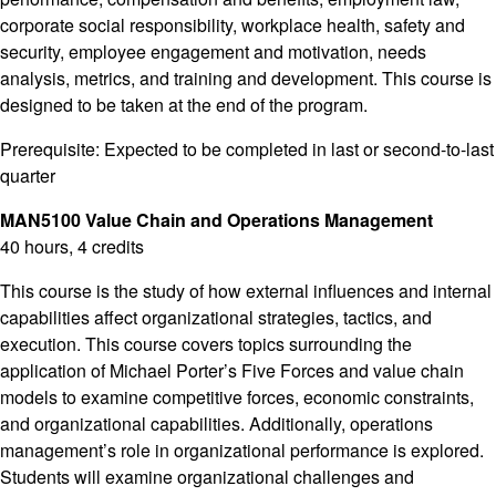
corporate social responsibility, workplace health, safety and
security, employee engagement and motivation, needs
analysis, metrics, and training and development. This course is
designed to be taken at the end of the program.
Prerequisite: Expected to be completed in last or second-to-last
quarter
MAN5100 Value Chain and Operations Management
40 hours, 4 credits
This course is the study of how external influences and internal
capabilities affect organizational strategies, tactics, and
execution. This course covers topics surrounding the
application of Michael Porter’s Five Forces and value chain
models to examine competitive forces, economic constraints,
and organizational capabilities. Additionally, operations
management’s role in organizational performance is explored.
Students will examine organizational challenges and