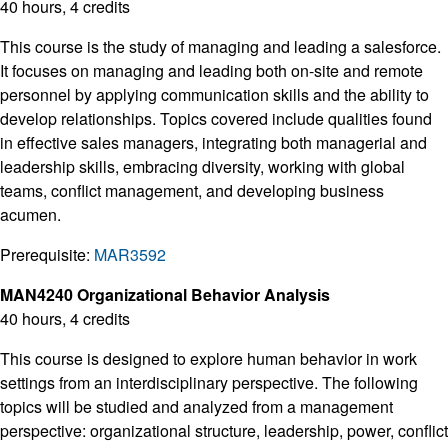
40 hours, 4 credits
This course is the study of managing and leading a salesforce.
It focuses on managing and leading both on-site and remote
personnel by applying communication skills and the ability to
develop relationships. Topics covered include qualities found
in effective sales managers, integrating both managerial and
leadership skills, embracing diversity, working with global
teams, conflict management, and developing business
acumen.
Prerequisite:
MAR3592
MAN4240 Organizational Behavior Analysis
40 hours, 4 credits
This course is designed to explore human behavior in work
settings from an interdisciplinary perspective. The following
topics will be studied and analyzed from a management
perspective: organizational structure, leadership, power, conflict