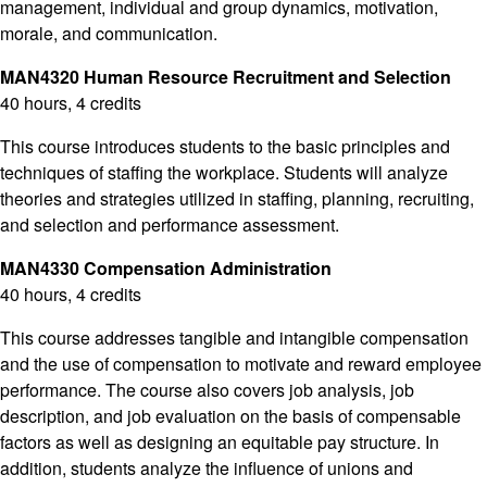
management, individual and group dynamics, motivation,
morale, and communication.
MAN4320 Human Resource Recruitment and Selection
40 hours, 4 credits
This course introduces students to the basic principles and
techniques of staffing the workplace. Students will analyze
theories and strategies utilized in staffing, planning, recruiting,
and selection and performance assessment.
MAN4330 Compensation Administration
40 hours, 4 credits
This course addresses tangible and intangible compensation
and the use of compensation to motivate and reward employee
performance. The course also covers job analysis, job
description, and job evaluation on the basis of compensable
factors as well as designing an equitable pay structure. In
addition, students analyze the influence of unions and