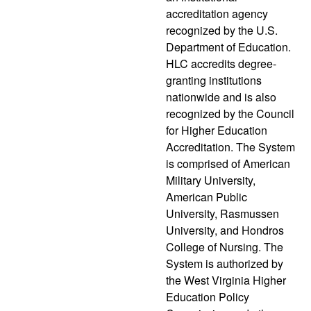
accreditation agency
recognized by the U.S.
Department of Education.
HLC accredits degree-
granting institutions
nationwide and is also
recognized by the Council
for Higher Education
Accreditation. The System
is comprised of American
Military University,
American Public
University, Rasmussen
University, and Hondros
College of Nursing. The
System is authorized by
the West Virginia Higher
Education Policy