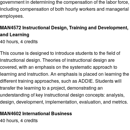
government in determining the compensation of the labor force,
including compensation of both hourly workers and managerial
employees.
MAN4572 Instructional Design, Training and Development,
and Learning
40 hours, 4 credits
This course is designed to introduce students to the field of
instructional design. Theories of instructional design are
covered, with an emphasis on the systematic approach to
learning and instruction. An emphasis is placed on learning the
different training approaches, such as ADDIE. Students will
transfer the learning to a project, demonstrating an
understanding of key instructional design concepts: analysis,
design, development, implementation, evaluation, and metrics.
MAN4602 International Business
40 hours, 4 credits