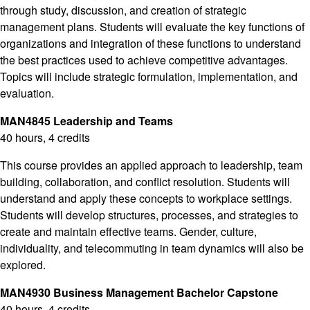
through study, discussion, and creation of strategic
management plans. Students will evaluate the key functions of
organizations and integration of these functions to understand
the best practices used to achieve competitive advantages.
Topics will include strategic formulation, implementation, and
evaluation.
MAN4845 Leadership and Teams
40 hours, 4 credits
This course provides an applied approach to leadership, team
building, collaboration, and conflict resolution. Students will
understand and apply these concepts to workplace settings.
Students will develop structures, processes, and strategies to
create and maintain effective teams. Gender, culture,
individuality, and telecommuting in team dynamics will also be
explored.
MAN4930 Business Management Bachelor Capstone
40 hours, 4 credits