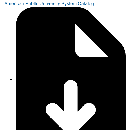
American Public University System Catalog