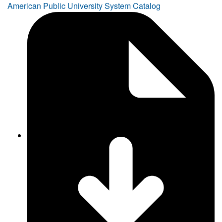
American Public University System Catalog