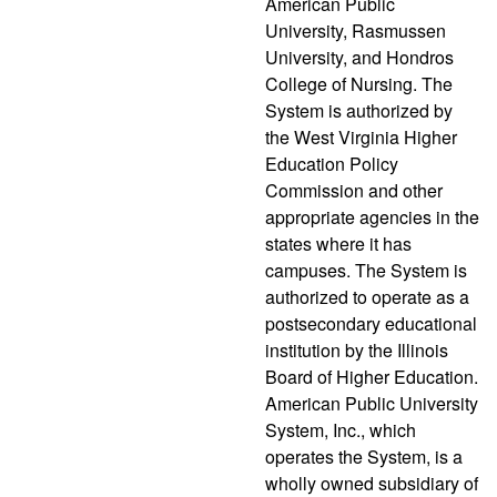
American Public
University, Rasmussen
University, and Hondros
College of Nursing. The
System is authorized by
the West Virginia Higher
Education Policy
Commission and other
appropriate agencies in the
states where it has
campuses. The System is
authorized to operate as a
postsecondary educational
institution by the Illinois
Board of Higher Education.
American Public University
System, Inc., which
operates the System, is a
wholly owned subsidiary of