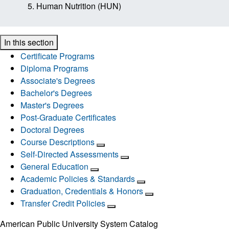
Human Nutrition (HUN)
In this section
Certificate Programs
Diploma Programs
Associate's Degrees
Bachelor's Degrees
Master's Degrees
Post-Graduate Certificates
Doctoral Degrees
Course Descriptions
Self-Directed Assessments
General Education
Academic Policies & Standards
Graduation, Credentials & Honors
Transfer Credit Policies
American Public University System Catalog