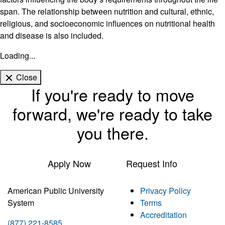
span. The relationship between nutrition and cultural, ethnic,
religious, and socioeconomic influences on nutritional health
and disease is also included.
Loading...
Close
If you're ready to move
forward, we're ready to take
you there.
Apply Now
Request Info
American Public University
Privacy Policy
System
Terms
Accreditation
(877) 221-8585