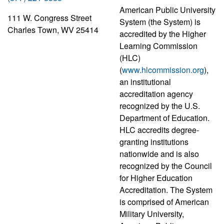
American Public University
111 W. Congress Street
System (the System) is
Charles Town, WV 25414
accredited by the Higher
Learning Commission
(HLC)
(
www.hlcommission.org
),
an institutional
accreditation agency
recognized by the U.S.
Department of Education.
HLC accredits degree-
granting institutions
nationwide and is also
recognized by the Council
for Higher Education
Accreditation. The System
is comprised of American
Military University,