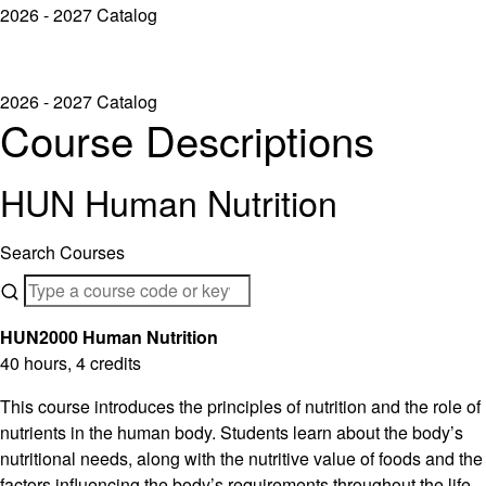
2026 - 2027 Catalog
2026 - 2027 Catalog
Course Descriptions
HUN Human Nutrition
Search Courses
HUN2000 Human Nutrition
40 hours, 4 credits
This course introduces the principles of nutrition and the role of
nutrients in the human body. Students learn about the body’s
nutritional needs, along with the nutritive value of foods and the
factors influencing the body’s requirements throughout the life