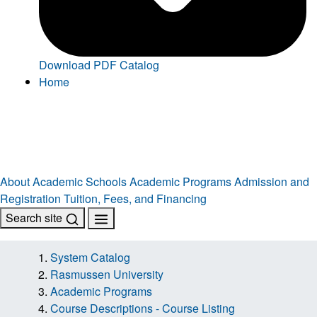
Download PDF Catalog
Home
About
Academic Schools
Academic Programs
Admission and
Registration
Tuition, Fees, and Financing
Search site
System Catalog
Rasmussen University
Academic Programs
Course Descriptions - Course Listing