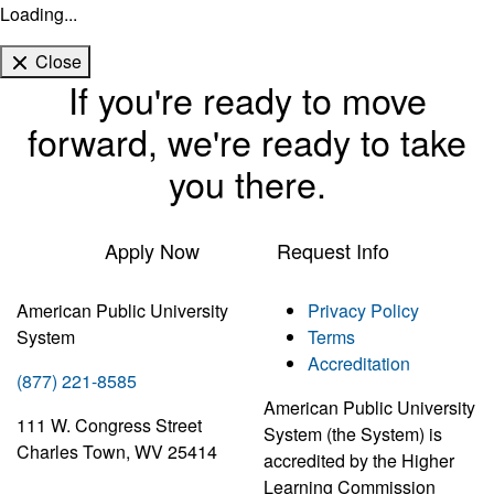
Loading...
Close
If you're ready to move
forward, we're ready to take
you there.
Apply Now
Request Info
American Public University
Privacy Policy
System
Terms
Accreditation
(877) 221-8585
American Public University
111 W. Congress Street
System (the System) is
Charles Town, WV 25414
accredited by the Higher
Learning Commission