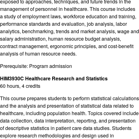
exposed to approaches, techniques, and future trends in the
management of personnel in healthcare. This course includes
a study of employment laws, workforce education and training,
performance standards and evaluation, job analysis, labor
analytics, benchmarking, trends and market analysis, wage and
salary administration, human resource budget analysis,
contract management, ergonomic principles, and cost-benefit
analysis of human resource needs.
Prerequisite: Program admission
HIM3930C Healthcare Research and Statistics
60 hours, 4 credits
This course prepares students to perform statistical calculations
and the analysis and presentation of statistical data related to
healthcare, including population health. Topics covered include
data collection, data interpretation, reporting, and presentation
of descriptive statistics in patient care data studies. Students
explore research methodologies and design used in