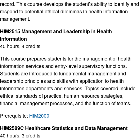
record. This course develops the student’s ability to identify and
respond to potential ethical dilemmas in health information
management.
HIM2515 Management and Leadership in Health
Information
40 hours, 4 credits
This course prepares students for the management of health
information services and entry-level supervisory functions.
Students are introduced to fundamental management and
leadership principles and skills with application to health
information departments and services. Topics covered include
ethical standards of practice, human resource strategies,
financial management processes, and the function of teams.
Prerequisite:
HIM2000
HIM2589C Healthcare Statistics and Data Management
40 hours, 3 credits