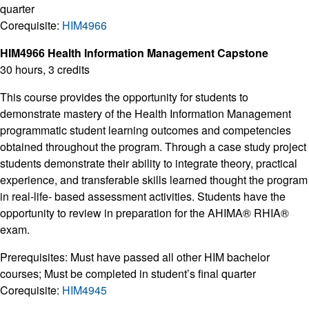
quarter
Corequisite:
HIM4966
HIM4966 Health Information Management Capstone
30 hours, 3 credits
This course provides the opportunity for students to
demonstrate mastery of the Health Information Management
programmatic student learning outcomes and competencies
obtained throughout the program. Through a case study project
students demonstrate their ability to integrate theory, practical
experience, and transferable skills learned thought the program
in real-life- based assessment activities. Students have the
opportunity to review in preparation for the AHIMA® RHIA®
exam.
Prerequisites: Must have passed all other HIM bachelor
courses; Must be completed in student’s final quarter
Corequisite:
HIM4945