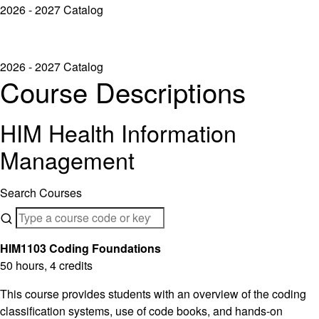
2026 - 2027 Catalog
2026 - 2027 Catalog
Course Descriptions
HIM Health Information
Management
Search Courses
HIM1103 Coding Foundations
50 hours, 4 credits
This course provides students with an overview of the coding
classification systems, use of code books, and hands-on