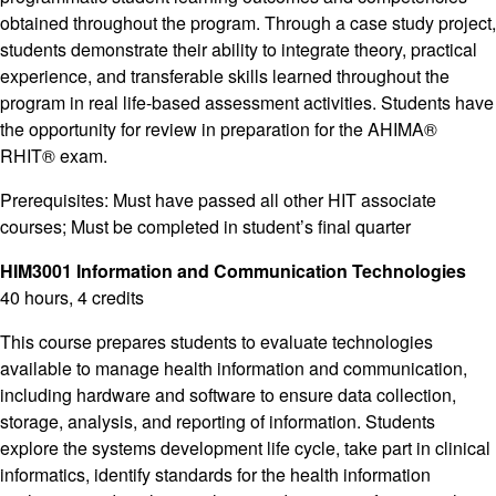
obtained throughout the program. Through a case study project,
students demonstrate their ability to integrate theory, practical
experience, and transferable skills learned throughout the
program in real life-based assessment activities. Students have
the opportunity for review in preparation for the AHIMA®
RHIT® exam.
Prerequisites: Must have passed all other HIT associate
courses; Must be completed in student’s final quarter
HIM3001 Information and Communication Technologies
40 hours, 4 credits
This course prepares students to evaluate technologies
available to manage health information and communication,
including hardware and software to ensure data collection,
storage, analysis, and reporting of information. Students
explore the systems development life cycle, take part in clinical
informatics, identify standards for the health information