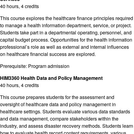
40 hours, 4 credits
This course explores the healthcare finance principles required
to manage a health information department, service, or project.
Students take part in a departmental operating, personnel, and
capital budget process. Opportunities for the health information
professional’s role as well as external and internal influences
on healthcare financial success are explored.
Prerequisite: Program admission
HIM3360 Health Data and Policy Management
40 hours, 4 credits
This course prepares students for the assessment and
oversight of healthcare data and policy management in
healthcare settings. Students evaluate various data standards
and data management, compare stakeholders within the
industry, and assess disaster recovery methods. Students learn
how to evaluate health record content requirements, various