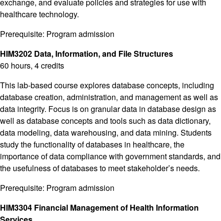
exchange, and evaluate policies and strategies for use with
healthcare technology.
Prerequisite: Program admission
HIM3202 Data, Information, and File Structures
60 hours, 4 credits
This lab-based course explores database concepts, including
database creation, administration, and management as well as
data integrity. Focus is on granular data in database design as
well as database concepts and tools such as data dictionary,
data modeling, data warehousing, and data mining. Students
study the functionality of databases in healthcare, the
importance of data compliance with government standards, and
the usefulness of databases to meet stakeholder’s needs.
Prerequisite: Program admission
HIM3304 Financial Management of Health Information
Services