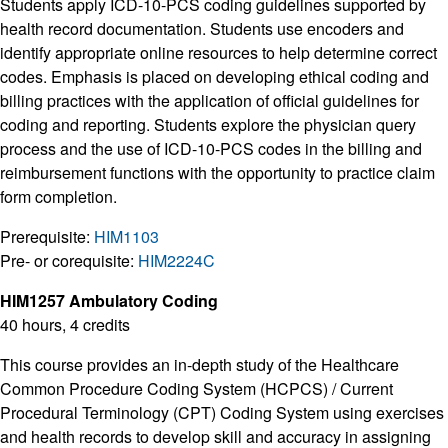
Students apply ICD-10-PCS coding guidelines supported by
health record documentation. Students use encoders and
identify appropriate online resources to help determine correct
codes. Emphasis is placed on developing ethical coding and
billing practices with the application of official guidelines for
coding and reporting. Students explore the physician query
process and the use of ICD-10-PCS codes in the billing and
reimbursement functions with the opportunity to practice claim
form completion.
Prerequisite:
HIM1103
Pre- or corequisite:
HIM2224C
HIM1257 Ambulatory Coding
40 hours, 4 credits
This course provides an in-depth study of the Healthcare
Common Procedure Coding System (HCPCS) / Current
Procedural Terminology (CPT) Coding System using exercises
and health records to develop skill and accuracy in assigning