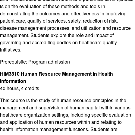
is on the evaluation of these methods and tools in
demonstrating the outcomes and effectiveness in improving
patient care, quality of services, safety, reduction of risk,
disease management processes, and utilization and resource
management. Students explore the role and impact of
governing and accrediting bodies on healthcare quality
initiatives.
Prerequisite: Program admission
HIM3810 Human Resource Management in Health
Information
40 hours, 4 credits
This course is the study of human resource principles in the
management and supervision of human capital within various
healthcare organization settings, including specific evaluation
and application of human resources within and relating to
health information management functions. Students are