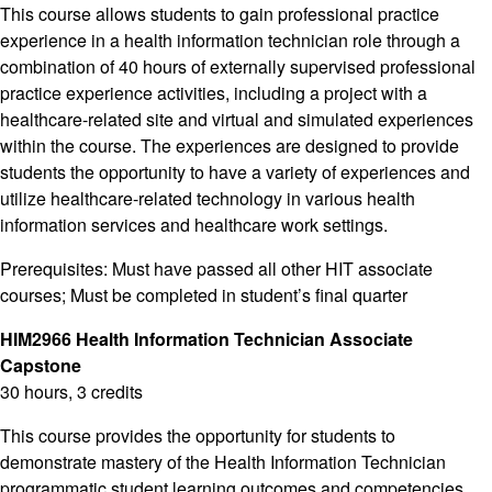
This course allows students to gain professional practice
experience in a health information technician role through a
combination of 40 hours of externally supervised professional
practice experience activities, including a project with a
healthcare-related site and virtual and simulated experiences
within the course. The experiences are designed to provide
students the opportunity to have a variety of experiences and
utilize healthcare-related technology in various health
information services and healthcare work settings.
Prerequisites: Must have passed all other HIT associate
courses; Must be completed in student’s final quarter
HIM2966 Health Information Technician Associate
Capstone
30 hours, 3 credits
This course provides the opportunity for students to
demonstrate mastery of the Health Information Technician
programmatic student learning outcomes and competencies