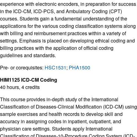
experience with electronic encoders, in preparation for success
in the ICD-CM, ICD-PCS, and Ambulatory Coding (CPT)
courses. Students gain a fundamental understanding of the
applications for the various coding classification systems along
with billing and reimbursement practices within a variety of
settings. Emphasis is placed on developing ethical coding and
billing practices with the application of official coding
guidelines and standards.
Pre- or corequisites:
HSC1531
;
PHA1500
HIM1125 ICD-CM Coding
40 hours, 4 credits
This course provides in-depth study of the International
Classification of Diseases-Clinical Modification (ICD-CM) using
sample exercises and health records to develop skill and
accuracy in assigning codes in inpatient, outpatient, and
physician care settings. Students apply International
Classification of Diseases-10-Procedure Coding System (ICD-