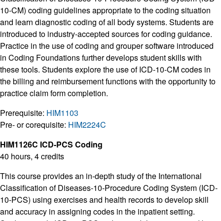
10-CM) coding guidelines appropriate to the coding situation
and learn diagnostic coding of all body systems. Students are
introduced to industry-accepted sources for coding guidance.
Practice in the use of coding and grouper software introduced
in Coding Foundations further develops student skills with
these tools. Students explore the use of ICD-10-CM codes in
the billing and reimbursement functions with the opportunity to
practice claim form completion.
Prerequisite:
HIM1103
Pre- or corequisite:
HIM2224C
HIM1126C ICD-PCS Coding
40 hours, 4 credits
This course provides an in-depth study of the International
Classification of Diseases-10-Procedure Coding System (ICD-
10-PCS) using exercises and health records to develop skill
and accuracy in assigning codes in the inpatient setting.