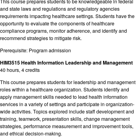
This course prepares students to be knowledgeable in federal
and state laws and regulations and regulatory agencies
requirements impacting healthcare settings. Students have the
opportunity to evaluate the components of healthcare
compliance programs, monitor adherence, and identify and
recommend strategies to mitigate risk.
Prerequisite: Program admission
HIM3515 Health Information Leadership and Management
40 hours, 4 credits
This course prepares students for leadership and management
roles within a healthcare organization. Students identify and
apply management skills needed to lead health information
services in a variety of settings and participate in organization-
wide activities. Topics explored include staff development and
training, teamwork, presentation skills, change management
strategies, performance measurement and improvement tools,
and ethical decision-making.