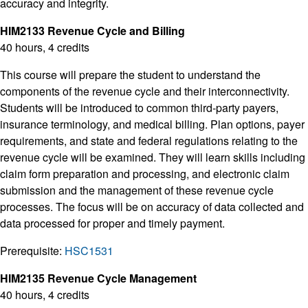
accuracy and integrity.
HIM2133 Revenue Cycle and Billing
40 hours, 4 credits
This course will prepare the student to understand the
components of the revenue cycle and their interconnectivity.
Students will be introduced to common third-party payers,
insurance terminology, and medical billing. Plan options, payer
requirements, and state and federal regulations relating to the
revenue cycle will be examined. They will learn skills including
claim form preparation and processing, and electronic claim
submission and the management of these revenue cycle
processes. The focus will be on accuracy of data collected and
data processed for proper and timely payment.
Prerequisite:
HSC1531
HIM2135 Revenue Cycle Management
40 hours, 4 credits