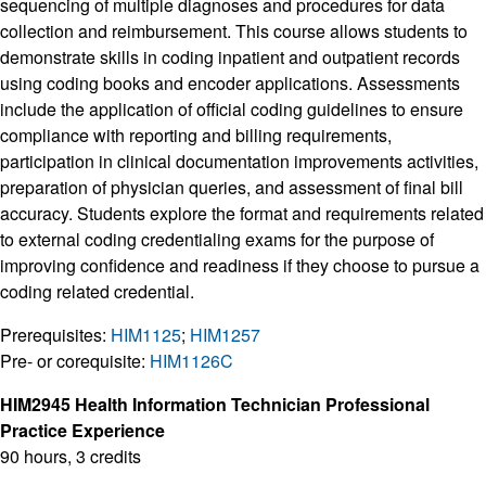
sequencing of multiple diagnoses and procedures for data
collection and reimbursement. This course allows students to
demonstrate skills in coding inpatient and outpatient records
using coding books and encoder applications. Assessments
include the application of official coding guidelines to ensure
compliance with reporting and billing requirements,
participation in clinical documentation improvements activities,
preparation of physician queries, and assessment of final bill
accuracy. Students explore the format and requirements related
to external coding credentialing exams for the purpose of
improving confidence and readiness if they choose to pursue a
coding related credential.
Prerequisites:
HIM1125
;
HIM1257
Pre- or corequisite:
HIM1126C
HIM2945 Health Information Technician Professional
Practice Experience
90 hours, 3 credits