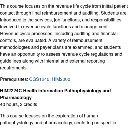
This course focuses on the revenue life cycle from initial patient
contact through final reimbursement and auditing. Students are
introduced to the services, job functions, and responsibilities
involved in revenue cycle functions and management.
Revenue cycle processes, including auditing and financial
controls, are evaluated. A variety of reimbursement
methodologies and payer plans are examined, and students
have an opportunity to assess revenue cycle regulations and
guidelines along with internal and external reporting
requirements.
Prerequisites:
CGS1240
;
HIM2000
HIM2224C Health Information Pathophysiology and
Pharmacology
40 hours, 3 credits
This course focuses on the exploration of human
pathophysiology and pharmacology, centering on specific