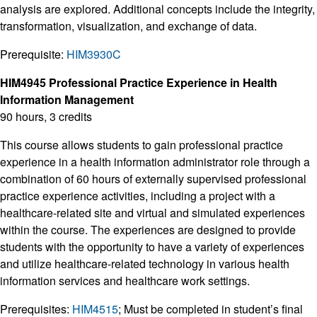
analysis are explored. Additional concepts include the integrity,
transformation, visualization, and exchange of data.
Prerequisite:
HIM3930C
HIM4945 Professional Practice Experience in Health
Information Management
90 hours, 3 credits
This course allows students to gain professional practice
experience in a health information administrator role through a
combination of 60 hours of externally supervised professional
practice experience activities, including a project with a
healthcare-related site and virtual and simulated experiences
within the course. The experiences are designed to provide
students with the opportunity to have a variety of experiences
and utilize healthcare-related technology in various health
information services and healthcare work settings.
Prerequisites:
HIM4515
; Must be completed in student’s final