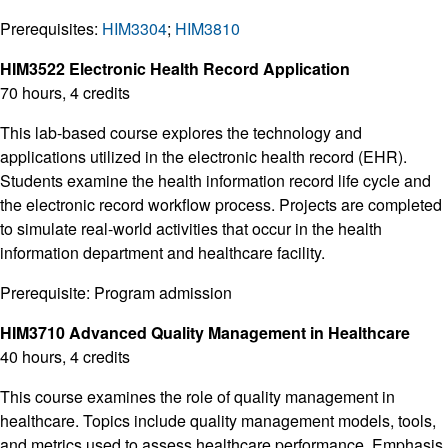
Prerequisites:
HIM3304
;
HIM3810
HIM3522 Electronic Health Record Application
70 hours, 4 credits
This lab-based course explores the technology and
applications utilized in the electronic health record (EHR).
Students examine the health information record life cycle and
the electronic record workflow process. Projects are completed
to simulate real-world activities that occur in the health
information department and healthcare facility.
Prerequisite: Program admission
HIM3710 Advanced Quality Management in Healthcare
40 hours, 4 credits
This course examines the role of quality management in
healthcare. Topics include quality management models, tools,
and metrics used to assess healthcare performance. Emphasis