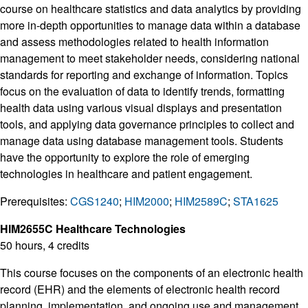
course on healthcare statistics and data analytics by providing
more in-depth opportunities to manage data within a database
and assess methodologies related to health information
management to meet stakeholder needs, considering national
standards for reporting and exchange of information. Topics
focus on the evaluation of data to identify trends, formatting
health data using various visual displays and presentation
tools, and applying data governance principles to collect and
manage data using database management tools. Students
have the opportunity to explore the role of emerging
technologies in healthcare and patient engagement.
Prerequisites:
CGS1240
;
HIM2000
;
HIM2589C
;
STA1625
HIM2655C Healthcare Technologies
50 hours, 4 credits
This course focuses on the components of an electronic health
record (EHR) and the elements of electronic health record
planning, implementation, and ongoing use and management.