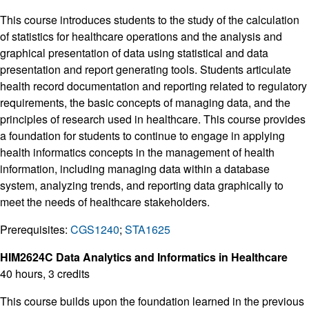
This course introduces students to the study of the calculation
of statistics for healthcare operations and the analysis and
graphical presentation of data using statistical and data
presentation and report generating tools. Students articulate
health record documentation and reporting related to regulatory
requirements, the basic concepts of managing data, and the
principles of research used in healthcare. This course provides
a foundation for students to continue to engage in applying
health informatics concepts in the management of health
information, including managing data within a database
system, analyzing trends, and reporting data graphically to
meet the needs of healthcare stakeholders.
Prerequisites:
CGS1240
;
STA1625
HIM2624C Data Analytics and Informatics in Healthcare
40 hours, 3 credits
This course builds upon the foundation learned in the previous