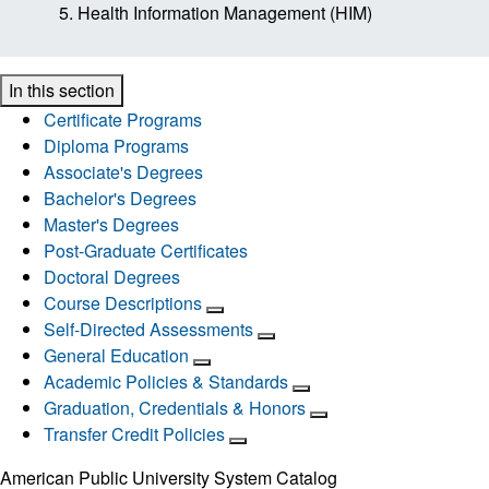
Health Information Management (HIM)
In this section
Certificate Programs
Diploma Programs
Associate's Degrees
Bachelor's Degrees
Master's Degrees
Post-Graduate Certificates
Doctoral Degrees
Course Descriptions
Self-Directed Assessments
General Education
Academic Policies & Standards
Graduation, Credentials & Honors
Transfer Credit Policies
American Public University System Catalog