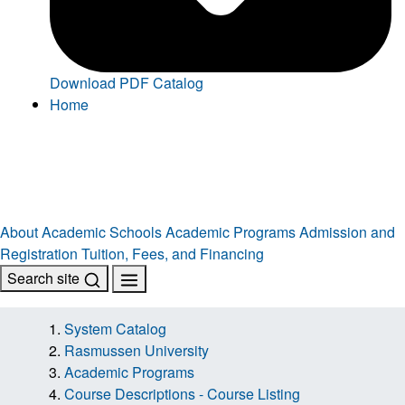
Download PDF Catalog
Home
About
Academic Schools
Academic Programs
Admission and
Registration
Tuition, Fees, and Financing
Search site
System Catalog
Rasmussen University
Academic Programs
Course Descriptions - Course Listing