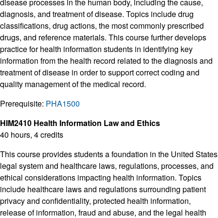
disease processes in the human body, including the cause,
diagnosis, and treatment of disease. Topics include drug
classifications, drug actions, the most commonly prescribed
drugs, and reference materials. This course further develops
practice for health information students in identifying key
information from the health record related to the diagnosis and
treatment of disease in order to support correct coding and
quality management of the medical record.
Prerequisite:
PHA1500
HIM2410 Health Information Law and Ethics
40 hours, 4 credits
This course provides students a foundation in the United States
legal system and healthcare laws, regulations, processes, and
ethical considerations impacting health information. Topics
include healthcare laws and regulations surrounding patient
privacy and confidentiality, protected health information,
release of information, fraud and abuse, and the legal health