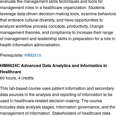
evaluate the management skills techniques and tools for
management roles in a healthcare organization. Students
leverage data-driven decision-making tools, examine behaviors
that embrace cultural diversity, and have opportunities to
analyze workflow process concepts, productivity, change
management theories, and compliance to increase their range
of management and leadership skills in preparation for a role in
health information administration.
Prerequisite:
HIM3515
HIM4624C Advanced Data Analytics and Informatics in
Healthcare
60 hours, 4 credits
This lab-based course uses patient information and secondary
data sources in the analysis and reporting of information to be
used in healthcare-related decision-making. The course
includes data analysis stages, information governance, and the
management of information. Stakeholders of healthcare data