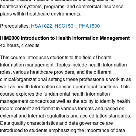
healthcare systems, programs, and commercial insurance
plans within healthcare environments.
Prerequisites:
HSA1022
;
HSC1531
;
PHA1500
HIM2000 Introduction to Health Information Management
40 hours, 4 credits
This course introduces students to the field of health
information management. Topics include health information
roles, various healthcare providers, and the different
clinical/organizational settings these professionals work in as
well as health information service operational functions. This
course explores the fundamental health information
management concepts as well as the ability to identify health
record content and format in various formats and based on
external and internal regulations and accreditation standards.
Data quality characteristics and data governance are
introduced to students emphasizing the importance of data