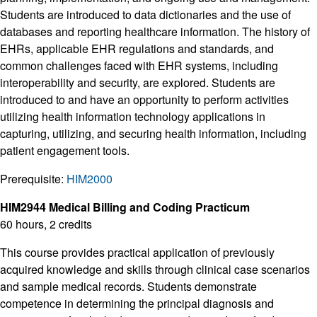
Students are introduced to data dictionaries and the use of
databases and reporting healthcare information. The history of
EHRs, applicable EHR regulations and standards, and
common challenges faced with EHR systems, including
interoperability and security, are explored. Students are
introduced to and have an opportunity to perform activities
utilizing health information technology applications in
capturing, utilizing, and securing health information, including
patient engagement tools.
Prerequisite:
HIM2000
HIM2944 Medical Billing and Coding Practicum
60 hours, 2 credits
This course provides practical application of previously
acquired knowledge and skills through clinical case scenarios
and sample medical records. Students demonstrate
competence in determining the principal diagnosis and