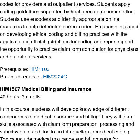
codes for providers and outpatient services. Students apply
coding guidelines supported by health record documentation.
Students use encoders and identify appropriate online
resources to help determine correct codes. Emphasis is placed
on developing ethical coding and billing practices with the
application of official guidelines for coding and reporting and
the opportunity to practice claim form completion for physicians
and outpatient services.
Prerequisite:
HIM1103
Pre- or corequisite:
HIM2224C
HIM1507 Medical Billing and Insurance
40 hours, 3 credits
In this course, students will develop knowledge of different
components of medical insurance and billing. They will learn
skills associated with claim form preparation, processing and
submission in addition to an introduction to medical coding.
Topics include medical insurance and billing tasks for