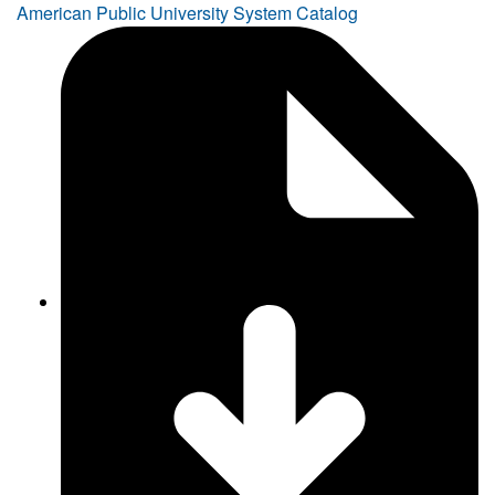
American Public University System Catalog