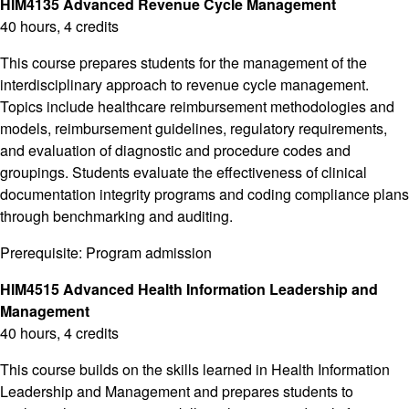
HIM4135 Advanced Revenue Cycle Management
40 hours, 4 credits
This course prepares students for the management of the
interdisciplinary approach to revenue cycle management.
Topics include healthcare reimbursement methodologies and
models, reimbursement guidelines, regulatory requirements,
and evaluation of diagnostic and procedure codes and
groupings. Students evaluate the effectiveness of clinical
documentation integrity programs and coding compliance plans
through benchmarking and auditing.
Prerequisite: Program admission
HIM4515 Advanced Health Information Leadership and
Management
40 hours, 4 credits
This course builds on the skills learned in Health Information
Leadership and Management and prepares students to