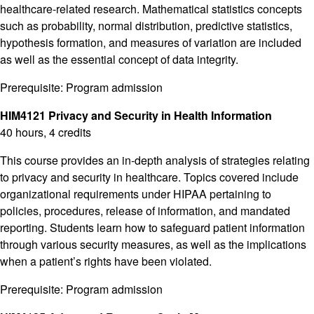
healthcare-related research. Mathematical statistics concepts
such as probability, normal distribution, predictive statistics,
hypothesis formation, and measures of variation are included
as well as the essential concept of data integrity.
Prerequisite: Program admission
HIM4121 Privacy and Security in Health Information
40 hours, 4 credits
This course provides an in-depth analysis of strategies relating
to privacy and security in healthcare. Topics covered include
organizational requirements under HIPAA pertaining to
policies, procedures, release of information, and mandated
reporting. Students learn how to safeguard patient information
through various security measures, as well as the implications
when a patient’s rights have been violated.
Prerequisite: Program admission