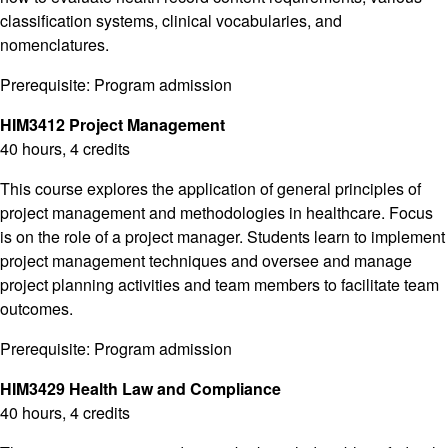
classification systems, clinical vocabularies, and
nomenclatures.
Prerequisite: Program admission
HIM3412 Project Management
40 hours, 4 credits
This course explores the application of general principles of
project management and methodologies in healthcare. Focus
is on the role of a project manager. Students learn to implement
project management techniques and oversee and manage
project planning activities and team members to facilitate team
outcomes.
Prerequisite: Program admission
HIM3429 Health Law and Compliance
40 hours, 4 credits