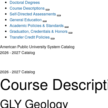
Doctoral Degrees
Course Descriptions
Self-Directed Assessments
General Education
Academic Policies & Standards
Graduation, Credentials & Honors
Transfer Credit Policies
American Public University System Catalog
2026 - 2027 Catalog
2026 - 2027 Catalog
Course Descript
GLY Geology