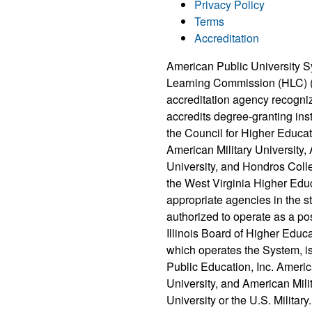
Privacy Policy
Terms
Accreditation
American Public University S
Learning Commission (HLC) 
accreditation agency recogni
accredits degree-granting ins
the Council for Higher Educat
American Military University
University, and Hondros Coll
the West Virginia Higher Edu
appropriate agencies in the 
authorized to operate as a po
Illinois Board of Higher Educ
which operates the System, i
Public Education, Inc. Ameri
University, and American Milit
University or the U.S. Military.