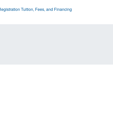
egistration
Tuition, Fees, and Financing