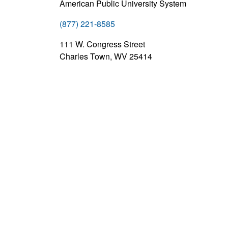
American Public University System
(877) 221-8585
111 W. Congress Street
Charles Town, WV 25414