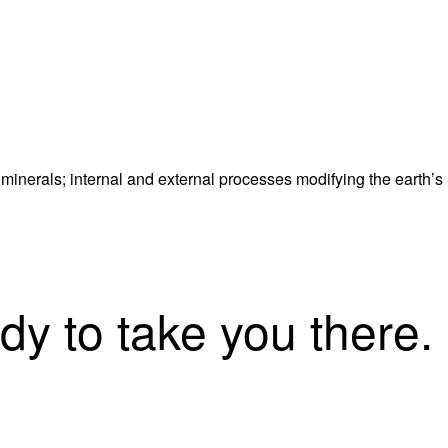
 minerals; internal and external processes modifying the earth’s
dy to take you there.