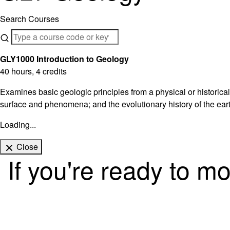
Search Courses
GLY1000 Introduction to Geology
40 hours, 4 credits
Examines basic geologic principles from a physical or historical
surface and phenomena; and the evolutionary history of the eart
Loading...
Close
If you're ready to m