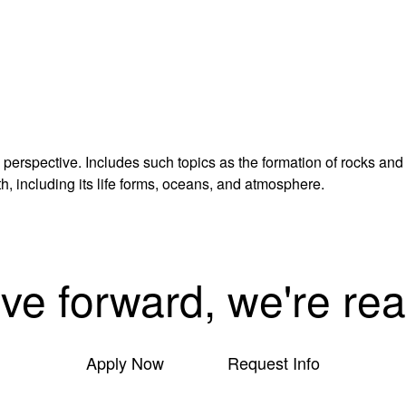
 perspective. Includes such topics as the formation of rocks and
h, including its life forms, oceans, and atmosphere.
ove forward, we're rea
Apply Now
Request Info