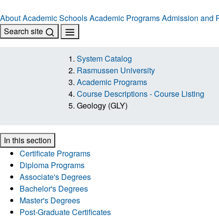
About
Academic Schools
Academic Programs
Admission and R
Search site
System Catalog
Rasmussen University
Academic Programs
Course Descriptions - Course Listing
Geology (GLY)
In this section
Certificate Programs
Diploma Programs
Associate's Degrees
Bachelor's Degrees
Master's Degrees
Post-Graduate Certificates