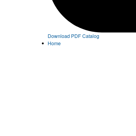
Download PDF Catalog
Home