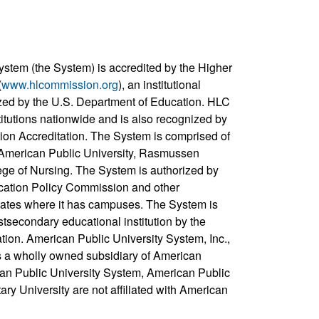
ystem (the System) is accredited by the Higher
(
www.hlcommission.org
), an institutional
zed by the U.S. Department of Education. HLC
titutions nationwide and is also recognized by
ion Accreditation. The System is comprised of
, American Public University, Rasmussen
ege of Nursing. The System is authorized by
cation Policy Commission and other
states where it has campuses. The System is
stsecondary educational institution by the
ation. American Public University System, Inc.,
s a wholly owned subsidiary of American
can Public University System, American Public
ary University are not affiliated with American