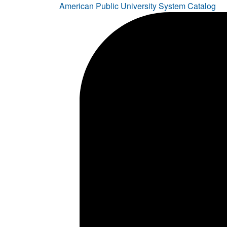
American Public University System Catalog