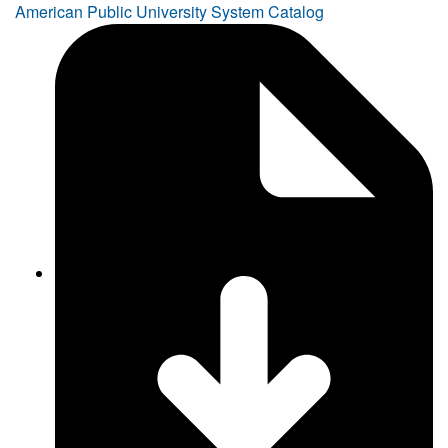
American Public University System Catalog