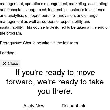
management, operations management, marketing, accounting
and financial management, leadership, business intelligence
and analytics, entrepreneurship, innovation, and change
management as well as corporate responsibility and
sustainability. This course is designed to be taken at the end of
the program.
Prerequisite: Should be taken in the last term
Loading...
Close
If you're ready to move
forward, we're ready to take
you there.
Apply Now
Request Info