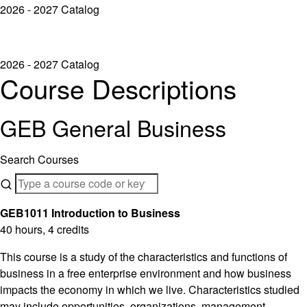
2026 - 2027 Catalog
2026 - 2027 Catalog
Course Descriptions
GEB General Business
Search Courses
GEB1011 Introduction to Business
40 hours, 4 credits
This course is a study of the characteristics and functions of
business in a free enterprise environment and how business
impacts the economy in which we live. Characteristics studied
may include opportunities, organizations, management,