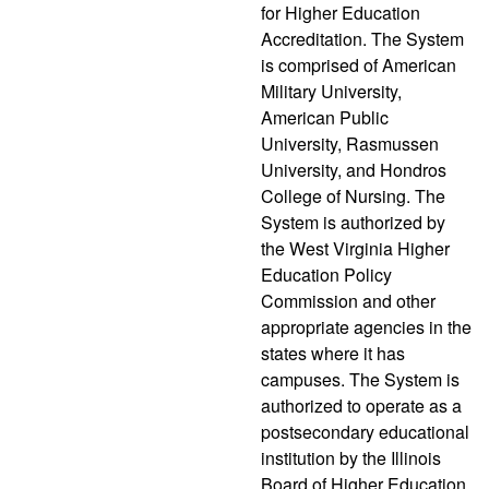
for Higher Education
Accreditation. The System
is comprised of American
Military University,
American Public
University, Rasmussen
University, and Hondros
College of Nursing. The
System is authorized by
the West Virginia Higher
Education Policy
Commission and other
appropriate agencies in the
states where it has
campuses. The System is
authorized to operate as a
postsecondary educational
institution by the Illinois
Board of Higher Education.