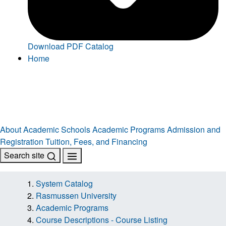
Download PDF Catalog
Home
About
Academic Schools
Academic Programs
Admission and
Registration
Tuition, Fees, and Financing
Search site
System Catalog
Rasmussen University
Academic Programs
Course Descriptions - Course Listing