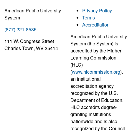
American Public University
Privacy Policy
System
Terms
Accreditation
(877) 221-8585
American Public University
111 W. Congress Street
System (the System) is
Charles Town, WV 25414
accredited by the Higher
Learning Commission
(HLC)
(
www.hlcommission.org
),
an institutional
accreditation agency
recognized by the U.S.
Department of Education.
HLC accredits degree-
granting institutions
nationwide and is also
recognized by the Council