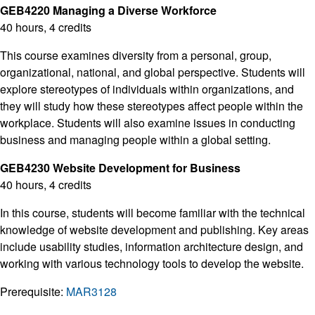
GEB4220 Managing a Diverse Workforce
40 hours, 4 credits
This course examines diversity from a personal, group,
organizational, national, and global perspective. Students will
explore stereotypes of individuals within organizations, and
they will study how these stereotypes affect people within the
workplace. Students will also examine issues in conducting
business and managing people within a global setting.
GEB4230 Website Development for Business
40 hours, 4 credits
In this course, students will become familiar with the technical
knowledge of website development and publishing. Key areas
include usability studies, information architecture design, and
working with various technology tools to develop the website.
Prerequisite:
MAR3128