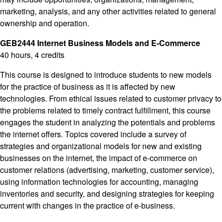
marketing, analysis, and any other activities related to general
ownership and operation.
GEB2444 Internet Business Models and E-Commerce
40 hours, 4 credits
This course is designed to introduce students to new models
for the practice of business as it is affected by new
technologies. From ethical issues related to customer privacy to
the problems related to timely contract fulfillment, this course
engages the student in analyzing the potentials and problems
the internet offers. Topics covered include a survey of
strategies and organizational models for new and existing
businesses on the internet, the impact of e-commerce on
customer relations (advertising, marketing, customer service),
using information technologies for accounting, managing
inventories and security, and designing strategies for keeping
current with changes in the practice of e-business.