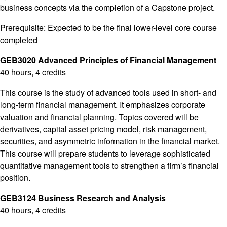
business concepts via the completion of a Capstone project.
Prerequisite: Expected to be the final lower-level core course
completed
GEB3020 Advanced Principles of Financial Management
40 hours, 4 credits
This course is the study of advanced tools used in short- and
long-term financial management. It emphasizes corporate
valuation and financial planning. Topics covered will be
derivatives, capital asset pricing model, risk management,
securities, and asymmetric information in the financial market.
This course will prepare students to leverage sophisticated
quantitative management tools to strengthen a firm’s financial
position.
GEB3124 Business Research and Analysis
40 hours, 4 credits