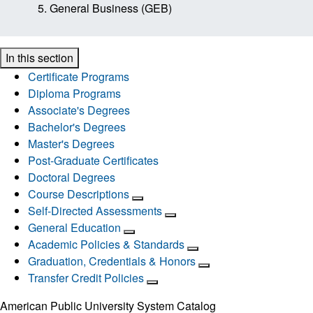
General Business (GEB)
In this section
Certificate Programs
Diploma Programs
Associate's Degrees
Bachelor's Degrees
Master's Degrees
Post-Graduate Certificates
Doctoral Degrees
Course Descriptions
Self-Directed Assessments
General Education
Academic Policies & Standards
Graduation, Credentials & Honors
Transfer Credit Policies
American Public University System Catalog