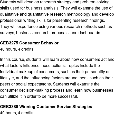
Students will develop research strategy and problem-solving
skills used for business analysis. They will examine the use of
qualitative and quantitative research methodology and develop
professional writing skills for presenting research findings.
They will experience using various research methods such as
surveys, business research proposals, and dashboards.
GEB3275 Consumer Behavior
40 hours, 4 credits
In this course, students will learn about how consumers act and
what factors influence those actions. Topics include the
individual makeup of consumers, such as their personality or
lifestyle, and the influencing factors around them, such as their
peers or social expectations. Students will examine the
consumer decision-making process and learn how businesses
can utilize it in order to be more successful.
GEB3388 Winning Customer Service Strategies
40 hours, 4 credits