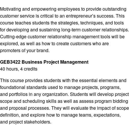
Motivating and empowering employees to provide outstanding
customer service is critical to an entrepreneur’s success. This
course teaches students the strategies, techniques, and tools
for developing and sustaining long-term customer relationships.
Cutting-edge customer relationship management tools will be
explored, as well as how to create customers who are
promoters of your brand.
GEB3422 Business Project Management
40 hours, 4 credits
This course provides students with the essential elements and
foundational standards used to manage projects, programs,
and portfolios in any organization. Students will develop project
scope and scheduling skills as well as assess program bidding
and proposal processes. They will evaluate the impact of scope
definition, and explore how to manage teams, expectations,
and project stakeholders.