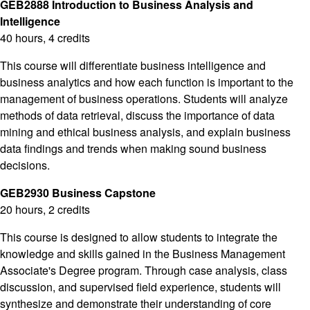
GEB2888 Introduction to Business Analysis and
Intelligence
40 hours, 4 credits
This course will differentiate business intelligence and
business analytics and how each function is important to the
management of business operations. Students will analyze
methods of data retrieval, discuss the importance of data
mining and ethical business analysis, and explain business
data findings and trends when making sound business
decisions.
GEB2930 Business Capstone
20 hours, 2 credits
This course is designed to allow students to integrate the
knowledge and skills gained in the Business Management
Associate's Degree program. Through case analysis, class
discussion, and supervised field experience, students will
synthesize and demonstrate their understanding of core