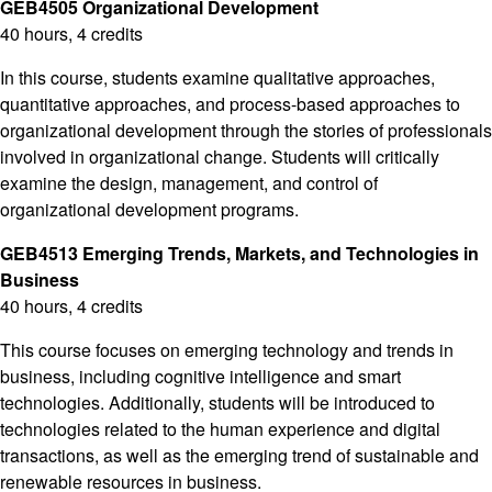
GEB4505 Organizational Development
40 hours, 4 credits
In this course, students examine qualitative approaches,
quantitative approaches, and process-based approaches to
organizational development through the stories of professionals
involved in organizational change. Students will critically
examine the design, management, and control of
organizational development programs.
GEB4513 Emerging Trends, Markets, and Technologies in
Business
40 hours, 4 credits
This course focuses on emerging technology and trends in
business, including cognitive intelligence and smart
technologies. Additionally, students will be introduced to
technologies related to the human experience and digital
transactions, as well as the emerging trend of sustainable and
renewable resources in business.