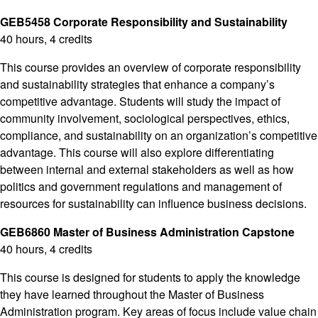
GEB5458 Corporate Responsibility and Sustainability
40 hours, 4 credits
This course provides an overview of corporate responsibility
and sustainability strategies that enhance a company’s
competitive advantage. Students will study the impact of
community involvement, sociological perspectives, ethics,
compliance, and sustainability on an organization’s competitive
advantage. This course will also explore differentiating
between internal and external stakeholders as well as how
politics and government regulations and management of
resources for sustainability can influence business decisions.
GEB6860 Master of Business Administration Capstone
40 hours, 4 credits
This course is designed for students to apply the knowledge
they have learned throughout the Master of Business
Administration program. Key areas of focus include value chain