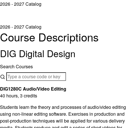
2026 - 2027 Catalog
2026 - 2027 Catalog
Course Descriptions
DIG Digital Design
Search Courses
DIG1280C Audio/Video Editing
40 hours, 3 credits
Students learn the theory and processes of audio/video editing
using non-linear editing software. Exercises in production and
post-production techniques will be applied for various delivery
media. Students produce and edit a series of short videos for