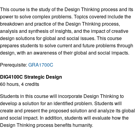
This course is the study of the Design Thinking process and its
power to solve complex problems. Topics covered include the
breakdown and practice of the Design Thinking process,
analysis and synthesis of insights, and the impact of creative
design solutions for global and social issues. This course
prepares students to solve current and future problems through
design, with an awareness of their global and social impacts.
Prerequisite:
GRA1700C
DIG4100C Strategic Design
60 hours, 4 credits
Students in this course will incorporate Design Thinking to
develop a solution for an identified problem. Students will
create and present the proposed solution and analyze its global
and social impact. In addition, students will evaluate how the
Design Thinking process benefits humanity.