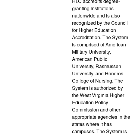
HLC accredits degree-
granting institutions
nationwide and is also
recognized by the Council
for Higher Education
Accreditation. The System
is comprised of American
Military University,
American Public
University, Rasmussen
University, and Hondros
College of Nursing. The
System is authorized by
the West Virginia Higher
Education Policy
Commission and other
appropriate agencies in the
states where it has
campuses. The System is