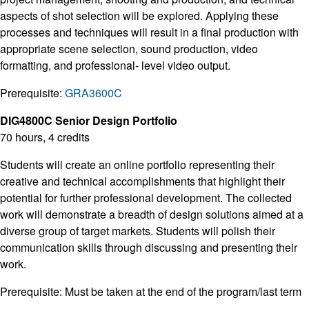
aspects of shot selection will be explored. Applying these
processes and techniques will result in a final production with
appropriate scene selection, sound production, video
formatting, and professional- level video output.
Prerequisite:
GRA3600C
DIG4800C Senior Design Portfolio
70 hours, 4 credits
Students will create an online portfolio representing their
creative and technical accomplishments that highlight their
potential for further professional development. The collected
work will demonstrate a breadth of design solutions aimed at a
diverse group of target markets. Students will polish their
communication skills through discussing and presenting their
work.
Prerequisite: Must be taken at the end of the program/last term