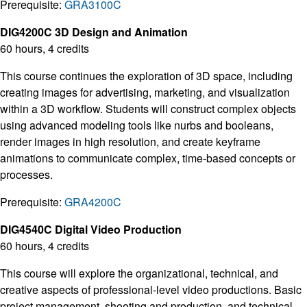
Prerequisite:
GRA3100C
DIG4200C 3D Design and Animation
60 hours, 4 credits
This course continues the exploration of 3D space, including
creating images for advertising, marketing, and visualization
within a 3D workflow. Students will construct complex objects
using advanced modeling tools like nurbs and booleans,
render images in high resolution, and create keyframe
animations to communicate complex, time-based concepts or
processes.
Prerequisite:
GRA4200C
DIG4540C Digital Video Production
60 hours, 4 credits
This course will explore the organizational, technical, and
creative aspects of professional-level video productions. Basic
project management, shooting and production, and technical