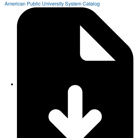
American Public University System Catalog