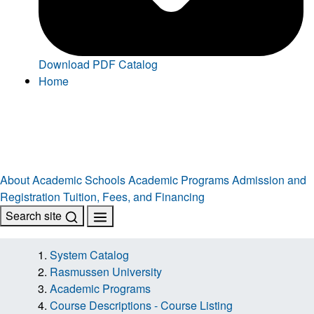
Download PDF Catalog
Home
About
Academic Schools
Academic Programs
Admission and
Registration
Tuition, Fees, and Financing
Search site
System Catalog
Rasmussen University
Academic Programs
Course Descriptions - Course Listing