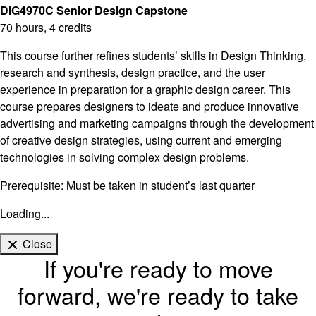
DIG4970C Senior Design Capstone
70 hours, 4 credits
This course further refines students’ skills in Design Thinking,
research and synthesis, design practice, and the user
experience in preparation for a graphic design career. This
course prepares designers to ideate and produce innovative
advertising and marketing campaigns through the development
of creative design strategies, using current and emerging
technologies in solving complex design problems.
Prerequisite: Must be taken in student’s last quarter
Loading...
Close
If you're ready to move
forward, we're ready to take