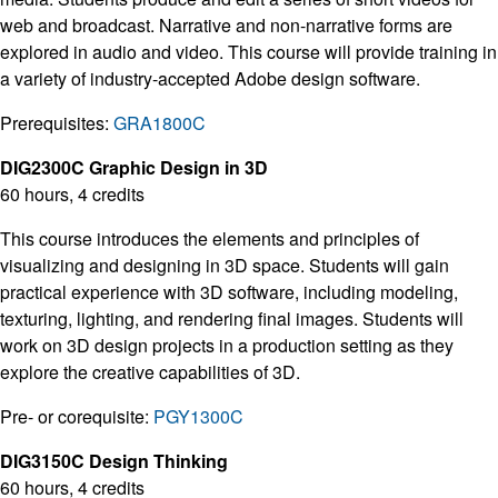
web and broadcast. Narrative and non-narrative forms are
explored in audio and video. This course will provide training in
a variety of industry-accepted Adobe design software.
Prerequisites:
GRA1800C
DIG2300C Graphic Design in 3D
60 hours, 4 credits
This course introduces the elements and principles of
visualizing and designing in 3D space. Students will gain
practical experience with 3D software, including modeling,
texturing, lighting, and rendering final images. Students will
work on 3D design projects in a production setting as they
explore the creative capabilities of 3D.
Pre- or corequisite:
PGY1300C
DIG3150C Design Thinking
60 hours, 4 credits