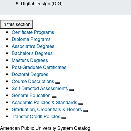
Digital Design (DIG)
In this section
Certificate Programs
Diploma Programs
Associate's Degrees
Bachelor's Degrees
Master's Degrees
Post-Graduate Certificates
Doctoral Degrees
Course Descriptions
Self-Directed Assessments
General Education
Academic Policies & Standards
Graduation, Credentials & Honors
Transfer Credit Policies
American Public University System Catalog