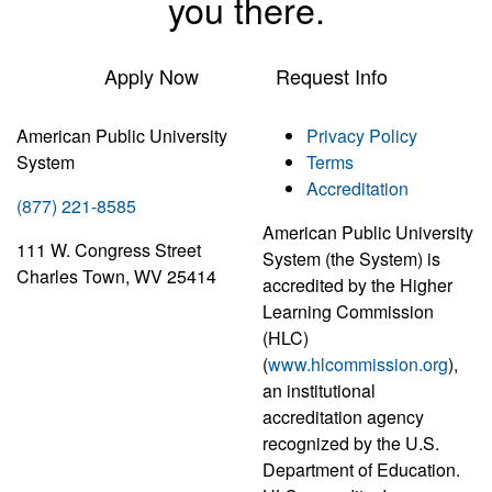
you there.
Apply Now
Request Info
American Public University
Privacy Policy
System
Terms
Accreditation
(877) 221-8585
American Public University
111 W. Congress Street
System (the System) is
Charles Town, WV 25414
accredited by the Higher
Learning Commission
(HLC)
(
www.hlcommission.org
),
an institutional
accreditation agency
recognized by the U.S.
Department of Education.