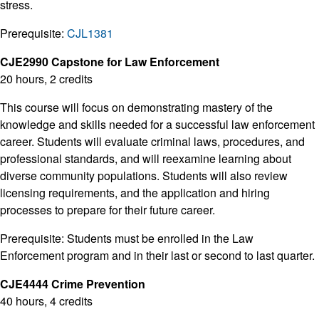
stress.
Prerequisite:
CJL1381
CJE2990 Capstone for Law Enforcement
20 hours, 2 credits
This course will focus on demonstrating mastery of the
knowledge and skills needed for a successful law enforcement
career. Students will evaluate criminal laws, procedures, and
professional standards, and will reexamine learning about
diverse community populations. Students will also review
licensing requirements, and the application and hiring
processes to prepare for their future career.
Prerequisite: Students must be enrolled in the Law
Enforcement program and in their last or second to last quarter.
CJE4444 Crime Prevention
40 hours, 4 credits