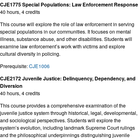
CJE1775 Special Populations: Law Enforcement Response
40 hours, 4 credits
This course will explore the role of law enforcement in serving
special populations in our communities. It focuses on mental
illness, substance abuse, and other disabilities. Students will
examine law enforcement’s work with victims and explore
cultural diversity in policing.
Prerequisite:
CJE1006
CJE2172 Juvenile Justice: Delinquency, Dependency, and
Diversion
40 hours, 4 credits
This course provides a comprehensive examination of the
juvenile justice system through historical, legal, developmental,
and sociological perspectives. Students will explore the
system’s evolution, including landmark Supreme Court rulings
and the philosophical underpinnings distinguishing juvenile