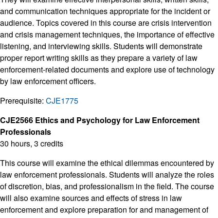
and communication techniques appropriate for the incident or
audience. Topics covered in this course are crisis intervention
and crisis management techniques, the importance of effective
listening, and interviewing skills. Students will demonstrate
proper report writing skills as they prepare a variety of law
enforcement-related documents and explore use of technology
by law enforcement officers.
Prerequisite:
CJE1775
CJE2566 Ethics and Psychology for Law Enforcement
Professionals
30 hours, 3 credits
This course will examine the ethical dilemmas encountered by
law enforcement professionals. Students will analyze the roles
of discretion, bias, and professionalism in the field. The course
will also examine sources and effects of stress in law
enforcement and explore preparation for and management of