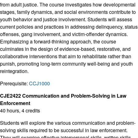
from adult justice. The course investigates how developmental
stages, family dynamics, and social environments contribute to
youth behavior and justice involvement. Students will assess
current policies and practices in addressing delinquency, status
offenses, gang involvement, and victim-offender dynamics.
Emphasizing a forward-thinking approach, the course
culminates in the design of evidence-based, restorative, and
collaborative interventions that aim to rehabilitate rather than
punish, promoting long-term community well-being and youth
reintegration.
Prerequisite:
CCJ1000
CJE2422 Communication and Problem-Solving in Law
Enforcement
40 hours, 4 credits
Students will explore the various communication and problem-
solving skills required to be successful in law enforcement.
They will examine effective interpersonal skills, written skills,