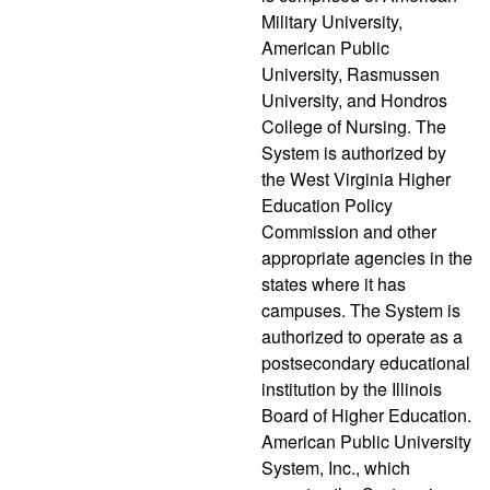
Military University,
American Public
University, Rasmussen
University, and Hondros
College of Nursing. The
System is authorized by
the West Virginia Higher
Education Policy
Commission and other
appropriate agencies in the
states where it has
campuses. The System is
authorized to operate as a
postsecondary educational
institution by the Illinois
Board of Higher Education.
American Public University
System, Inc., which