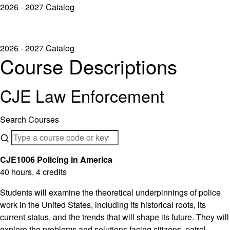
2026 - 2027 Catalog
2026 - 2027 Catalog
Course Descriptions
CJE Law Enforcement
Search Courses
CJE1006 Policing in America
40 hours, 4 credits
Students will examine the theoretical underpinnings of police
work in the United States, including its historical roots, its
current status, and the trends that will shape its future. They will
explore the problems and solutions facing citizens, patrol