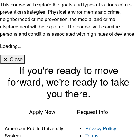
This course will explore the goals and types of various crime-
prevention strategies. Physical environments and crime,
neighborhood crime prevention, the media, and crime
displacement will be explored. The course will examine
persons and conditions associated with high rates of deviance.
Loading...
Close
If you're ready to move
forward, we're ready to take
you there.
Apply Now
Request Info
American Public University
Privacy Policy
System
Terms