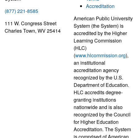
Accreditation
(877) 221-8585
American Public University
111 W. Congress Street
System (the System) is
Charles Town, WV 25414
accredited by the Higher
Learning Commission
(HLC)
(
www.hlcommission.org
),
an institutional
accreditation agency
recognized by the U.S.
Department of Education.
HLC accredits degree-
granting institutions
nationwide and is also
recognized by the Council
for Higher Education
Accreditation. The System
is comprised of American