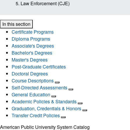
Law Enforcement (CJE)
In this section
Certificate Programs
Diploma Programs
Associate's Degrees
Bachelor's Degrees
Master's Degrees
Post-Graduate Certificates
Doctoral Degrees
Course Descriptions
Self-Directed Assessments
General Education
Academic Policies & Standards
Graduation, Credentials & Honors
Transfer Credit Policies
American Public University System Catalog