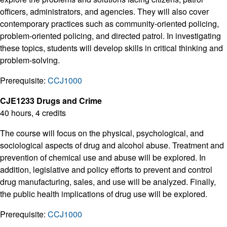
officers, administrators, and agencies. They will also cover
contemporary practices such as community-oriented policing,
problem-oriented policing, and directed patrol. In investigating
these topics, students will develop skills in critical thinking and
problem-solving.
Prerequisite:
CCJ1000
CJE1233 Drugs and Crime
40 hours, 4 credits
The course will focus on the physical, psychological, and
sociological aspects of drug and alcohol abuse. Treatment and
prevention of chemical use and abuse will be explored. In
addition, legislative and policy efforts to prevent and control
drug manufacturing, sales, and use will be analyzed. Finally,
the public health implications of drug use will be explored.
Prerequisite:
CCJ1000