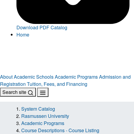
Download PDF Catalog
Home
About
Academic Schools
Academic Programs
Admission and
Registration
Tuition, Fees, and Financing
Search site
System Catalog
Rasmussen University
Academic Programs
Course Descriptions - Course Listing