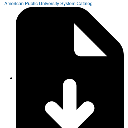
American Public University System Catalog