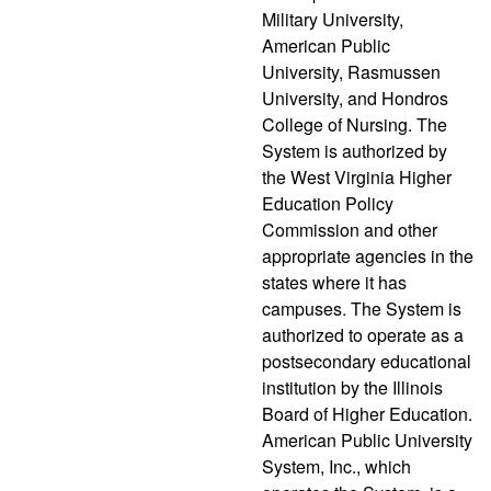
Military University,
American Public
University, Rasmussen
University, and Hondros
College of Nursing. The
System is authorized by
the West Virginia Higher
Education Policy
Commission and other
appropriate agencies in the
states where it has
campuses. The System is
authorized to operate as a
postsecondary educational
institution by the Illinois
Board of Higher Education.
American Public University
System, Inc., which