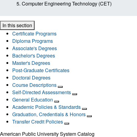
Computer Engineering Technology (CET)
In this section
Certificate Programs
Diploma Programs
Associate's Degrees
Bachelor's Degrees
Master's Degrees
Post-Graduate Certificates
Doctoral Degrees
Course Descriptions
Self-Directed Assessments
General Education
Academic Policies & Standards
Graduation, Credentials & Honors
Transfer Credit Policies
American Public University System Catalog