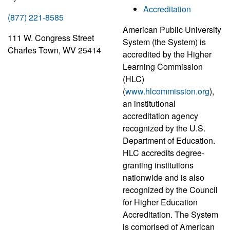
Accreditation
(877) 221-8585
American Public University
111 W. Congress Street
System (the System) is
Charles Town, WV 25414
accredited by the Higher
Learning Commission
(HLC)
(
www.hlcommission.org
),
an institutional
accreditation agency
recognized by the U.S.
Department of Education.
HLC accredits degree-
granting institutions
nationwide and is also
recognized by the Council
for Higher Education
Accreditation. The System
is comprised of American