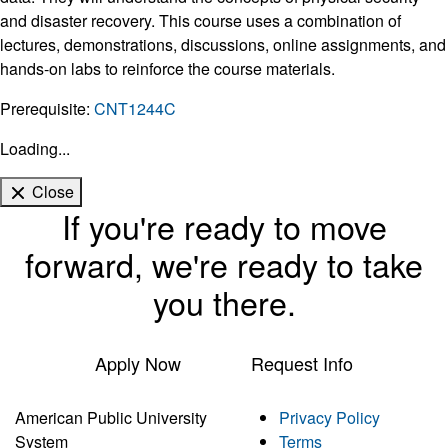
and disaster recovery. This course uses a combination of
lectures, demonstrations, discussions, online assignments, and
hands-on labs to reinforce the course materials.
Prerequisite:
CNT1244C
Loading...
Close
If you're ready to move
forward, we're ready to take
you there.
Apply Now
Request Info
American Public University
Privacy Policy
System
Terms