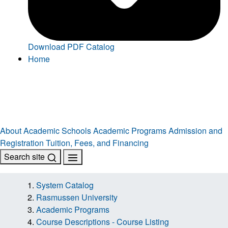
Download PDF Catalog
Home
About
Academic Schools
Academic Programs
Admission and
Registration
Tuition, Fees, and Financing
Search site
System Catalog
Rasmussen University
Academic Programs
Course Descriptions - Course Listing