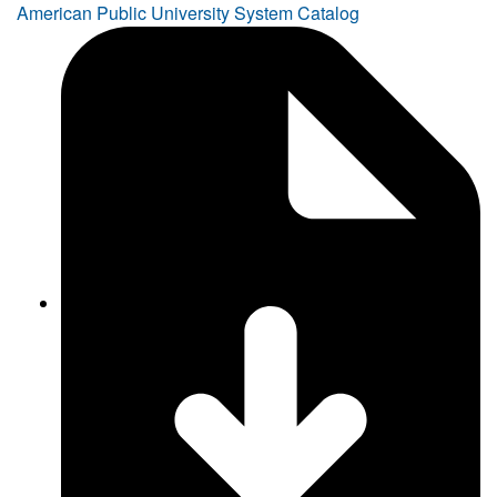
American Public University System Catalog