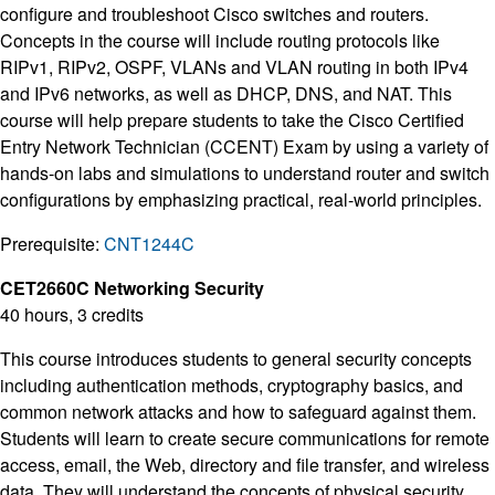
configure and troubleshoot Cisco switches and routers.
Concepts in the course will include routing protocols like
RIPv1, RIPv2, OSPF, VLANs and VLAN routing in both IPv4
and IPv6 networks, as well as DHCP, DNS, and NAT. This
course will help prepare students to take the Cisco Certified
Entry Network Technician (CCENT) Exam by using a variety of
hands-on labs and simulations to understand router and switch
configurations by emphasizing practical, real-world principles.
Prerequisite:
CNT1244C
CET2660C Networking Security
40 hours, 3 credits
This course introduces students to general security concepts
including authentication methods, cryptography basics, and
common network attacks and how to safeguard against them.
Students will learn to create secure communications for remote
access, email, the Web, directory and file transfer, and wireless
data. They will understand the concepts of physical security