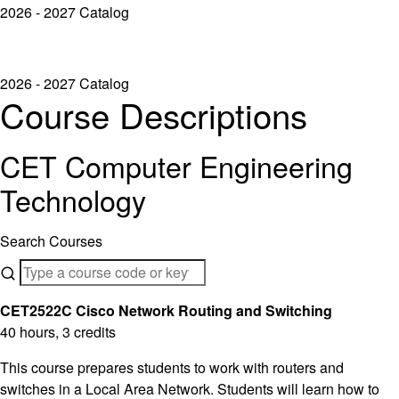
2026 - 2027 Catalog
2026 - 2027 Catalog
Course Descriptions
CET Computer Engineering
Technology
Search Courses
CET2522C Cisco Network Routing and Switching
40 hours, 3 credits
This course prepares students to work with routers and
switches in a Local Area Network. Students will learn how to