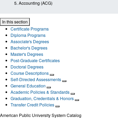
Accounting (ACG)
In this section
Certificate Programs
Diploma Programs
Associate's Degrees
Bachelor's Degrees
Master's Degrees
Post-Graduate Certificates
Doctoral Degrees
Course Descriptions
Self-Directed Assessments
General Education
Academic Policies & Standards
Graduation, Credentials & Honors
Transfer Credit Policies
American Public University System Catalog