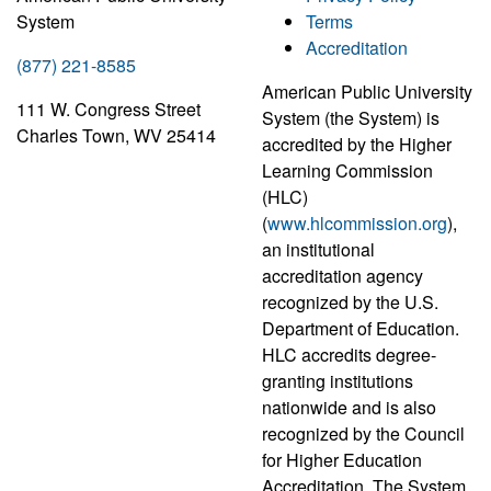
System
Terms
Accreditation
(877) 221-8585
American Public University
111 W. Congress Street
System (the System) is
Charles Town, WV 25414
accredited by the Higher
Learning Commission
(HLC)
(
www.hlcommission.org
),
an institutional
accreditation agency
recognized by the U.S.
Department of Education.
HLC accredits degree-
granting institutions
nationwide and is also
recognized by the Council
for Higher Education
Accreditation. The System