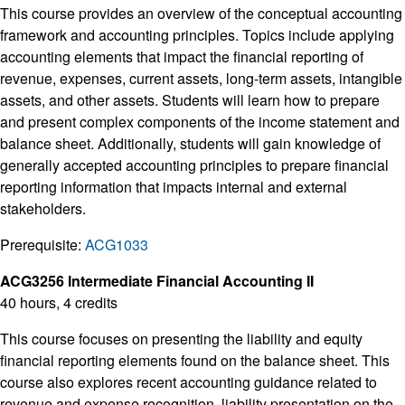
This course provides an overview of the conceptual accounting
framework and accounting principles. Topics include applying
accounting elements that impact the financial reporting of
revenue, expenses, current assets, long-term assets, intangible
assets, and other assets. Students will learn how to prepare
and present complex components of the income statement and
balance sheet. Additionally, students will gain knowledge of
generally accepted accounting principles to prepare financial
reporting information that impacts internal and external
stakeholders.
Prerequisite:
ACG1033
ACG3256 Intermediate Financial Accounting II
40 hours, 4 credits
This course focuses on presenting the liability and equity
financial reporting elements found on the balance sheet. This
course also explores recent accounting guidance related to
revenue and expense recognition, liability presentation on the