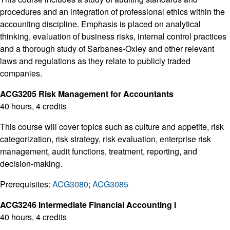
procedures and an integration of professional ethics within the
accounting discipline. Emphasis is placed on analytical
thinking, evaluation of business risks, internal control practices
and a thorough study of Sarbanes-Oxley and other relevant
laws and regulations as they relate to publicly traded
companies.
ACG3205 Risk Management for Accountants
40 hours, 4 credits
This course will cover topics such as culture and appetite, risk
categorization, risk strategy, risk evaluation, enterprise risk
management, audit functions, treatment, reporting, and
decision-making.
Prerequisites:
ACG3080
;
ACG3085
ACG3246 Intermediate Financial Accounting I
40 hours, 4 credits