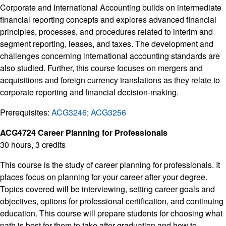
Corporate and International Accounting builds on intermediate
financial reporting concepts and explores advanced financial
principles, processes, and procedures related to interim and
segment reporting, leases, and taxes. The development and
challenges concerning international accounting standards are
also studied. Further, this course focuses on mergers and
acquisitions and foreign currency translations as they relate to
corporate reporting and financial decision-making.
Prerequisites:
ACG3246
;
ACG3256
ACG4724 Career Planning for Professionals
30 hours, 3 credits
This course is the study of career planning for professionals. It
places focus on planning for your career after your degree.
Topics covered will be interviewing, setting career goals and
objectives, options for professional certification, and continuing
education. This course will prepare students for choosing what
path is best for them to take after graduation and how to