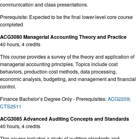
communication and class presentations.
Prerequisite: Expected to be the final lower-level core course
completed
ACG3080 Managerial Accounting Theory and Practice
40 hours, 4 credits
This course provides a survey of the theory and application of
managerial accounting principles. Topics include cost
behaviors, production cost methods, data processing,
economic analysis, budgeting, and management and financial
control.
Finance Bachelor’s Degree Only - Prerequisites:
ACG2209
;
CTS2511
ACG3085 Advanced Auditing Concepts and Standards
40 hours, 4 credits
This course includes a study of auditing standards and