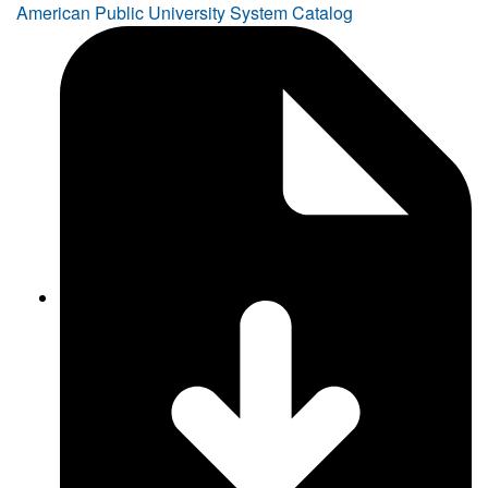
American Public University System Catalog