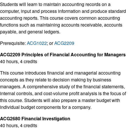
Students will learn to maintain accounting records on a
computer, input and process information and produce standard
accounting reports. This course covers common accounting
functions such as maintaining accounts receivable, accounts
payable, and general ledgers.
Prerequisite:
ACG1022
; or
ACG2209
ACG2209 Principles of Financial Accounting for Managers
40 hours, 4 credits
This course introduces financial and managerial accounting
concepts as they relate to decision making by business
managers. A comprehensive study of the financial statements,
internal controls, and cost-volume profit analysis is the focus of
this course. Students will also prepare a master budget with
individual budget components for a company.
ACG2680 Financial Investigation
40 hours, 4 credits