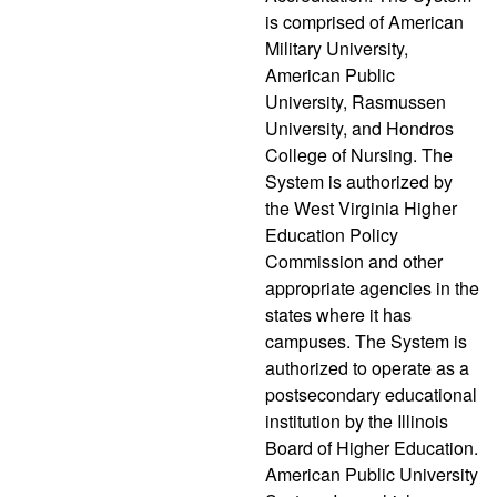
is comprised of American
Military University,
American Public
University, Rasmussen
University, and Hondros
College of Nursing. The
System is authorized by
the West Virginia Higher
Education Policy
Commission and other
appropriate agencies in the
states where it has
campuses. The System is
authorized to operate as a
postsecondary educational
institution by the Illinois
Board of Higher Education.
American Public University