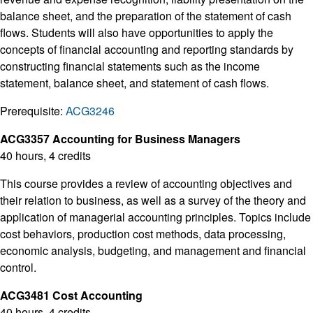
balance sheet, and the preparation of the statement of cash
flows. Students will also have opportunities to apply the
concepts of financial accounting and reporting standards by
constructing financial statements such as the income
statement, balance sheet, and statement of cash flows.
Prerequisite:
ACG3246
ACG3357 Accounting for Business Managers
40 hours, 4 credits
This course provides a review of accounting objectives and
their relation to business, as well as a survey of the theory and
application of managerial accounting principles. Topics include
cost behaviors, production cost methods, data processing,
economic analysis, budgeting, and management and financial
control.
ACG3481 Cost Accounting
40 hours, 4 credits