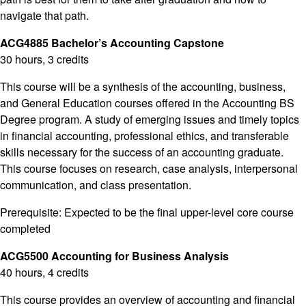
navigate that path.
ACG4885 Bachelor’s Accounting Capstone
30 hours, 3 credits
This course will be a synthesis of the accounting, business,
and General Education courses offered in the Accounting BS
Degree program. A study of emerging issues and timely topics
in financial accounting, professional ethics, and transferable
skills necessary for the success of an accounting graduate.
This course focuses on research, case analysis, interpersonal
communication, and class presentation.
Prerequisite: Expected to be the final upper-level core course
completed
ACG5500 Accounting for Business Analysis
40 hours, 4 credits
This course provides an overview of accounting and financial