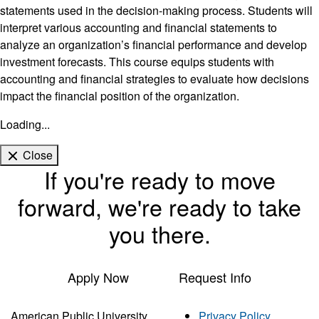
statements used in the decision-making process. Students will
interpret various accounting and financial statements to
analyze an organization’s financial performance and develop
investment forecasts. This course equips students with
accounting and financial strategies to evaluate how decisions
impact the financial position of the organization.
Loading...
Close
If you're ready to move
forward, we're ready to take
you there.
Apply Now
Request Info
American Public University
Privacy Policy