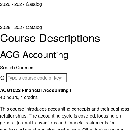
2026 - 2027 Catalog
2026 - 2027 Catalog
Course Descriptions
ACG Accounting
Search Courses
ACG1022 Financial Accounting I
40 hours, 4 credits
This course introduces accounting concepts and their business
relationships. The accounting cycle is covered, focusing on
general journal transactions and financial statements for
service and merchandising businesses. Other topics covered