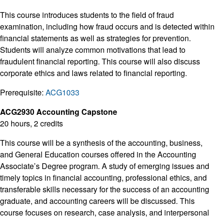
This course introduces students to the field of fraud
examination, including how fraud occurs and is detected within
financial statements as well as strategies for prevention.
Students will analyze common motivations that lead to
fraudulent financial reporting. This course will also discuss
corporate ethics and laws related to financial reporting.
Prerequisite:
ACG1033
ACG2930 Accounting Capstone
20 hours, 2 credits
This course will be a synthesis of the accounting, business,
and General Education courses offered in the Accounting
Associate’s Degree program. A study of emerging issues and
timely topics in financial accounting, professional ethics, and
transferable skills necessary for the success of an accounting
graduate, and accounting careers will be discussed. This
course focuses on research, case analysis, and interpersonal