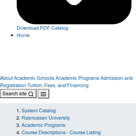
Download PDF Catalog
Home
About
Academic Schools
Academic Programs
Admission and
Registration
Tuition, Fees, and Financing
Search site
System Catalog
Rasmussen University
Academic Programs
Course Descriptions - Course Listing