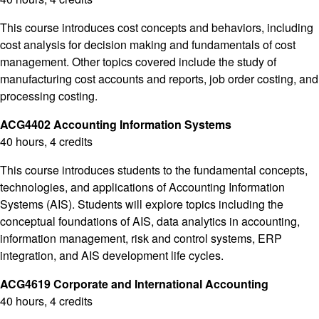
This course introduces cost concepts and behaviors, including
cost analysis for decision making and fundamentals of cost
management. Other topics covered include the study of
manufacturing cost accounts and reports, job order costing, and
processing costing.
ACG4402 Accounting Information Systems
40 hours, 4 credits
This course introduces students to the fundamental concepts,
technologies, and applications of Accounting Information
Systems (AIS). Students will explore topics including the
conceptual foundations of AIS, data analytics in accounting,
information management, risk and control systems, ERP
integration, and AIS development life cycles.
ACG4619 Corporate and International Accounting
40 hours, 4 credits