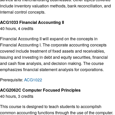
include inventory valuation methods, bank reconciliation, and
internal control concepts.
ACG1033 Financial Accounting II
40 hours, 4 credits
Financial Accounting II will expand on the concepts in
Financial Accounting I. The corporate accounting concepts
covered include treatment of fixed assets and receivables,
issuing and investing in debt and equity securities, financial
and cash flow analysis, and decision making. The course
emphasizes financial statement analysis for corporations.
Prerequisite:
ACG1022
ACG2062C Computer Focused Principles
40 hours, 3 credits
This course is designed to teach students to accomplish
common accounting functions through the use of the computer.